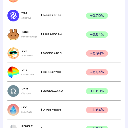
INJ
$
6.42325481
+
0.79
%
Injective
CAKE
$
1.99145894
+
0.54
%
PancakeSwap
SUN
$
0.02534133
0.94
%
Sun Token
CRV
$
0.30547763
0.84
%
Curve DAO
OHM
$
26.62011449
+
1.03
%
Olympus
LDO
$
0.40874554
1.04
%
Lido DAO
PENDLE