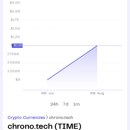
24h
7d
1m
Crypto Currencies
chrono.tech
chrono.tech
(
TIME
)