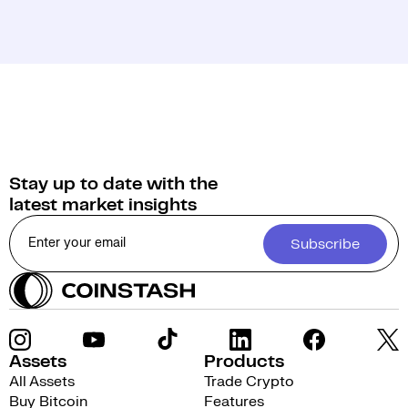
Stay up to date with the
latest market insights
Subscribe
Assets
Products
All Assets
Trade Crypto
Buy Bitcoin
Features