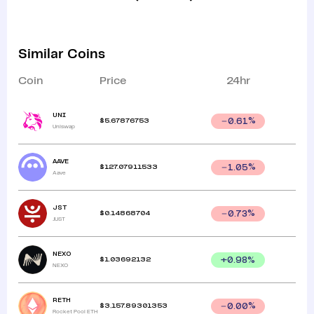
Similar Coins
Coin
Price
24hr
UNI
$
5.67876753
0.61
%
Uniswap
AAVE
$
127.07911533
1.05
%
Aave
JST
$
0.14868704
0.73
%
JUST
NEXO
$
1.03692132
+
0.98
%
NEXO
RETH
$
3,157.89301353
0.00
%
Rocket Pool ETH