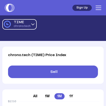
Sign Up
TIME
chrono.tech
chrono.tech
(
TIME
)
Price Index
Sell
All
1W
1M
1Y