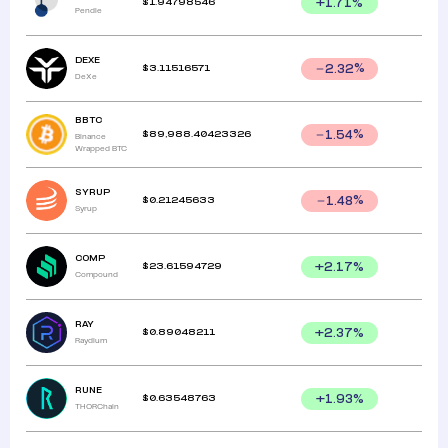
$
1.94798546
+
1.71
%
Pendle
DEXE
$
3.11516571
2.32
%
DeXe
BBTC
$
89,988.40423326
1.54
%
Binance
Wrapped BTC
SYRUP
$
0.21245633
1.48
%
Syrup
COMP
$
23.61594729
+
2.17
%
Compound
RAY
$
0.89048211
+
2.37
%
Raydium
RUNE
$
0.63548763
+
1.93
%
THORChain