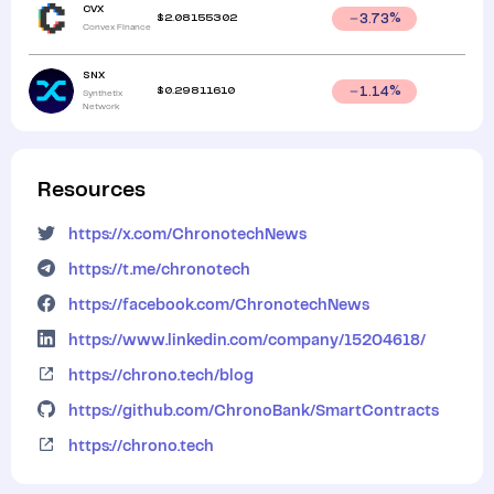
CVX
$
2.08155302
3.73
%
Convex Finance
SNX
$
0.29811610
1.14
%
Synthetix
Network
Resources
https://x.com/ChronotechNews
https://t.me/chronotech
https://facebook.com/ChronotechNews
https://www.linkedin.com/company/15204618/
https://chrono.tech/blog
https://github.com/ChronoBank/SmartContracts
https://chrono.tech