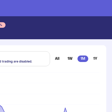
%
All
1W
1M
1Y
d trading are disabled.