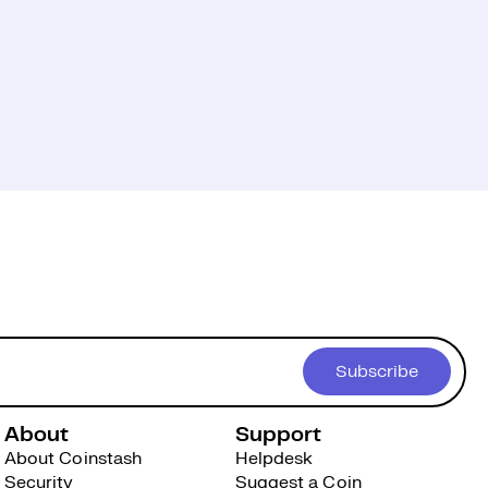
Subscribe
About
Support
About Coinstash
Helpdesk
Security
Suggest a Coin