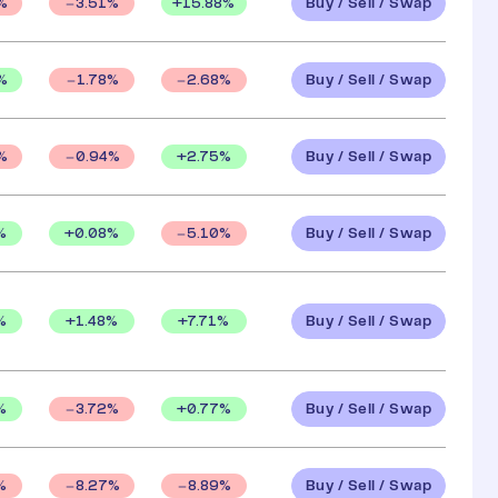
Buy / Sell / Swap
+
15.88
%
%
3.51
%
Buy / Sell / Swap
%
1.78
%
2.68
%
Buy / Sell / Swap
+
2.75
%
%
0.94
%
Buy / Sell / Swap
%
+
0.08
%
5.10
%
Buy / Sell / Swap
%
+
1.48
%
+
7.71
%
Buy / Sell / Swap
%
+
0.77
%
3.72
%
Buy / Sell / Swap
%
8.27
%
8.89
%