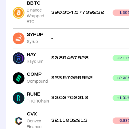
BBTC
Binance
$
90,054.57709232
1.39
Wrapped
BTC
SYRUP
-
Syrup
RAY
$
0.89467528
+
2.11
Raydium
COMP
$
23.57099952
+
2.08
Compound
RUNE
$
0.63762013
+
1.31
THORChain
CVX
$
2.11032913
Convex
0.83
Finance