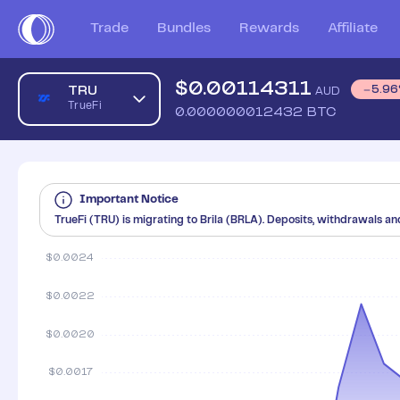
Trade
Bundles
Rewards
Affiliate
$
0.00114311
TRU
5.96
AUD
TrueFi
0.000000012432
BTC
Important Notice
⁠TrueFi (TRU) is migrating to Brila (BRLA). Deposits, withdrawals an