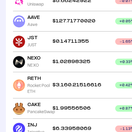
$
5.66242922
0.07
Uniswap
AAVE
$
127.71770020
+
0.05
Aave
JST
$
0.14711355
1.65
JUST
NEXO
$
1.02898325
+
0.33
NEXO
RETH
$
3,160.21516616
Rocket Pool
+
0.42
ETH
CAKE
$
1.99556506
+
0.87
PancakeSwap
INJ
$
6.33958069
1.13