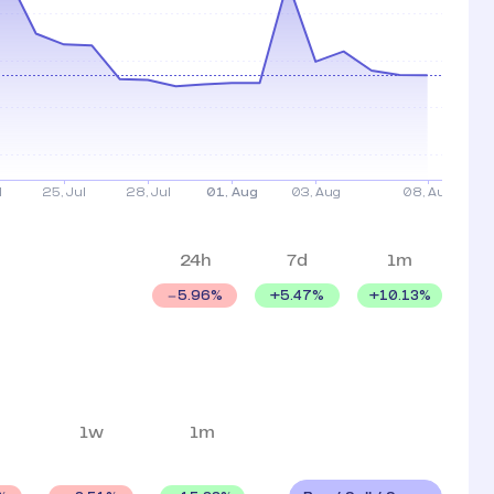
24h
7d
1m
+
5.47
%
+
10.13
%
5.96
%
1w
1m