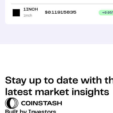
1INCH
$
0.11915835
+
0.05
1inch
Stay up to date with t
latest market insights
Built by Investors,