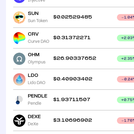
Injective
SUN
$
0.02529485
1.04
Sun Token
CRV
$
0.31372271
+
2.03
Curve DAO
OHM
$
26.90337652
+
2.35
Olympus
LDO
$
0.40903402
0.24
Lido DAO
PENDLE
$
1.93711507
+
0.75
Pendle
DEXE
$
3.10696902
1.76
DeXe