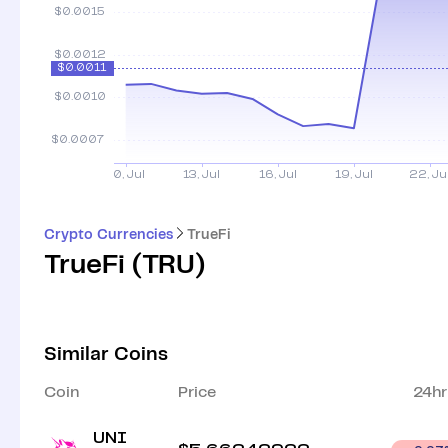
Crypto Currencies
TrueFi
TrueFi
(
TRU
)
Similar Coins
Coin
Price
24hr
UNI