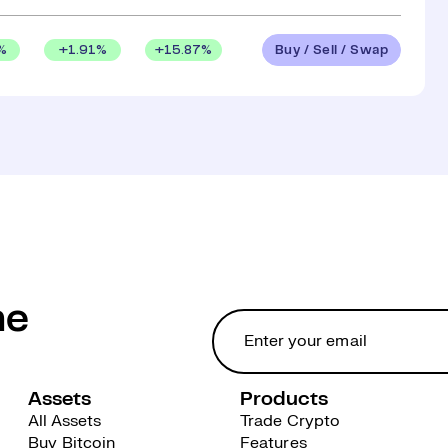
Buy / Sell / Swap
%
+
1.91
%
+
15.87
%
he
Assets
Products
All Assets
Trade Crypto
Buy Bitcoin
Features