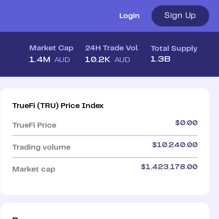
Sign Up
Login
Market Cap
24H Trade Vol.
Total Supply
1.3B
1.4M
10.2K
AUD
AUD
TrueFi
(
TRU
)
Price Index
$
0.00
TrueFi
Price
$
10,240.00
Trading volume
$
1,423,178.00
Market cap