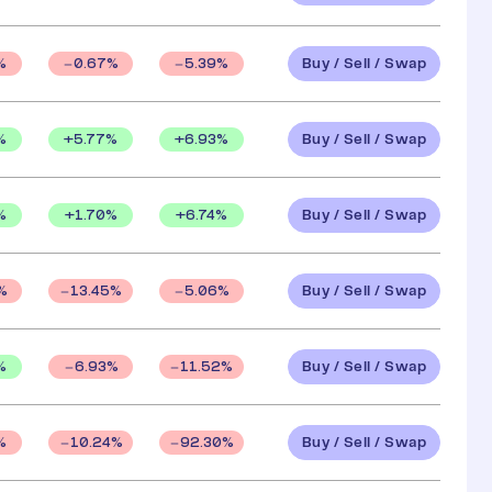
Buy / Sell / Swap
%
0.67
%
5.39
%
Buy / Sell / Swap
%
+
5.77
%
+
6.93
%
Buy / Sell / Swap
%
+
1.70
%
+
6.74
%
Buy / Sell / Swap
%
13.45
%
5.06
%
Buy / Sell / Swap
%
6.93
%
11.52
%
Buy / Sell / Swap
%
10.24
%
92.30
%