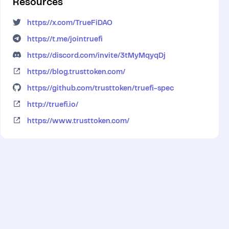
Resources
https://x.com/TrueFiDAO
https://t.me/jointruefi
https://discord.com/invite/3tMyMqyqDj
https://blog.trusttoken.com/
https://github.com/trusttoken/truefi-spec
http://truefi.io/
https://www.trusttoken.com/