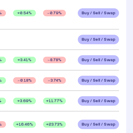
Buy / Sell / Swap
+
0.54
%
%
0.79
%
Buy / Sell / Swap
Buy / Sell / Swap
%
+
3.41
%
8.78
%
Buy / Sell / Swap
%
0.18
%
3.74
%
Buy / Sell / Swap
%
+
3.69
%
+
11.77
%
Buy / Sell / Swap
+
16.46
%
+
23.73
%
%