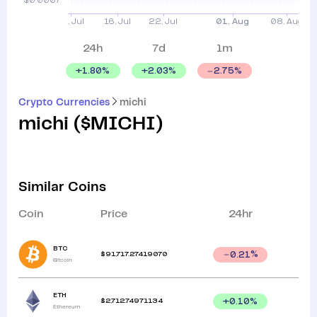
24h
7d
1m
+
1.80
%
+
2.03
%
2.75
%
Crypto Currencies
michi
michi
(
$MICHI
)
Similar Coins
Coin
Price
24hr
BTC
$
91,717.27419070
0.21
%
Bitcoin
ETH
$
2,712.74971134
+
0.10
%
Ethereum