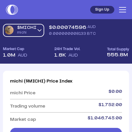
Sign Up
$
0.00074596
AUD
$MICHI
michi
0.000000008133
BTC
Market Cap
24H Trade Vol.
Total Supply
555.8M
1.0M
1.8K
AUD
AUD
michi
(
$MICHI
)
Price Index
$
0.00
michi
Price
$
1,752.00
Trading volume
$
1,046,745.00
Market cap