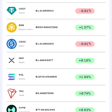
USDT
$
1.41485534
0.01
%
Tether
BNB
$
853.60927250
+
1.37
%
Binance Token
USDC
$
1.41469293
0.01
%
USDC
XRP
$
1.46643077
+
0.16
%
Ripple
SOL
$
107.91354686
+
1.94
%
Solana
TRX
$
0.46657860
+
0.74
%
TRON
HYPE
$
77.49421303
+
0.63
%
Hyperliquid