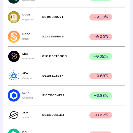
DOGE
$
0.09920771
0.18
%
Dogecoin
USDS
$
1.41558696
0.00
%
USDS
LEO
$
13.80219383
+
0.32
%
LEO Token
ADA
$
0.28113267
0.68
%
Cardano
LINK
$
11.78684772
+
0.83
%
Chainlink
XLM
$
0.23089124
0.02
%
Stellar
BCH