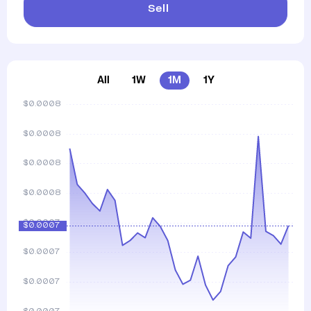
Sell
All
1W
1M
1Y