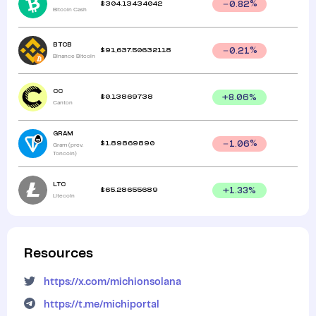
$
304.13434042
0.82
%
Bitcoin Cash
BTCB
$
91,637.50632118
0.21
%
Binance Bitcoin
CC
$
0.13869738
+
8.06
%
Canton
GRAM
$
1.89869890
1.06
%
Gram (prev.
Toncoin)
LTC
$
65.28655689
+
1.33
%
Litecoin
Resources
https://x.com/michionsolana
https://t.me/michiportal