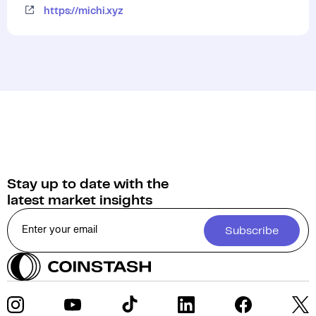
https://michi.xyz
Stay up to date with the
latest market insights
Subscribe