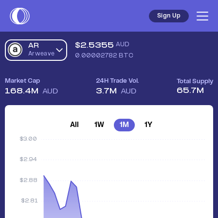
Sign Up
$
2.5355
AUD
AR
Arweave
0.00002782
BTC
Market Cap
24H Trade Vol.
Total Supply
65.7M
168.4M
3.7M
AUD
AUD
All
1W
1M
1Y