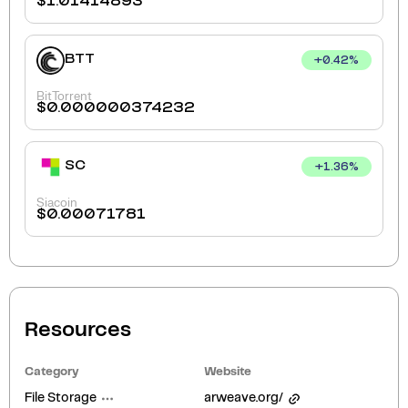
$
1.01414893
BTT
+
0.42
%
BitTorrent
$
0.000000374232
SC
+
1.36
%
Siacoin
$
0.00071781
Resources
Category
Website
File Storage
arweave.org/