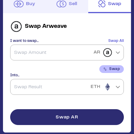
Buy
Sell
Swap
Swap
Arweave
I want to swap...
Swap All
AR
Swap
Into...
ETH
Swap
AR