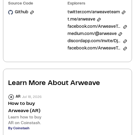
Source Code
Explorers
Github
twitter.com/arweaveteam
t.me/arweave
facebook.com/ArweaveTeam
medium.com/@arweave
discordapp.com/invite/DjAFMJc
facebook.com/ArweaveTeam/
Learn More About
Arweave
Jul 18, 2026
AR
How to buy
Arweave (AR)
Learn how to buy
AR on Coinstash.
By Coinstash