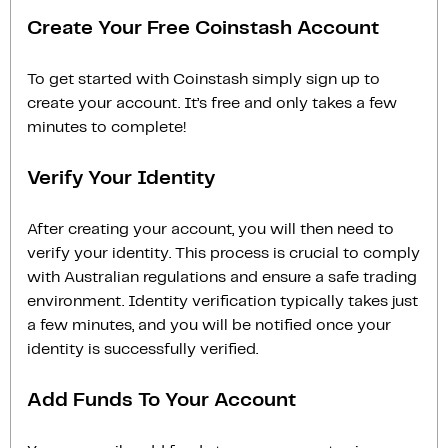
Create Your Free Coinstash Account
To get started with Coinstash simply sign up to
create your account. It’s free and only takes a few
minutes to complete!
Verify Your Identity
After creating your account, you will then need to
verify your identity. This process is crucial to comply
with Australian regulations and ensure a safe trading
environment. Identity verification typically takes just
a few minutes, and you will be notified once your
identity is successfully verified.
Add Funds To Your Account