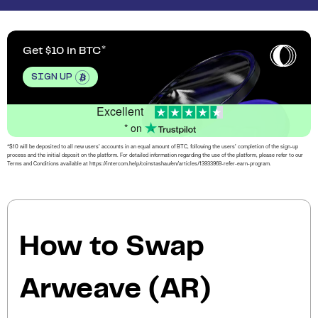
Get $10 in BTC
SIGN UP
Excellent
* on
*$10 will be deposited to all new users’ accounts in an equal amount of BTC, following the users’ completion of the sign-up
process and the initial deposit on the platform. For detailed information regarding the use of the platform, please refer to our
Terms and Conditions available at https://intercom.help/coinstashau/en/articles/13933969-refer-earn-program.
How to Swap
Arweave (AR)