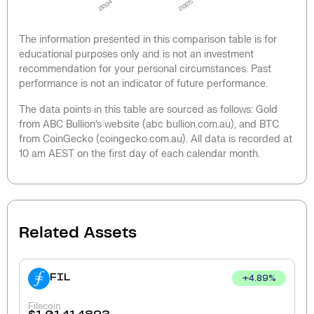
2024
2025
The information presented in this comparison table is for
educational purposes only and is not an investment
recommendation for your personal circumstances. Past
performance is not an indicator of future performance.
The data points in this table are sourced as follows: Gold
from ABC Bullion’s website (abc bullion.com.au), and BTC
from CoinGecko (coingecko.com.au). All data is recorded at
10 am AEST on the first day of each calendar month.
Related Assets
FIL
+
4.89
%
Filecoin