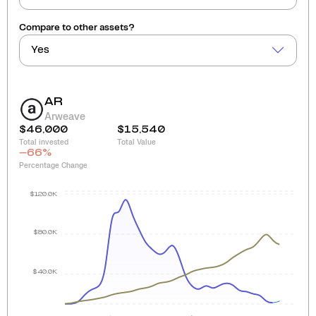
Compare to other assets?
Yes
AR
Arweave
$46,000
$15,540
Total invested
Total Value
-66
%
Percentage Change
$120.0K
$80.0K
$40.0K