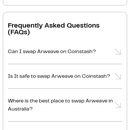
Frequently Asked Questions
(FAQs)
Can I swap Arweave on Coinstash?
Yes, you can easily swap or exchange Arweave on
Coinstash using our desktop or mobile app. Simply
Is It safe to swap Arweave on Coinstash?
login
or
sign up
, and you'll be able to swap Arweave
for over 1,000 cryptocurrencies in just a few minutes.
Yes, Coinstash is one of Australia’s most secure and
Start swapping Arweave with ease today!
trusted platforms to swap Arweave for other
Where is the best place to swap Arweave in
cryptocurrencies. With industry-leading security
Australia?
measures and a commitment to safeguarding your
investments, Coinstash ensures your funds are
The best place to swap Arweave in Australia is right
always protected. We are fully licensed, AUSTRAC-