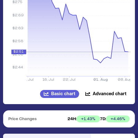
Basic chart
Advanced chart
Price Changes
24H:
7D:
+
1.43
%
+
4.46
%