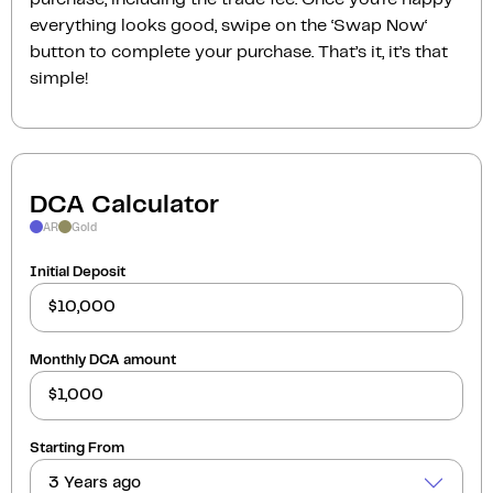
everything looks good, swipe on the ‘Swap Now‘
button to complete your purchase. That’s it, it’s that
simple!
DCA Calculator
AR
Gold
Initial Deposit
Monthly DCA amount
Starting From
3 Years ago