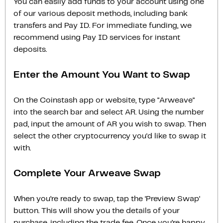
You can easily add funds to your account using one
of our various deposit methods, including bank
transfers and Pay ID. For immediate funding, we
recommend using Pay ID services for instant
deposits.
Enter the Amount You Want to Swap
On the Coinstash app or website, type "Arweave"
into the search bar and select AR. Using the number
pad, input the amount of AR you wish to swap. Then
select the other cryptocurrency you'd like to swap it
with.
Complete Your Arweave Swap
When you’re ready to swap, tap the ‘Preview Swap‘
button. This will show you the details of your
purchase, including the trade fee. Once you’re happy