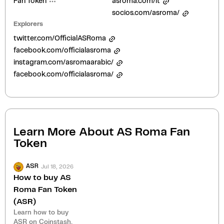
Fan Token
asroma.com/it
socios.com/asroma/
Explorers
twitter.com/OfficialASRoma
facebook.com/officialasroma
instagram.com/asromaarabic/
facebook.com/officialasroma/
Learn More About
AS Roma Fan
Token
Jul 18, 2026
ASR
How to buy AS
Roma Fan Token
(ASR)
Learn how to buy
ASR on Coinstash.