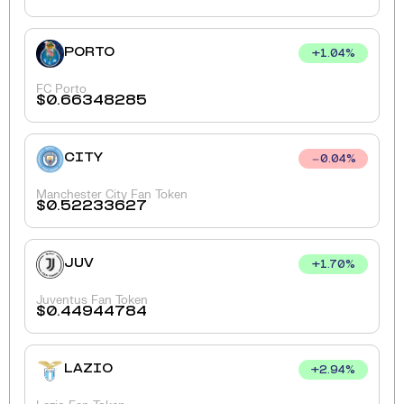
PORTO
+
1.04
%
FC Porto
$
0.66348285
CITY
0.04
%
Manchester City Fan Token
$
0.52233627
JUV
+
1.70
%
Juventus Fan Token
$
0.44944784
LAZIO
+
2.94
%