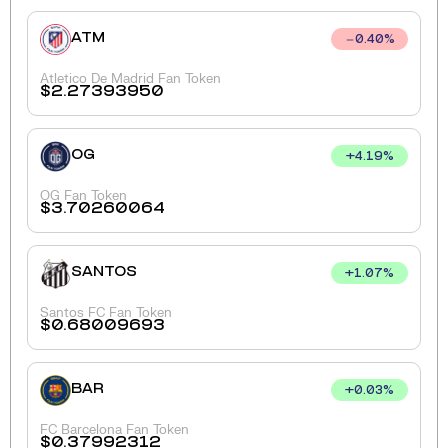
ATM
0.40
%
Atletico De Madrid Fan Token
$
2.27393950
OG
+
4.19
%
OG Fan Token
$
3.70260064
SANTOS
+
1.07
%
Santos FC Fan Token
$
0.68009693
BAR
+
0.03
%
FC Barcelona Fan Token
$
0.37992312