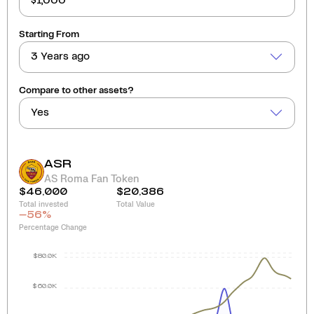
Starting From
3 Years ago
Compare to other assets?
Yes
ASR
AS Roma Fan Token
$46,000
$20,386
Total invested
Total Value
-56
%
Percentage Change
$80.0K
$60.0K