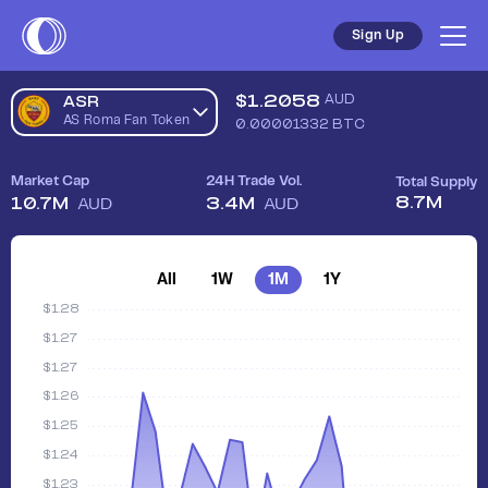
Sign Up
$
1.2058
AUD
ASR
AS Roma Fan Token
0.00001332
BTC
Market Cap
24H Trade Vol.
Total Supply
8.7M
10.7M
3.4M
AUD
AUD
All
1W
1M
1Y