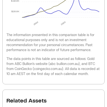
$40.0K
$20.0K
2024
2025
The information presented in this comparison table is for
educational purposes only and is not an investment
recommendation for your personal circumstances. Past
performance is not an indicator of future performance.
The data points in this table are sourced as follows: Gold
from ABC Bullion’s website (abc bullion.com.au), and BTC
from CoinGecko (coingecko.com.au). All data is recorded at
10 am AEST on the first day of each calendar month.
Related Assets