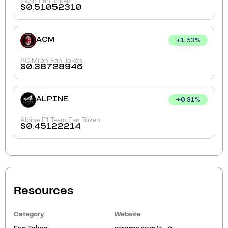
Lazio Fan Token
$
0.51052310
ACM
+
1.53
%
AC Milan Fan Token
$
0.38728946
ALPINE
+
0.31
%
Alpine F1 Team Fan Token
$
0.45122214
Resources
Category
Website