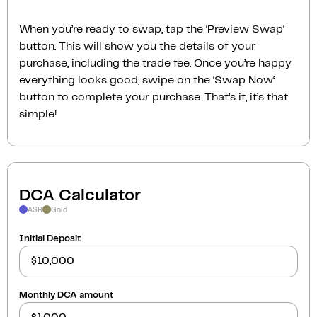
When you’re ready to swap, tap the ‘Preview Swap‘
button. This will show you the details of your
purchase, including the trade fee. Once you’re happy
everything looks good, swipe on the ‘Swap Now‘
button to complete your purchase. That’s it, it’s that
simple!
DCA Calculator
ASR
Gold
Initial Deposit
Monthly DCA amount