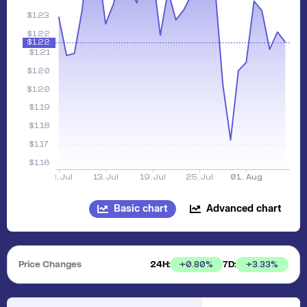
Basic chart
Advanced chart
Price Changes
24H:
7D:
+
0.80
%
+
3.33
%