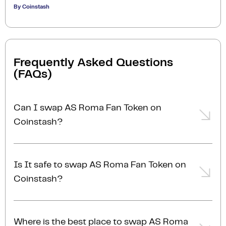
By Coinstash
Frequently Asked Questions
(FAQs)
Can I swap AS Roma Fan Token on
Coinstash?
Yes, you can easily swap or exchange AS Roma Fan
Token on Coinstash using our desktop or mobile
Is It safe to swap AS Roma Fan Token on
app. Simply
login
or
sign up
, and you'll be able to
Coinstash?
swap AS Roma Fan Token for over 1,000
cryptocurrencies in just a few minutes. Start
Yes, Coinstash is one of Australia’s most secure and
swapping AS Roma Fan Token with ease today!
trusted platforms to swap AS Roma Fan Token for
Where is the best place to swap AS Roma