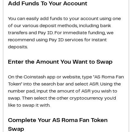
Add Funds To Your Account
You can easily add funds to your account using one
of our various deposit methods, including bank
transfers and Pay ID. For immediate funding, we
recommend using Pay ID services for instant
deposits.
Enter the Amount You Want to Swap
On the Coinstash app or website, type "AS Roma Fan
Token" into the search bar and select ASR. Using the
number pad, input the amount of ASR you wish to
swap. Then select the other cryptocurrency you'd
like to swap it with.
Complete Your AS Roma Fan Token
Swap