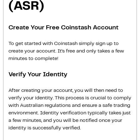
(ASR)
Create Your Free Coinstash Account
To get started with Coinstash simply sign up to
create your account. It’s free and only takes a few
minutes to complete!
Verify Your Identity
After creating your account, you will then need to
verify your identity. This process is crucial to comply
with Australian regulations and ensure a safe trading
environment. Identity verification typically takes just
a few minutes, and you will be notified once your
identity is successfully verified.