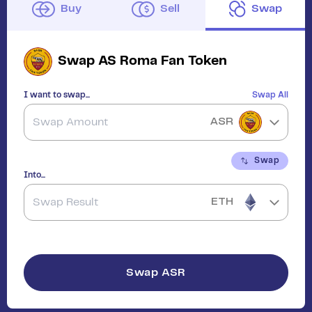
Buy
Sell
Swap
Swap
AS Roma Fan Token
I want to swap...
Swap All
ASR
Swap
Into...
ETH
Swap
ASR