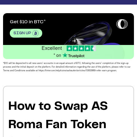
Get $10 in BTC
SIGN UP
Excellent
* on
*$10 will be deposited to all new users’ accounts in an equal amount of BTC, following the users’ completion of the sign-up
process and the initial deposit on the platform. For detailed information regarding the use of the platform, please refer to our
Terms and Conditions available at https://intercom.help/coinstashau/en/articles/13933969-refer-earn-program.
How to Swap AS
Roma Fan Token