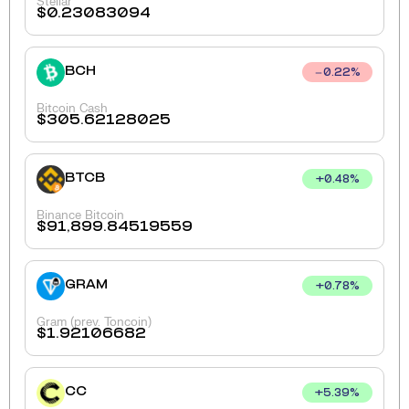
Stellar
$
0.23083094
BCH
0.22
%
Bitcoin Cash
$
305.62128025
BTCB
+
0.48
%
Binance Bitcoin
$
91,899.84519559
GRAM
+
0.78
%
Gram (prev. Toncoin)
$
1.92106682
CC
+
5.39
%