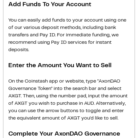
Add Funds To Your Account
You can easily add funds to your account using one
of our various deposit methods, including bank
transfers and Pay ID. For immediate funding, we
recommend using Pay ID services for instant
deposits.
Enter the Amount You Want to Sell
On the Coinstash app or website, type "AxonDAO
Governance Token" into the search bar and select
AXGT. Then, using the number pad, input the amount
of AXGT you wish to purchase in AUD. Alternatively,
you can use the arrow buttons to toggle and enter
the equivalent amount of AXGT you'd like to sell.
Complete Your AxonDAO Governance