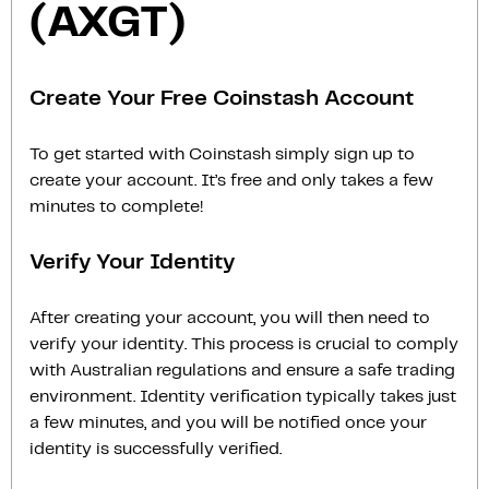
(AXGT)
Create Your Free Coinstash Account
To get started with Coinstash simply sign up to
create your account. It’s free and only takes a few
minutes to complete!
Verify Your Identity
After creating your account, you will then need to
verify your identity. This process is crucial to comply
with Australian regulations and ensure a safe trading
environment. Identity verification typically takes just
a few minutes, and you will be notified once your
identity is successfully verified.