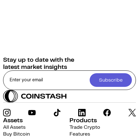
AxonDAO Governance Token into over 1,000 other
cryptocurrencies.
Stay up to date with the
latest market insights
Subscribe
Assets
Products
All Assets
Trade Crypto
Buy Bitcoin
Features