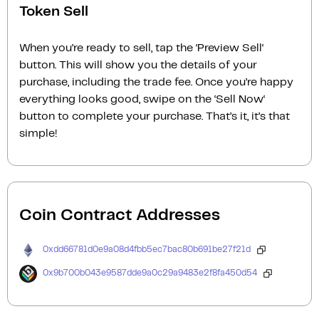
Token Sell
When you’re ready to sell, tap the ‘Preview Sell‘
button. This will show you the details of your
purchase, including the trade fee. Once you’re happy
everything looks good, swipe on the ‘Sell Now‘
button to complete your purchase. That’s it, it’s that
simple!
Coin Contract Addresses
0xdd66781d0e9a08d4fbb5ec7bac80b691be27f21d
0x9b700b043e9587dde9a0c29a9483e2f8fa450d54