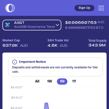
Sell AxonDAO Governance Token (AXGT) in Australia - Safe, 
Sign Up
$
0.00660763
AUD
AXGT
AxonDAO Governance Token
0.000000073723
BTC
Market Cap
24H Trade Vol.
Total Supply
343.9M
937.0K
4.6K
AUD
AUD
Important Notice
Deposits and withdrawals are not currently available for this
coin.
All
1W
1M
1Y