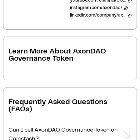
youtube.com/channel/UCO5CLbzq5Q-nMTx21SIb5Dg
instagram.com/axondao/
linkedin.com/company/axon-medical-research-token/
Learn More About
AxonDAO
Governance Token
Frequently Asked Questions
(FAQs)
Can I sell AxonDAO Governance Token on
Coinstash?