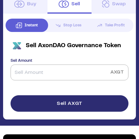
Buy
Sell
Swap
Instant
Stop Loss
Take Profit
Sell
AxonDAO Governance Token
Sell Amount
AXGT
Sell AXGT