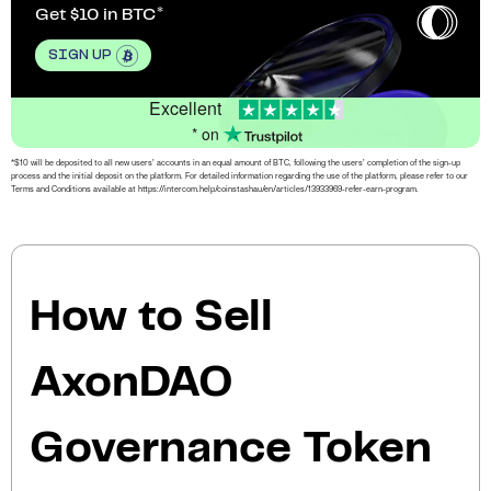
Get $10 in BTC
SIGN UP
Excellent
* on
*$10 will be deposited to all new users’ accounts in an equal amount of BTC, following the users’ completion of the sign-up
process and the initial deposit on the platform. For detailed information regarding the use of the platform, please refer to our
Terms and Conditions available at https://intercom.help/coinstashau/en/articles/13933969-refer-earn-program.
How to Sell
AxonDAO
Governance Token