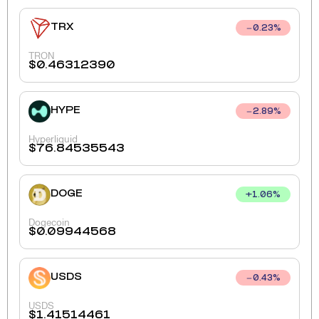
TRX
0.23
%
TRON
$
0.46312390
HYPE
2.89
%
Hyperliquid
$
76.84535543
DOGE
+
1.06
%
Dogecoin
$
0.09944568
USDS
0.43
%
USDS
$
1.41514461