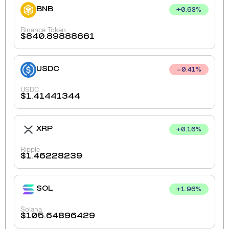
BNB
+
0.63
%
Binance Token
$
840.89888661
USDC
0.41
%
USDC
$
1.41441344
XRP
+
0.16
%
Ripple
$
1.46228239
SOL
+
1.96
%
Solana
$
105.64896429