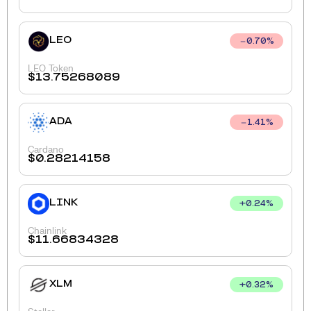
LEO
0.70
%
LEO Token
$
13.75268089
ADA
1.41
%
Cardano
$
0.28214158
LINK
+
0.24
%
Chainlink
$
11.66834328
XLM
+
0.32
%