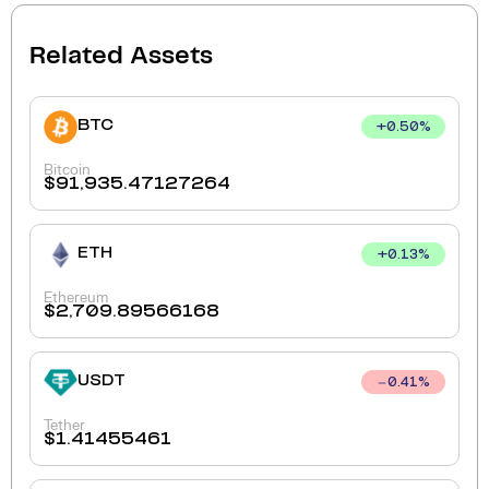
Related Assets
BTC
+
0.50
%
Bitcoin
$
91,935.47127264
ETH
+
0.13
%
Ethereum
$
2,709.89566168
USDT
0.41
%
Tether
$
1.41455461