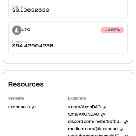
Canton
$
0.13032630
LTC
0.65
%
Litecoin
$
64.42904238
Resources
Website
Explorers
axondao.io
x.com/AxonDAO
t.me/AXONDAO
discord.com/invite/Sbfb3Hh3YX
medium.com/@axondao