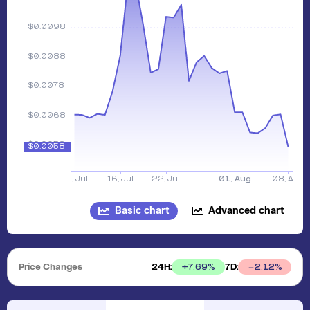
Basic chart
Advanced chart
Price Changes
24H:
7D:
+
7.69
%
2.12
%