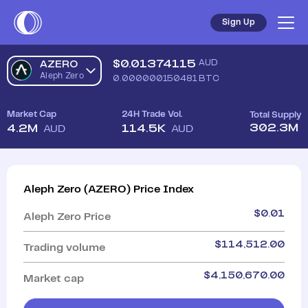
Sign Up
$
0.01374115
AUD
AZERO
Aleph Zero
0.000000150481
BTC
Market Cap
24H Trade Vol.
Total Supply
302.3M
4.2M
114.5K
AUD
AUD
Aleph Zero
(
AZERO
)
Price Index
$
0.01
Aleph Zero
Price
$
114,512.00
Trading volume
$
4,150,670.00
Market cap