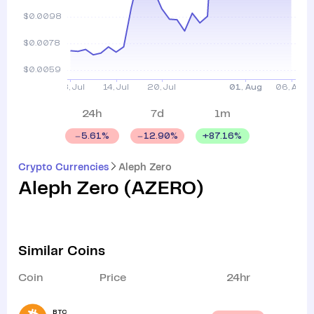
24h
7d
1m
+
87.16
%
5.61
%
12.90
%
Crypto Currencies
Aleph Zero
Aleph Zero
(
AZERO
)
Similar Coins
Coin
Price
24hr
BTC