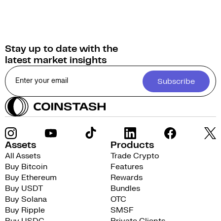
Stay up to date with the
latest market insights
Subscribe
Assets
Products
All Assets
Trade Crypto
Buy Bitcoin
Features
Buy Ethereum
Rewards
Buy USDT
Bundles
Buy Solana
OTC
Buy Ripple
SMSF