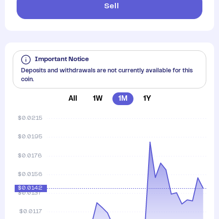
Sell
Important Notice
Deposits and withdrawals are not currently available for this
coin.
All
1W
1M
1Y