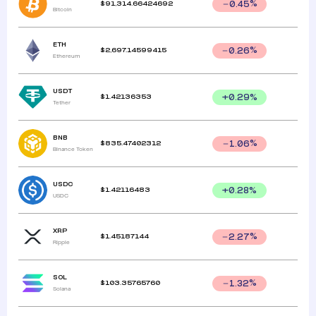
$
91,314.66424692
0.45
%
Bitcoin
ETH
$
2,697.14599415
0.26
%
Ethereum
USDT
$
1.42136353
+
0.29
%
Tether
BNB
$
835.47402312
1.06
%
Binance Token
USDC
$
1.42116483
+
0.28
%
USDC
XRP
$
1.45187144
2.27
%
Ripple
SOL
$
103.35765760
1.32
%
Solana