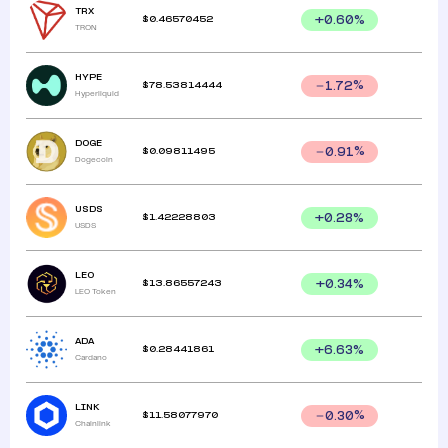
TRX
$
0.46570452
+
0.60
%
TRON
HYPE
$
78.53814444
1.72
%
Hyperliquid
DOGE
$
0.09811495
0.91
%
Dogecoin
USDS
$
1.42228803
+
0.28
%
USDS
LEO
$
13.86557243
+
0.34
%
LEO Token
ADA
$
0.28441861
+
6.63
%
Cardano
LINK
$
11.58077970
0.30
%
Chainlink