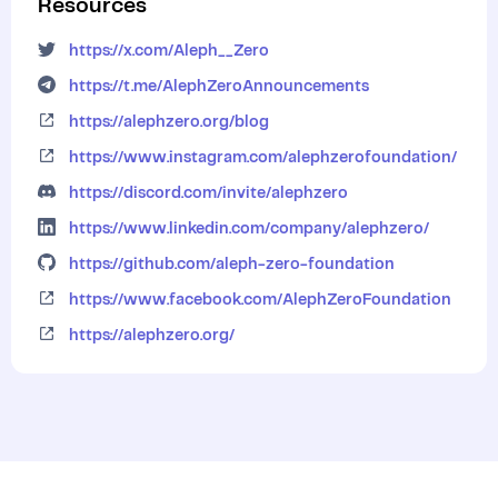
Resources
https://x.com/Aleph__Zero
https://t.me/AlephZeroAnnouncements
https://alephzero.org/blog
https://www.instagram.com/alephzerofoundation/
https://discord.com/invite/alephzero
https://www.linkedin.com/company/alephzero/
https://github.com/aleph-zero-foundation
https://www.facebook.com/AlephZeroFoundation
https://alephzero.org/