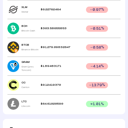
XLM
$
0.22762464
0.97
%
Stellar
BCH
$
303.58655853
0.51
%
Bitcoin Cash
BTCB
$
91,279.09832647
0.58
%
Binance Bitcoin
GRAM
$
1.89483171
4.14
%
Gram (prev.
Toncoin)
CC
$
0.12419370
13.79
%
Canton
LTC
$
64.61020590
+
1.01
%
Litecoin