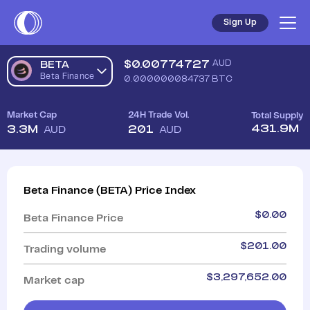
Sign Up
$
0.00774727
AUD
BETA
Beta Finance
0.000000084737
BTC
Market Cap
24H Trade Vol.
Total Supply
431.9M
3.3M
201
AUD
AUD
Beta Finance
(
BETA
)
Price Index
$
0.00
Beta Finance
Price
$
201.00
Trading volume
$
3,297,652.00
Market cap