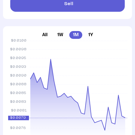
Sell
All
1W
1M
1Y