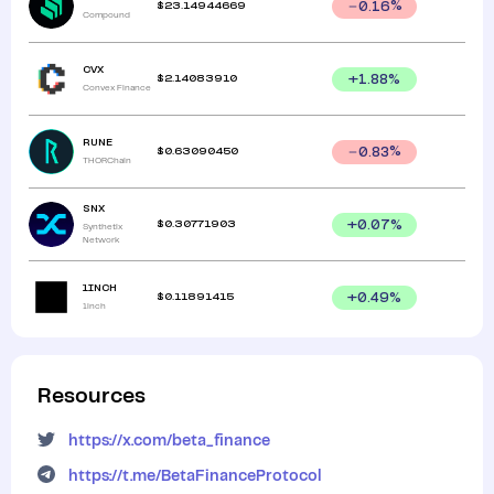
$
23.14944669
0.16
%
Compound
CVX
$
2.14083910
+
1.88
%
Convex Finance
RUNE
$
0.63090450
0.83
%
THORChain
SNX
$
0.30771903
+
0.07
%
Synthetix
Network
1INCH
$
0.11891415
+
0.49
%
1inch
Resources
https://x.com/beta_finance
https://t.me/BetaFinanceProtocol