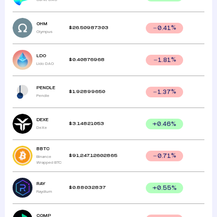
OHM
$
26.50987303
0.41
%
Olympus
LDO
$
0.40876968
1.81
%
Lido DAO
PENDLE
$
1.92899650
1.37
%
Pendle
DEXE
$
3.14821053
+
0.46
%
DeXe
BBTC
$
91,247.12602865
0.71
%
Binance
Wrapped BTC
RAY
$
0.88032837
+
0.55
%
Raydium
COMP