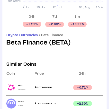
24h
7d
1m
1.53
%
2.09
%
13.37
%
Crypto Currencies
Beta Finance
Beta Finance
(
BETA
)
Similar Coins
Coin
Price
24hr
UNI
$
5.67141886
0.71
%
Uniswap
AAVE
$
128.13941913
+
2.39
%
Aave