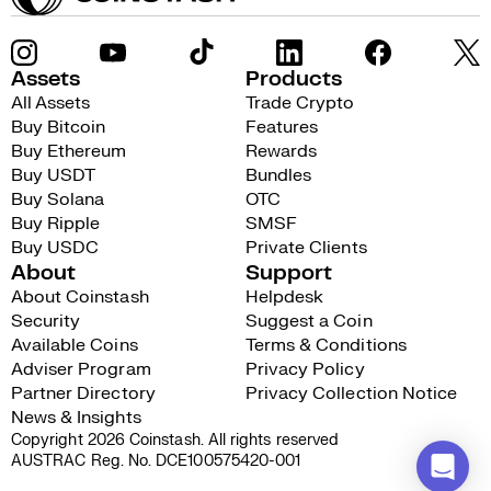
Assets
Products
All Assets
Trade Crypto
Buy Bitcoin
Features
Buy Ethereum
Rewards
Buy USDT
Bundles
Buy Solana
OTC
Buy Ripple
SMSF
Buy USDC
Private Clients
About
Support
About Coinstash
Helpdesk
Security
Suggest a Coin
Available Coins
Terms & Conditions
Adviser Program
Privacy Policy
Partner Directory
Privacy Collection Notice
News & Insights
Copyright 2026 Coinstash. All rights reserved
AUSTRAC Reg. No. DCE100575420-001