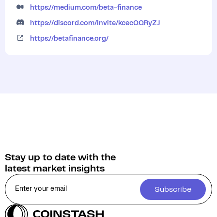
https://medium.com/beta-finance
https://discord.com/invite/kcecQQRyZJ
https://betafinance.org/
Stay up to date with the
latest market insights
Subscribe