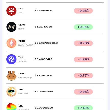
JST
$
0.14961602
0.25
%
JUST
NEXO
$
1.02743758
+
0.36
%
NEXO
RETH
$
3,143.78500347
0.76
%
Rocket Pool ETH
INJ
$
6.41060479
4.29
%
Injective
CAKE
$
1.97976434
0.77
%
PancakeSwap
SUN
$
0.02550688
0.05
%
Sun Token
CRV
$
0.30566620
+
2.43
%
Curve DAO