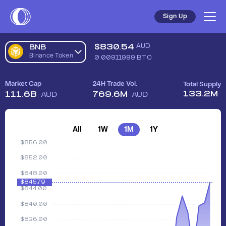
Sign Up
$
830.54
AUD
BNB
Binance Token
0.00911989
BTC
Market Cap
24H Trade Vol.
Total Supply
133.2M
111.6B
769.6M
AUD
AUD
All
1W
1M
1Y