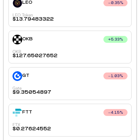
LEO
0.35
%
LEO Token
$
13.79483322
OKB
+
5.33
%
OKB
$
127.65027652
GT
1.03
%
Gate
$
9.35054897
FTT
4.15
%
FTX
$
0.27624552