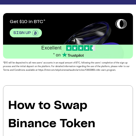
Get $10 in BTC
SIGN UP
Excellent
* on
*$10 will be deposited to all new users’ accounts in an equal amount of BTC, following the users’ completion of the sign-up
process and the initial deposit on the platform. For detailed information regarding the use of the platform, please refer to our
Terms and Conditions available at https://intercom.help/coinstashau/en/articles/13933969-refer-earn-program.
How to Swap
Binance Token