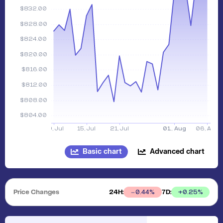
Basic chart
Advanced chart
Price Changes
24H:
7D:
+
0.25
%
0.44
%