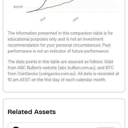
$20.0K
2024
2025
The information presented in this comparison table is for
educational purposes only and is not an investment
recommendation for your personal circumstances. Past
performance is not an indicator of future performance.
The data points in this table are sourced as follows: Gold
from ABC Bullion’s website (abc bullion.com.au), and BTC
from CoinGecko (coingecko.com.au). All data is recorded at
10 am AEST on the first day of each calendar month.
Related Assets