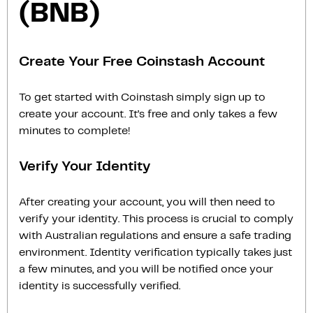
(BNB)
Create Your Free Coinstash Account
To get started with Coinstash simply sign up to
create your account. It’s free and only takes a few
minutes to complete!
Verify Your Identity
After creating your account, you will then need to
verify your identity. This process is crucial to comply
with Australian regulations and ensure a safe trading
environment. Identity verification typically takes just
a few minutes, and you will be notified once your
identity is successfully verified.