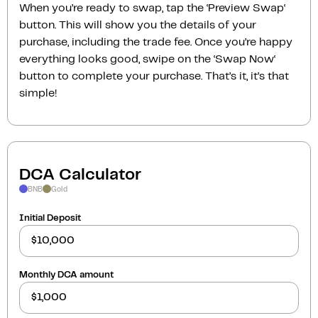
When you’re ready to swap, tap the ‘Preview Swap‘
button. This will show you the details of your
purchase, including the trade fee. Once you’re happy
everything looks good, swipe on the ‘Swap Now‘
button to complete your purchase. That’s it, it’s that
simple!
DCA Calculator
BNB
Gold
Initial Deposit
Monthly DCA amount