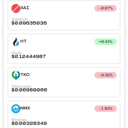
XAI
0.07
%
SideShift
$
0.09635036
HT
+
0.43
%
Huobi
$
0.12444987
TKO
0.32
%
Tokocrypto
$
0.06980066
NMX
1.03
%
Nominex
$
0.00328349