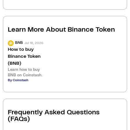
Learn More About
Binance Token
Jul 18, 2026
BNB
How to buy
Binance Token
(BNB)
Learn how to buy
BNB on Coinstash.
By Coinstash
Frequently Asked Questions
(FAQs)