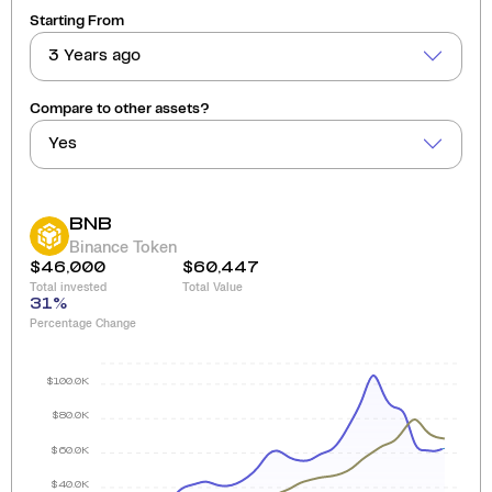
Starting From
3 Years ago
Compare to other assets?
Yes
BNB
Binance Token
$46,000
$60,447
Total invested
Total Value
31
%
Percentage Change
$100.0K
$80.0K
$60.0K
$40.0K