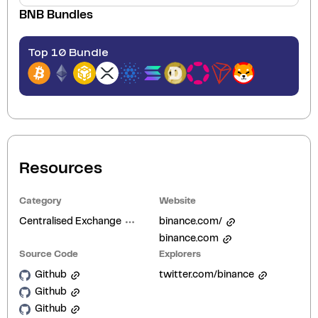
BNB
Bundles
Top 10 Bundle
Resources
Category
Website
Centralised Exchange
binance.com/
binance.com
Source Code
Explorers
Github
twitter.com/binance
Github
Github