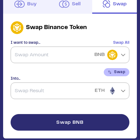
Buy
Sell
Swap
Swap
Binance Token
I want to swap...
Swap All
BNB
Swap
Into...
ETH
Swap
BNB