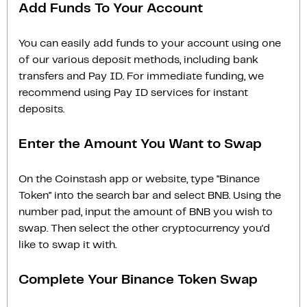
Add Funds To Your Account
You can easily add funds to your account using one
of our various deposit methods, including bank
transfers and Pay ID. For immediate funding, we
recommend using Pay ID services for instant
deposits.
Enter the Amount You Want to Swap
On the Coinstash app or website, type "Binance
Token" into the search bar and select BNB. Using the
number pad, input the amount of BNB you wish to
swap. Then select the other cryptocurrency you'd
like to swap it with.
Complete Your Binance Token Swap