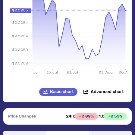
Basic chart
Advanced chart
Price Changes
24H:
7D:
+
0.53
%
0.09
%