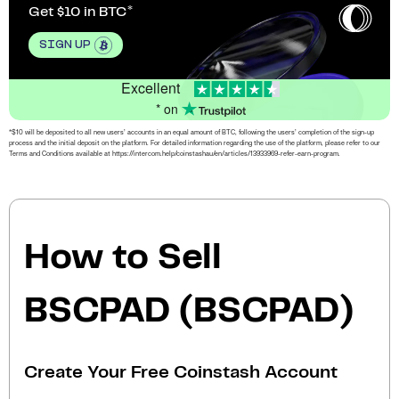
Get $10 in BTC
SIGN UP
Excellent
* on
*$10 will be deposited to all new users’ accounts in an equal amount of BTC, following the users’ completion of the sign-up
process and the initial deposit on the platform. For detailed information regarding the use of the platform, please refer to our
Terms and Conditions available at https://intercom.help/coinstashau/en/articles/13933969-refer-earn-program.
How to Sell
BSCPAD (BSCPAD)
Create Your Free Coinstash Account