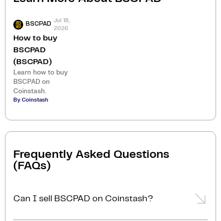
Jul 18,
BSCPAD
2026
How to buy
BSCPAD
(BSCPAD)
Learn how to buy
BSCPAD on
Coinstash.
By Coinstash
Frequently Asked Questions
(FAQs)
Can I sell BSCPAD on Coinstash?