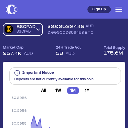
Sign Up
$
0.00532449
AUD
BSCPAD
BSCPAD
0.000000059453
BTC
Market Cap
24H Trade Vol.
Total Supply
175.6M
957.4K
58
AUD
AUD
Important Notice
Deposits are not currently available for this coin.
All
1W
1M
1Y