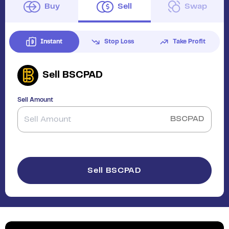
Buy
Sell
Swap
Instant
Stop Loss
Take Profit
Sell
BSCPAD
Sell Amount
BSCPAD
Sell BSCPAD