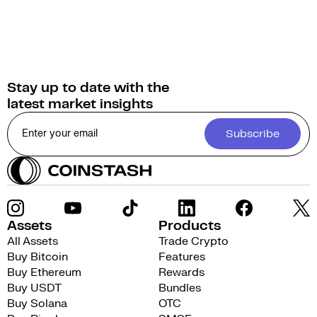
Stay up to date with the
latest market insights
Subscribe
Assets
Products
All Assets
Trade Crypto
Buy Bitcoin
Features
Buy Ethereum
Rewards
Buy USDT
Bundles
Buy Solana
OTC