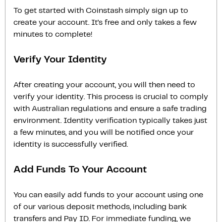
To get started with Coinstash simply sign up to
create your account. It’s free and only takes a few
minutes to complete!
Verify Your Identity
After creating your account, you will then need to
verify your identity. This process is crucial to comply
with Australian regulations and ensure a safe trading
environment. Identity verification typically takes just
a few minutes, and you will be notified once your
identity is successfully verified.
Add Funds To Your Account
You can easily add funds to your account using one
of our various deposit methods, including bank
transfers and Pay ID. For immediate funding, we