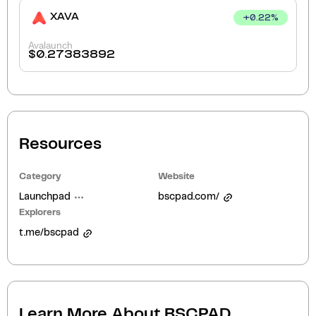
XAVA
+
0.22
%
Avalaunch
$
0.27383892
Resources
Category
Website
Launchpad
bscpad.com/
Explorers
t.me/bscpad
Learn More About
BSCPAD