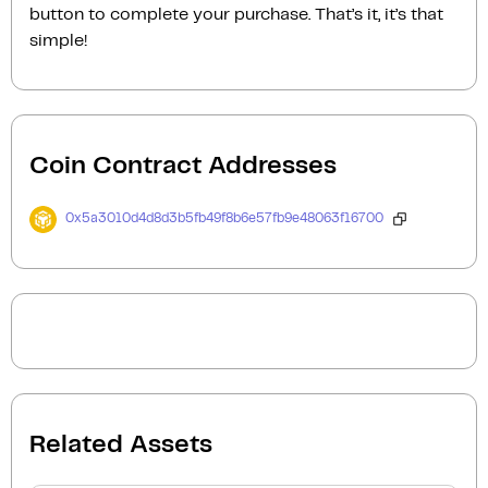
button to complete your purchase. That’s it, it’s that
simple!
Coin Contract Addresses
0x5a3010d4d8d3b5fb49f8b6e57fb9e48063f16700
Related Assets