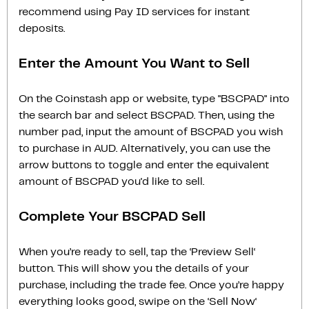
recommend using Pay ID services for instant
deposits.
Enter the Amount You Want to Sell
On the Coinstash app or website, type "BSCPAD" into
the search bar and select BSCPAD. Then, using the
number pad, input the amount of BSCPAD you wish
to purchase in AUD. Alternatively, you can use the
arrow buttons to toggle and enter the equivalent
amount of BSCPAD you'd like to sell.
Complete Your BSCPAD Sell
When you’re ready to sell, tap the ‘Preview Sell‘
button. This will show you the details of your
purchase, including the trade fee. Once you’re happy
everything looks good, swipe on the ‘Sell Now‘