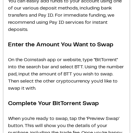
You can easily add funds to your account using one
of our various deposit methods, including bank
transfers and Pay ID. For immediate funding, we
recommend using Pay ID services for instant
deposits.
Enter the Amount You Want to Swap
On the Coinstash app or website, type "BitTorrent"
into the search bar and select BTT. Using the number
pad, input the amount of BTT you wish to swap.
Then select the other cryptocurrency you'd like to
swap it with.
Complete Your BitTorrent Swap
When you’re ready to swap, tap the ‘Preview Swap‘
button. This will show you the details of your
purchase, including the trade fee. Once you’re happy