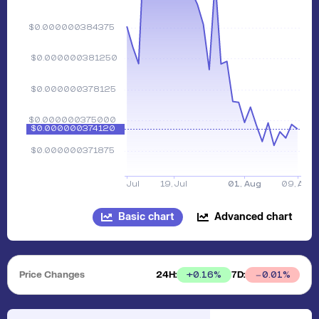
Basic chart
Advanced chart
Price Changes
24H:
7D:
+
0.16
%
0.01
%