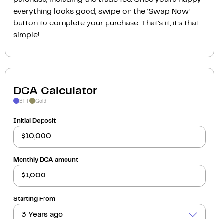
everything looks good, swipe on the ‘Swap Now‘
button to complete your purchase. That’s it, it’s that
simple!
DCA Calculator
BTT
Gold
Initial Deposit
Monthly DCA amount
Starting From
3 Years ago