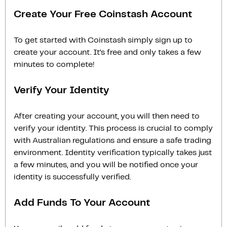
Create Your Free Coinstash Account
To get started with Coinstash simply sign up to
create your account. It’s free and only takes a few
minutes to complete!
Verify Your Identity
After creating your account, you will then need to
verify your identity. This process is crucial to comply
with Australian regulations and ensure a safe trading
environment. Identity verification typically takes just
a few minutes, and you will be notified once your
identity is successfully verified.
Add Funds To Your Account