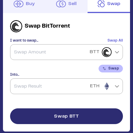
Buy
Sell
Swap
Swap
BitTorrent
I want to swap...
Swap All
BTT
Swap
Into...
ETH
Swap
BTT