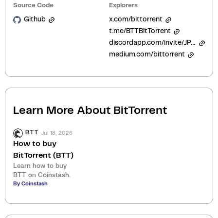
Source Code
Explorers
Github
x.com/bittorrent
t.me/BTTBitTorrent
discordapp.com/invite/JPUTmw2
medium.com/bittorrent
Learn More About
BitTorrent
Jul 18, 2026
BTT
How to buy
BitTorrent (BTT)
Learn how to buy
BTT on Coinstash.
By Coinstash