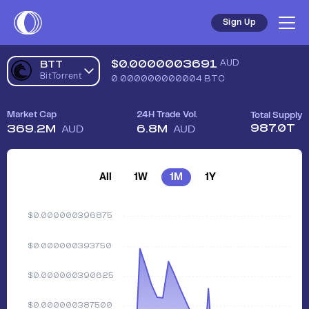
Sign Up
$
0.0000003691
AUD
BTT
BitTorrent
0.000000000004
BTC
Market Cap
24H Trade Vol.
Total Supply
987.0T
369.2M
6.8M
AUD
AUD
All
1W
1M
1Y