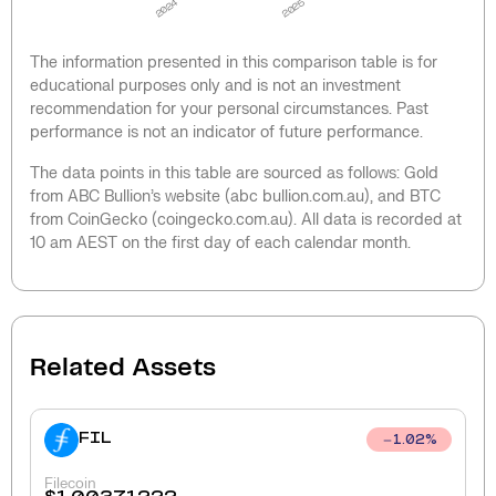
2024
2025
The information presented in this comparison table is for
educational purposes only and is not an investment
recommendation for your personal circumstances. Past
performance is not an indicator of future performance.
The data points in this table are sourced as follows: Gold
from ABC Bullion’s website (abc bullion.com.au), and BTC
from CoinGecko (coingecko.com.au). All data is recorded at
10 am AEST on the first day of each calendar month.
Related Assets
FIL
1.02
%
Filecoin