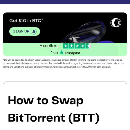
Get $10 in BTC
SIGN UP
Excellent
* on
*$10 will be deposited to all new users’ accounts in an equal amount of BTC, following the users’ completion of the sign-up
process and the initial deposit on the platform. For detailed information regarding the use of the platform, please refer to our
Terms and Conditions available at https://intercom.help/coinstashau/en/articles/13933969-refer-earn-program.
How to Swap
BitTorrent (BTT)