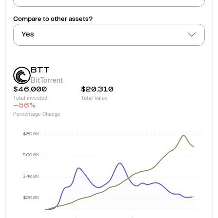
Compare to other assets?
Yes
BTT
BitTorrent
$46,000
$20,310
Total invested
Total Value
-56
%
Percentage Change
$80.0K
$60.0K
$40.0K
$20.0K