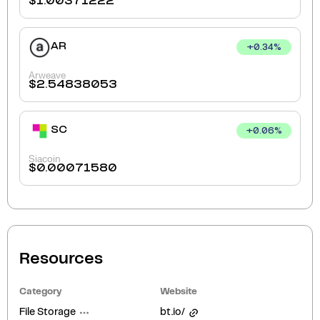
$
1.00371222
AR
+
0.34
%
Arweave
$
2.54838053
SC
+
0.06
%
Siacoin
$
0.00071580
Resources
Category
Website
File Storage
bt.io/