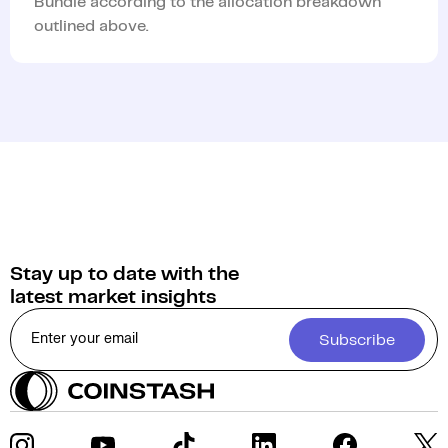
Bundle according to the allocation breakdown
outlined above.
Stay up to date with the
latest market insights
Subscribe