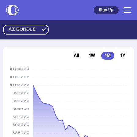
Sign Up
AI BUNDLE
All
1W
1M
1Y