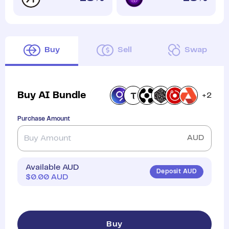
Buy
Sell
Swap
Buy
AI Bundle
+
2
Purchase Amount
AUD
Available AUD
Deposit AUD
$
0.00
AUD
Buy