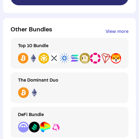
Other Bundles
View more
Top 10 Bundle
The Dominant Duo
DeFi Bundle