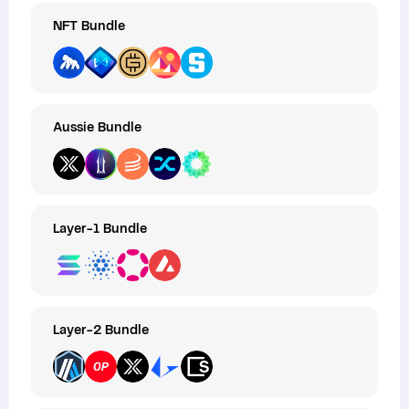
NFT Bundle
Aussie Bundle
Layer-1 Bundle
Layer-2 Bundle