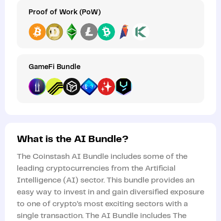
Proof of Work (PoW)
GameFi Bundle
What is the AI Bundle?
The Coinstash AI Bundle includes some of the
leading cryptocurrencies from the Artificial
Intelligence (AI) sector. This bundle provides an
easy way to invest in and gain diversified exposure
to one of crypto’s most exciting sectors with a
single transaction. The AI Bundle includes The