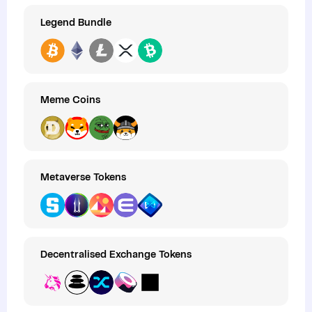
Legend Bundle
Meme Coins
Metaverse Tokens
Decentralised Exchange Tokens