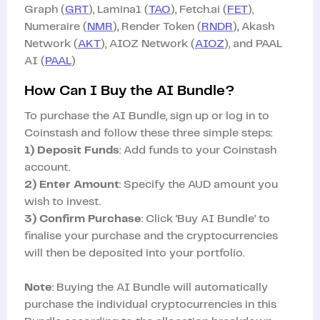
Graph (
GRT
), Lamina1 (
TAO
), Fetch.ai (
FET
),
Numeraire (
NMR
), Render Token (
RNDR
), Akash
Network (
AKT
), AIOZ Network (
AIOZ
), and PAAL
AI (
PAAL
)
How Can I Buy the AI Bundle?
To purchase the AI Bundle, sign up or log in to
Coinstash and follow these three simple steps:
1) Deposit Funds
: Add funds to your Coinstash
account.
2) Enter Amount
: Specify the AUD amount you
wish to invest.
3) Confirm Purchase
: Click ‘Buy AI Bundle’ to
finalise your purchase and the cryptocurrencies
will then be deposited into your portfolio.
Note
: Buying the AI Bundle will automatically
purchase the individual cryptocurrencies in this