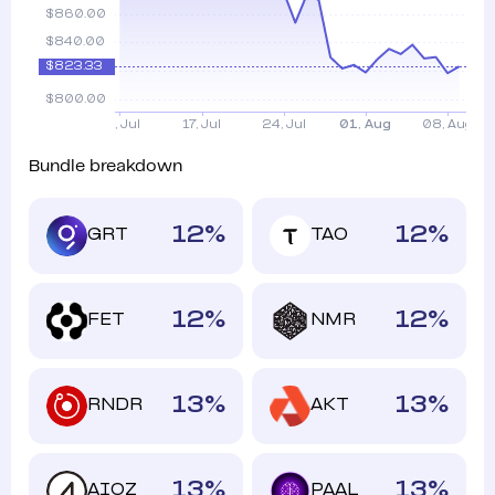
Bundle breakdown
12
%
12
%
GRT
TAO
12
%
12
%
FET
NMR
13
%
13
%
RNDR
AKT
13
%
13
%
AIOZ
PAAL