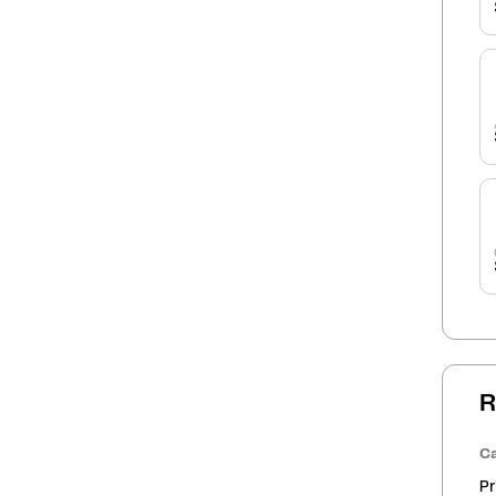
R
Ca
Pr