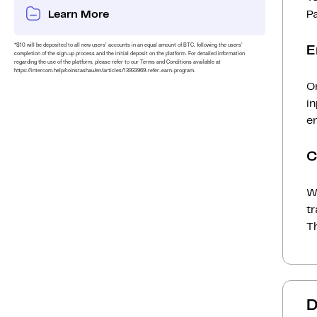
Learn More
P
*$10 will be deposited to all new users’ accounts in an equal amount of BTC, following the users’
E
completion of the sign-up process and the initial deposit on the platform. For detailed information
regarding the use of the platform, please refer to our Terms and Conditions available at
https://intercom.help/coinstashau/en/articles/13933969-refer-earn-program.
On
i
en
C
Wh
t
Th
D