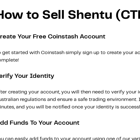
How to Sell Shentu (CT
reate Your Free Coinstash Account
 get started with Coinstash simply sign up to create your ac
omplete!
erify Your Identity
ter creating your account, you will then need to verify your i
stralian regulations and ensure a safe trading environment. Id
nutes, and you will be notified once your identity is successfu
dd Funds To Your Account
ou can easily add funds to your account using one of our var