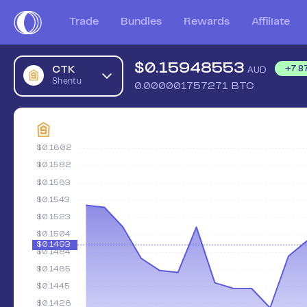
Trade
Bundles
Rewards
Affiliate
$
0.15948553
CTK
+
7.8
AUD
Shentu
0.000001757271
BTC