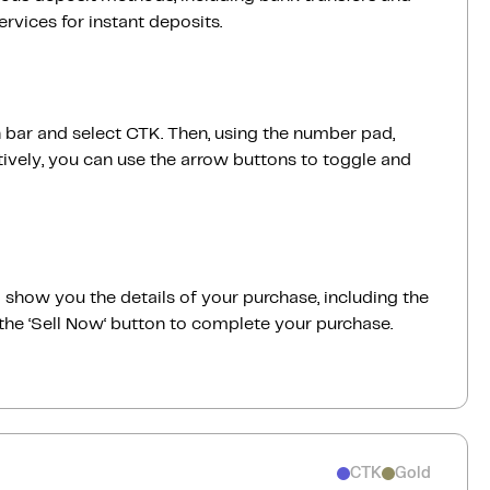
vices for instant deposits.
h bar and select CTK. Then, using the number pad,
ively, you can use the arrow buttons to toggle and
ill show you the details of your purchase, including the
the ‘Sell Now‘ button to complete your purchase.
CTK
Gold