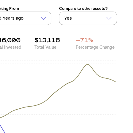
rting From
Compare to other assets?
3 Years ago
Yes
46,000
$13,118
-71
%
al invested
Total Value
Percentage Change