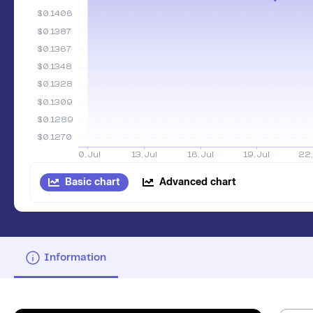
Basic chart
Advanced chart
Information