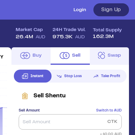
Sign Up
Login
Market Cap
24H Trade Vol.
Total Supply
162.3M
26.4M
975.3K
AUD
AUD
Buy
Sell
Swap
1Y
Instant
Stop Loss
Take Profit
Sell
Shentu
Sell Amount
Switch to
AUD
CTK
≈ $
0.00
AUD