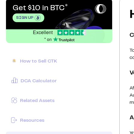
Get $10 in BTC
SIGN UP
Excellent
C
* on
To
c
How to Sell CTK
V
DCA Calculator
Af
Au
Related Assets
mi
A
Resources
Y