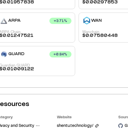
$
0.01957838
$
0.00297853
ARPA
WAN
+
3.71
%
ARPA Chain
Wanchain
$
0.01247521
$
0.07580448
GUARD
+
0.84
%
Guardian GUARD
$
0.01009122
esources
tegory
Website
Sour
ivacy and Security
shentu.technology/
G