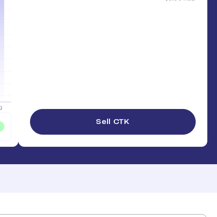
Sell CTK