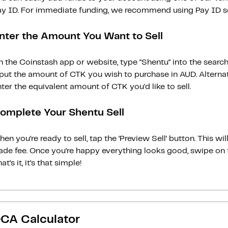
ay ID. For immediate funding, we recommend using Pay ID ser
nter the Amount You Want to Sell
 the Coinstash app or website, type "Shentu" into the searc
nput the amount of CTK you wish to purchase in AUD. Alternat
ter the equivalent amount of CTK you'd like to sell.
omplete Your Shentu Sell
en you’re ready to sell, tap the ‘Preview Sell‘ button. This w
rade fee. Once you’re happy everything looks good, swipe on 
at’s it, it’s that simple!
CA Calculator