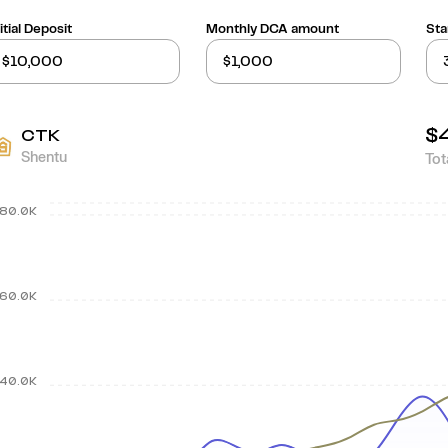
itial Deposit
Monthly DCA amount
Sta
$
CTK
Shentu
Tot
80.0K
60.0K
40.0K