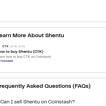
earn More About
Shentu
Jul 18, 2026
CTK
ow to buy Shentu (CTK)
arn how to buy CTK on Coinstash.
 Coinstash
requently Asked Questions (FAQs)
Can I sell Shentu on Coinstash?