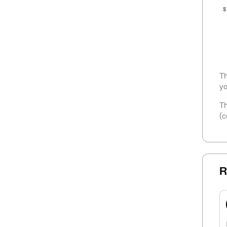
$
Th
yo
Th
(c
R