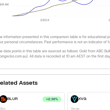
20.0K
2024
e information presented in this comparison table is for educational
ur personal circumstances. Past performance is not an indicator of 
e data points in this table are sourced as follows: Gold from ABC Bu
oingecko.com.au). All data is recorded at 10 am AEST on the first da
elated Assets
BLUR
XVG
+
2.30
%
Blur
Verge