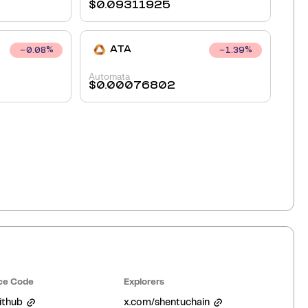
$
0.09311925
ATA
0.08
%
1.39
%
Automata
$
0.00076802
ce Code
Explorers
ithub
x.com/shentuchain