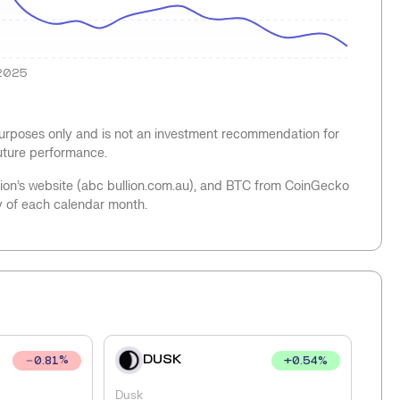
2025
 purposes only and is not an investment recommendation for
future performance.
llion’s website (abc bullion.com.au), and BTC from CoinGecko
y of each calendar month.
DUSK
+
0.54
%
0.81
%
Dusk