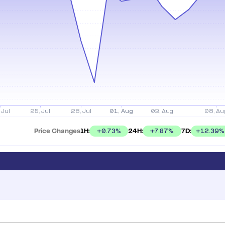
Price Changes
1H:
24H:
7D:
+
0.73
%
+
7.87
%
+
12.39
%