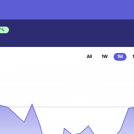
7
%
All
1W
1M