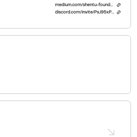
medium.com/shentu-foundation
discord.com/invite/PsJ95xPqbC