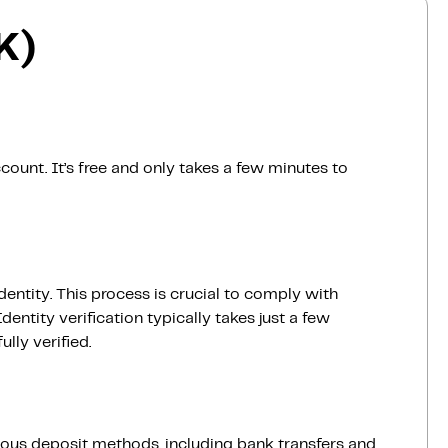
K)
count. It’s free and only takes a few minutes to
dentity. This process is crucial to comply with
entity verification typically takes just a few
lly verified.
ious deposit methods, including bank transfers and