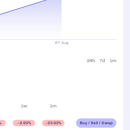
24h
7d
1m
1w
1m
Buy / Sell / Swap
%
2.03
%
23.93
%