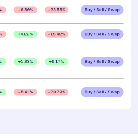
Buy / Sell / Swap
%
8.50
%
23.55
%
Buy / Sell / Swap
+
4.22
%
%
15.42
%
Buy / Sell / Swap
%
+
1.23
%
+
6.17
%
Buy / Sell / Swap
%
5.41
%
20.70
%