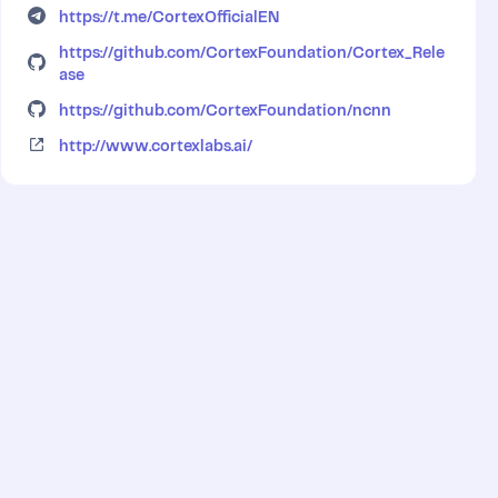
https://t.me/CortexOfficialEN
https://github.com/CortexFoundation/Cortex_Rele
ase
https://github.com/CortexFoundation/ncnn
http://www.cortexlabs.ai/