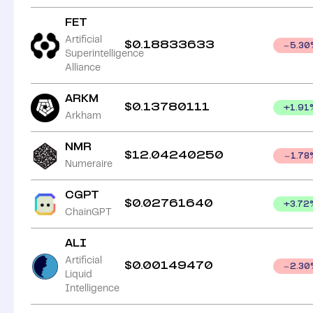
FET
Artificial
$
0.18833633
5.30
Superintelligence
Alliance
ARKM
$
0.13780111
+
1.91
Arkham
NMR
$
12.04240250
1.78
Numeraire
CGPT
$
0.02761640
+
3.72
ChainGPT
ALI
Artificial
$
0.00149470
2.30
Liquid
Intelligence