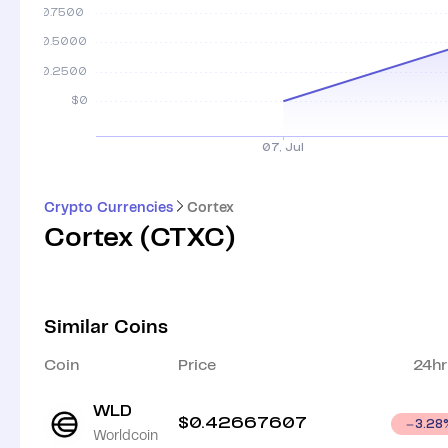
Crypto Currencies
Cortex
Cortex
(
CTXC
)
Similar Coins
Coin
Price
24hr
WLD
$
0.42667607
3.28
Worldcoin