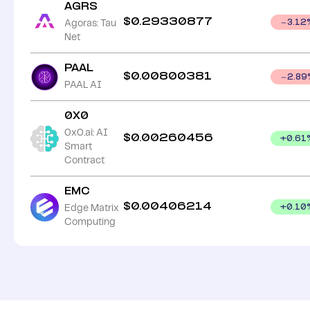
AGRS
$
0.29330877
Agoras: Tau
3.12
Net
PAAL
$
0.00800381
2.89
PAAL AI
0X0
0x0.ai: AI
$
0.00260456
+
0.61
Smart
Contract
EMC
$
0.00406214
Edge Matrix
+
0.10
Computing