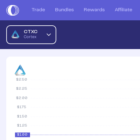
Cortex AUD Price Chart | CTXC to AUD | Cortex Price | Coi
Trade
Bundles
Rewards
Affiliate
CTXC
Cortex