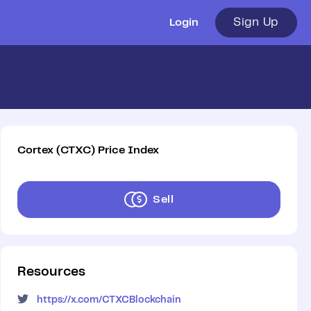
Sign Up
Login
Cortex
(
CTXC
)
Price Index
Sell
Resources
https://x.com/CTXCBlockchain