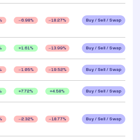
Buy / Sell / Swap
%
6.98
%
18.27
%
Buy / Sell / Swap
%
+
1.61
%
13.99
%
Buy / Sell / Swap
%
1.05
%
19.52
%
Buy / Sell / Swap
%
+
7.72
%
+
4.58
%
Buy / Sell / Swap
%
2.32
%
18.77
%