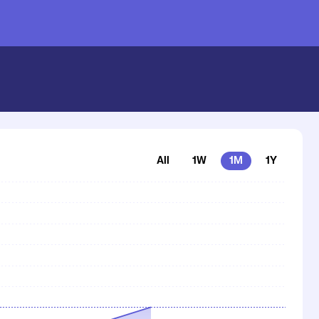
nstash
All
1W
1M
1Y