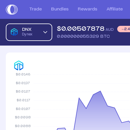
Dynex AUD Price Chart | DNX to AUD | Dynex Price | Coins
Trade
Bundles
Rewards
Affiliate
$
0.00507878
DNX
2.
AUD
Dynex
0.000000055329
BTC