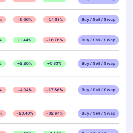
Buy / Sell / Swap
%
6.66
%
14.68
%
Buy / Sell / Swap
%
+
1.44
%
10.76
%
Buy / Sell / Swap
%
+
2.26
%
+
0.83
%
Buy / Sell / Swap
%
4.94
%
17.50
%
Buy / Sell / Swap
%
23.46
%
32.94
%