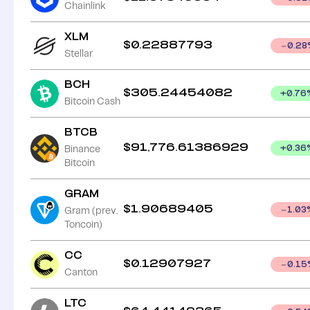
Chainlink
XLM
$
0.22887793
0.28
Stellar
BCH
$
305.24454082
+
0.76
Bitcoin Cash
BTCB
$
91,776.61386929
Binance
+
0.36
Bitcoin
GRAM
$
1.90689405
Gram (prev.
1.03
Toncoin)
CC
$
0.12907927
0.15
Canton
LTC