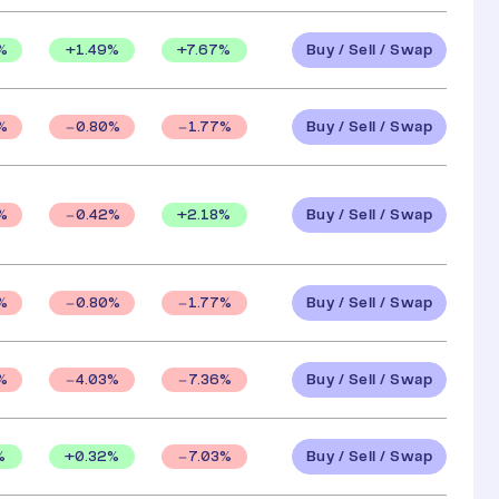
Buy / Sell / Swap
%
+
1.49
%
+
7.67
%
Buy / Sell / Swap
%
0.80
%
1.77
%
Buy / Sell / Swap
+
2.18
%
%
0.42
%
Buy / Sell / Swap
%
0.80
%
1.77
%
Buy / Sell / Swap
%
4.03
%
7.36
%
Buy / Sell / Swap
%
+
0.32
%
7.03
%