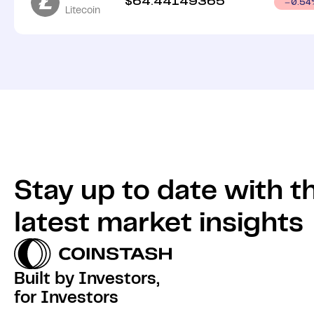
$
64.44149365
0.54
Litecoin
Stay up to date with t
latest market insights
Built by Investors,
for Investors