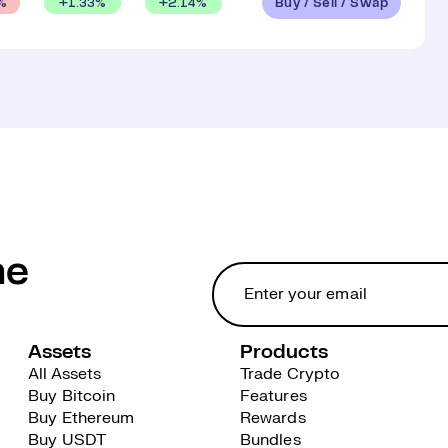
Buy / Sell / Swap
+
1.33
%
+
2.14
%
%
he
Assets
Products
All Assets
Trade Crypto
Buy Bitcoin
Features
Buy Ethereum
Rewards
Buy USDT
Bundles