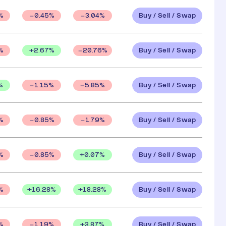
Buy / Sell / Swap
%
0.45
%
3.04
%
Buy / Sell / Swap
+
2.67
%
%
20.76
%
Buy / Sell / Swap
%
1.15
%
5.85
%
Buy / Sell / Swap
%
0.85
%
1.79
%
Buy / Sell / Swap
+
0.07
%
%
0.85
%
Buy / Sell / Swap
+
16.28
%
+
18.28
%
%
Buy / Sell / Swap
+
3.87
%
%
1.19
%