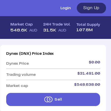
Sign Up
Login
Market Cap
24H Trade Vol.
Total Supply
107.8M
548.6K
31.5K
AUD
AUD
Dynex
(
DNX
)
Price Index
$
0.00
Dynex
Price
$
31,491.00
Trading volume
$
548,638.00
Market cap
Sell