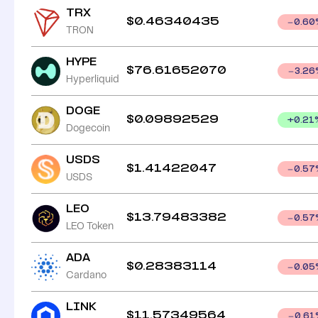
TRX
$
0.46340435
0.60
TRON
HYPE
$
76.61652070
3.26
Hyperliquid
DOGE
$
0.09892529
+
0.21
Dogecoin
USDS
$
1.41422047
0.57
USDS
LEO
$
13.79483382
0.57
LEO Token
ADA
$
0.28383114
0.05
Cardano
LINK
$
11.57349564
0.61