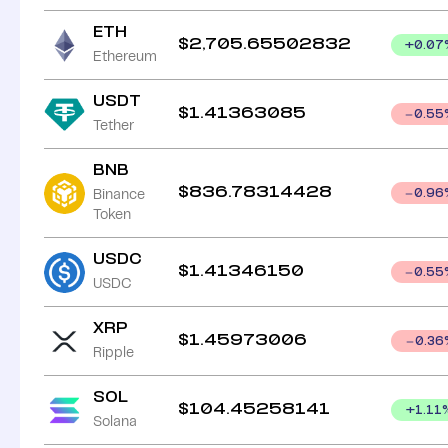
ETH
$
2,705.65502832
+
0.07
Ethereum
USDT
$
1.41363085
0.55
Tether
BNB
$
836.78314428
Binance
0.96
Token
USDC
$
1.41346150
0.55
USDC
XRP
$
1.45973006
0.36
Ripple
SOL
$
104.45258141
+
1.11
Solana