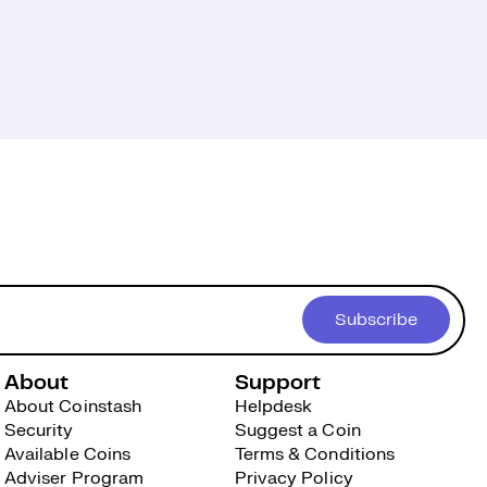
Subscribe
About
Support
About Coinstash
Helpdesk
Security
Suggest a Coin
Available Coins
Terms & Conditions
Adviser Program
Privacy Policy