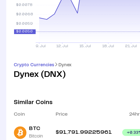
Crypto Currencies
Dynex
Dynex
(
DNX
)
Similar Coins
Coin
Price
24hr
BTC
$
91,791.99225961
+
0.33
Bitcoin