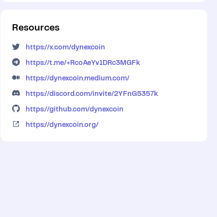
Resources
https://x.com/dynexcoin
https://t.me/+RcoAeYv1DRc3MGFk
https://dynexcoin.medium.com/
https://discord.com/invite/2YFnG5357k
https://github.com/dynexcoin
https://dynexcoin.org/