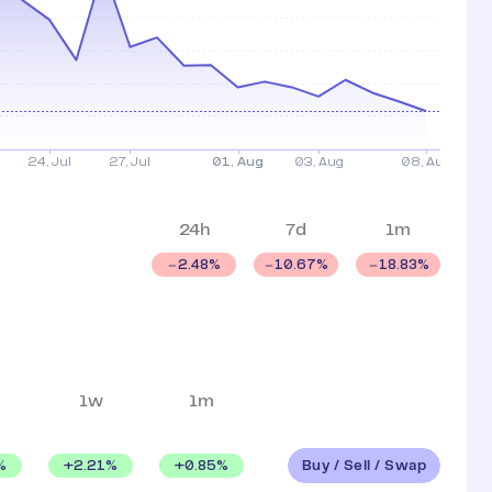
24h
7d
1m
2.48
%
10.67
%
18.83
%
1w
1m
Buy / Sell / Swap
%
+
2.21
%
+
0.85
%