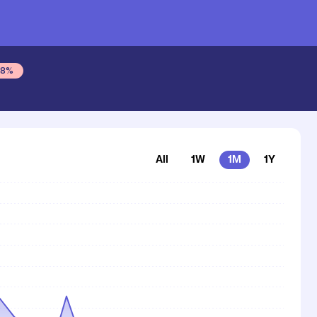
tash
48
%
All
1W
1M
1Y