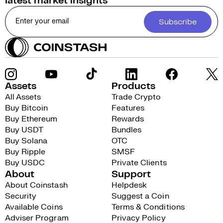
latest market insights
Subscribe
Assets
Products
All Assets
Trade Crypto
Buy Bitcoin
Features
Buy Ethereum
Rewards
Buy USDT
Bundles
Buy Solana
OTC
Buy Ripple
SMSF
Buy USDC
Private Clients
About
Support
About Coinstash
Helpdesk
Security
Suggest a Coin
Available Coins
Terms & Conditions
Adviser Program
Privacy Policy