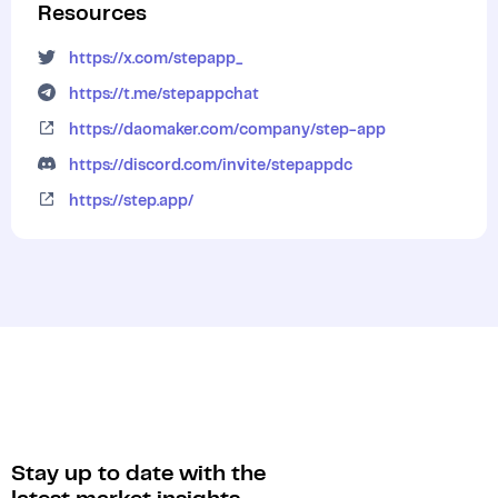
Resources
https://x.com/stepapp_
https://t.me/stepappchat
https://daomaker.com/company/step-app
https://discord.com/invite/stepappdc
https://step.app/
Stay up to date with the