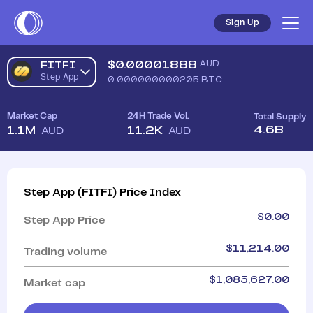
Sign Up
$
0.00001888
AUD
FITFI
Step App
0.000000000205
BTC
Market Cap
24H Trade Vol.
Total Supply
4.6B
1.1M
11.2K
AUD
AUD
Step App
(
FITFI
)
Price Index
$
0.00
Step App
Price
$
11,214.00
Trading volume
$
1,085,627.00
Market cap