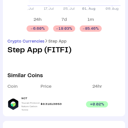
24h
7d
1m
6.60
%
19.03
%
85.46
%
Crypto Currencies
Step App
Step App
(
FITFI
)
Similar Coins
Coin
Price
24hr
NCT
Toucan Protocol:
$
0.31613853
+
0.02
%
Nature Carbon
Tonne