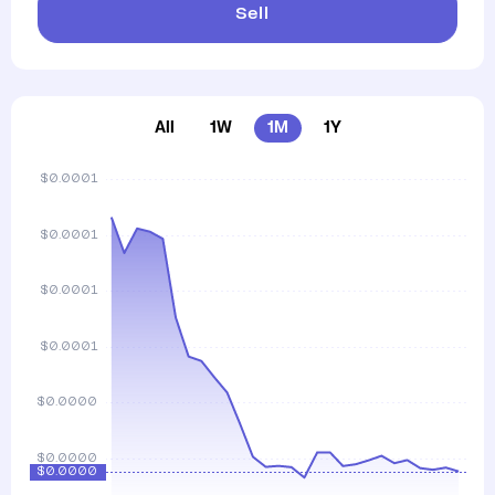
Sell
All
1W
1M
1Y