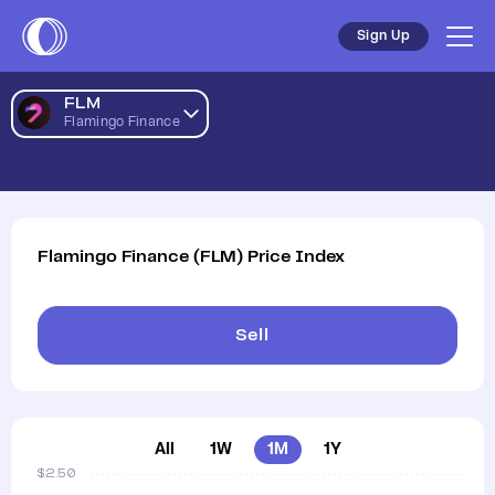
Flamingo Finance AUD Price Chart | FLM to AUD | Flamingo
Sign Up
FLM
Flamingo Finance
Flamingo Finance
(
FLM
)
Price Index
Sell
All
1W
1M
1Y