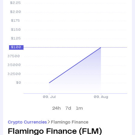
24h
7d
1m
Crypto Currencies
Flamingo Finance
Flamingo Finance
(
FLM
)