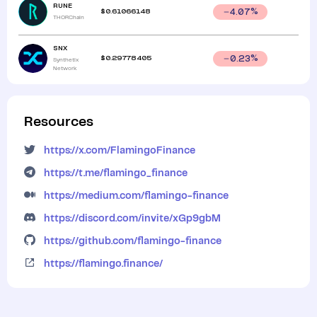
RUNE
$
0.61066148
4.07
%
THORChain
SNX
$
0.29778405
0.23
%
Synthetix
Network
Resources
https://x.com/FlamingoFinance
https://t.me/flamingo_finance
https://medium.com/flamingo-finance
https://discord.com/invite/xGp9gbM
https://github.com/flamingo-finance
https://flamingo.finance/