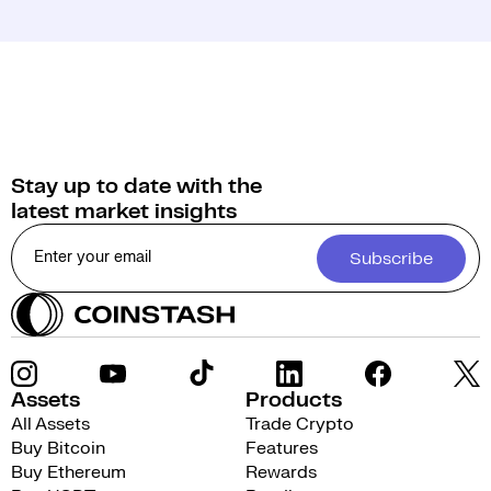
Stay up to date with the
latest market insights
Subscribe
Assets
Products
All Assets
Trade Crypto
Buy Bitcoin
Features
Buy Ethereum
Rewards