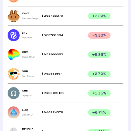
CAKE
$
2.03466370
+
2.30
%
PancakeSwap
INJ
$
6.20723984
3.16
%
Injective
CRV
$
0.32000053
+
5.86
%
Curve DAO
SUN
$
0.02551507
+
0.70
%
Sun Token
OHM
$
26.50109109
+
1.15
%
Olympus
LDO
$
0.40924379
+
0.74
%
Lido DAO
PENDLE