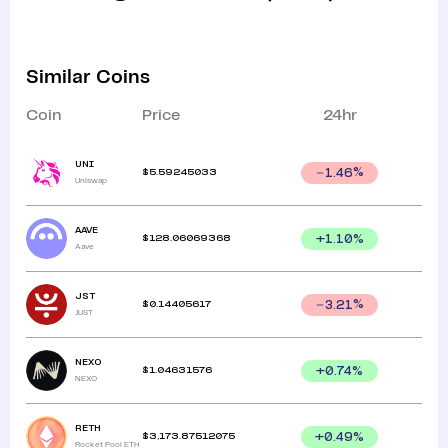
Similar Coins
Coin
Price
24hr
UNI
$
5.59245033
1.46
%
Uniswap
AAVE
$
128.06069368
+
1.10
%
Aave
JST
$
0.14405617
3.21
%
JUST
NEXO
$
1.04631576
+
0.74
%
NEXO
RETH
$
3,173.87512075
+
0.49
%
Rocket Pool ETH