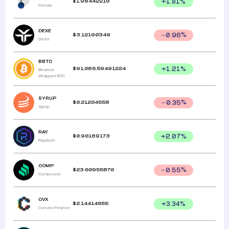
$
1.98442210
+
1.81
%
Pendle
DEXE
$
3.12190349
0.96
%
DeXe
BBTC
$
91,086.59491224
+
1.21
%
Binance
Wrapped BTC
SYRUP
$
0.21204558
0.35
%
Syrup
RAY
$
0.90189173
+
2.07
%
Raydium
COMP
$
23.60955870
0.55
%
Compound
CVX
$
2.14414655
+
3.34
%
Convex Finance