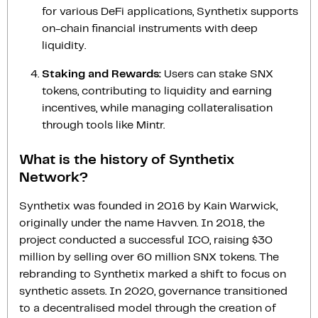
for various DeFi applications, Synthetix supports
on-chain financial instruments with deep
liquidity.
Staking and Rewards:
Users can stake SNX
tokens, contributing to liquidity and earning
incentives, while managing collateralisation
through tools like Mintr.
What is the history of Synthetix
Network?
Synthetix was founded in 2016 by Kain Warwick,
originally under the name Havven. In 2018, the
project conducted a successful ICO, raising $30
million by selling over 60 million SNX tokens. The
rebranding to Synthetix marked a shift to focus on
synthetic assets. In 2020, governance transitioned
to a decentralised model through the creation of