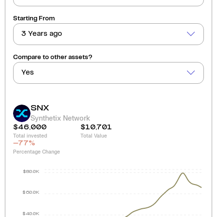
Starting From
3 Years ago
Compare to other assets?
Yes
SNX
Synthetix Network
$46,000
$10,701
Total invested
Total Value
-77
%
Percentage Change
$80.0K
$60.0K
$40.0K