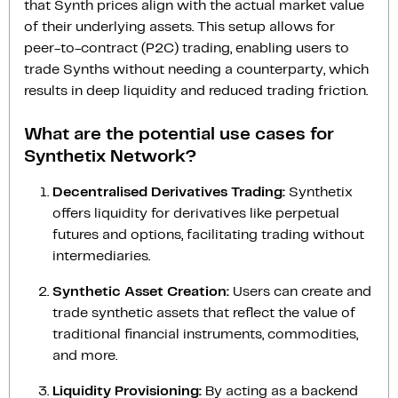
that Synth prices align with the actual market value
of their underlying assets. This setup allows for
peer-to-contract (P2C) trading, enabling users to
trade Synths without needing a counterparty, which
results in deep liquidity and reduced trading friction.
What are the potential use cases for
Synthetix Network?
Decentralised Derivatives Trading:
Synthetix
offers liquidity for derivatives like perpetual
futures and options, facilitating trading without
intermediaries.
Synthetic Asset Creation:
Users can create and
trade synthetic assets that reflect the value of
traditional financial instruments, commodities,
and more.
Liquidity Provisioning:
By acting as a backend