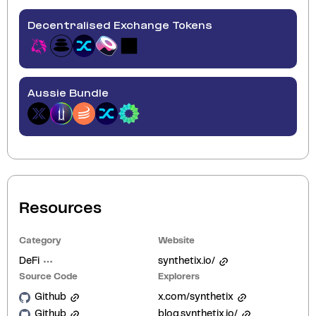
Decentralised Exchange Tokens
Aussie Bundle
Resources
Category
Website
DeFi
synthetix.io/
Source Code
Explorers
Github
x.com/synthetix
Github
blog.synthetix.io/