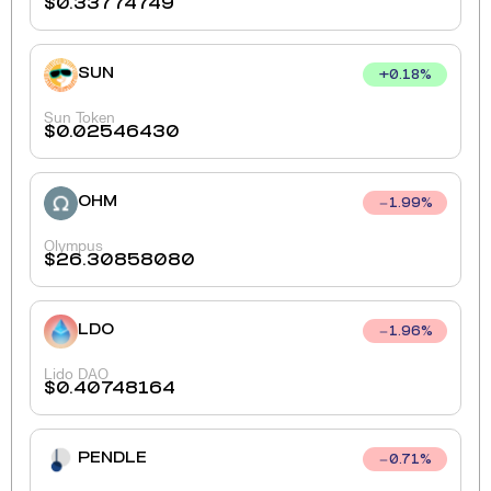
$
0.33774749
SUN
+
0.18
%
Sun Token
$
0.02546430
OHM
1.99
%
Olympus
$
26.30858080
LDO
1.96
%
Lido DAO
$
0.40748164
PENDLE
0.71
%