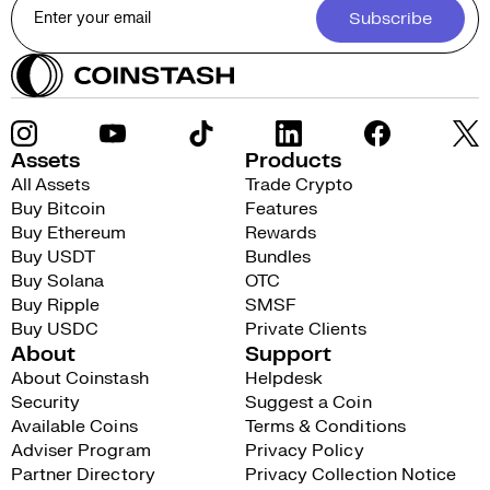
Subscribe
Assets
Products
All Assets
Trade Crypto
Buy Bitcoin
Features
Buy Ethereum
Rewards
Buy USDT
Bundles
Buy Solana
OTC
Buy Ripple
SMSF
Buy USDC
Private Clients
About
Support
About Coinstash
Helpdesk
Security
Suggest a Coin
Available Coins
Terms & Conditions
Adviser Program
Privacy Policy
Partner Directory
Privacy Collection Notice