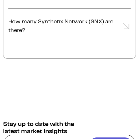
The current market cap of Synthetix Network (SNX)
is $174.7M AUD.
How many Synthetix Network (SNX) are
there?
The current circulating supply of Synthetix Network
(SNX) is 581.0M.
Stay up to date with the
latest market insights