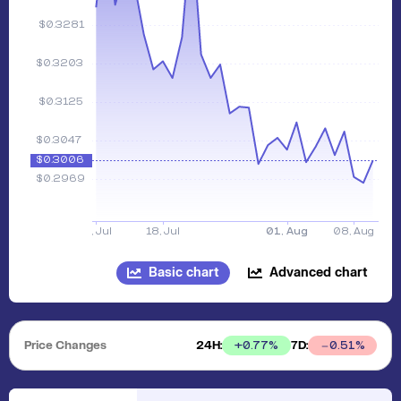
Basic chart
Advanced chart
Price Changes
24H:
7D:
+
0.77
%
0.51
%