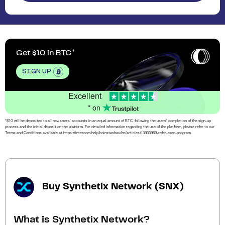
Get $10 in BTC
SIGN UP
Excellent
* on
*$10 will be deposited to all new users’ accounts in an equal amount of BTC, following the users’ completion of the sign-up
process and the initial deposit on the platform. For detailed information regarding the use of the platform, please refer to our
Terms and Conditions available at https://intercom.help/coinstashau/en/articles/13933969-refer-earn-program.
Buy Synthetix Network (SNX)
What is Synthetix Network?