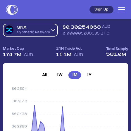
Sign Up
$
0.30254068
AUD
SNX
Synthetix Network
0.000003260585
BTC
Market Cap
24H Trade Vol.
Total Supply
581.0M
174.7M
11.1M
AUD
AUD
All
1W
1M
1Y