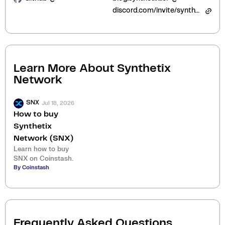
discord.com/invite/synthetix
Learn More About
Synthetix
Network
Jul 18, 2026
SNX
How to buy
Synthetix
Network (SNX)
Learn how to buy
SNX on Coinstash.
By Coinstash
Frequently Asked Questions