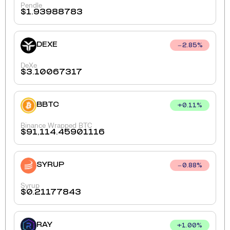
Pendle
$
1.93988783
DEXE
2.85
%
DeXe
$
3.10067317
BBTC
+
0.11
%
Binance Wrapped BTC
$
91,114.45901116
SYRUP
0.88
%
Syrup
$
0.21177843
RAY
+
1.00
%