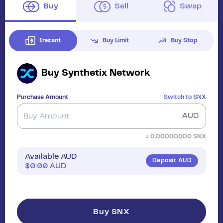
Buy
Sell
Swap
Instant
Buy Limit
Buy Stop
Buy
Synthetix Network
Purchase Amount
Switch to
SNX
AUD
≈
0.00000000
SNX
Available AUD
Deposit AUD
$
0.00
AUD
Buy SNX