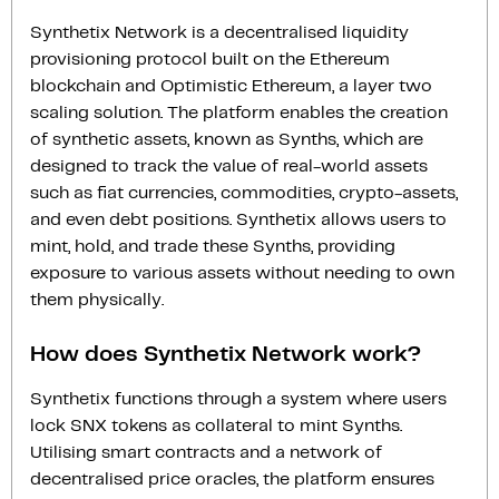
Synthetix Network is a decentralised liquidity
provisioning protocol built on the Ethereum
blockchain and Optimistic Ethereum, a layer two
scaling solution. The platform enables the creation
of synthetic assets, known as Synths, which are
designed to track the value of real-world assets
such as fiat currencies, commodities, crypto-assets,
and even debt positions. Synthetix allows users to
mint, hold, and trade these Synths, providing
exposure to various assets without needing to own
them physically.
How does Synthetix Network work?
Synthetix functions through a system where users
lock SNX tokens as collateral to mint Synths.
Utilising smart contracts and a network of
decentralised price oracles, the platform ensures