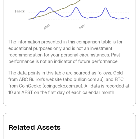
$20.0K
2024
2025
The information presented in this comparison table is for
educational purposes only and is not an investment
recommendation for your personal circumstances. Past
performance is not an indicator of future performance.
The data points in this table are sourced as follows: Gold
from ABC Bullion’s website (abc bullion.com.au), and BTC
from CoinGecko (coingecko.com.au). All data is recorded at
10 am AEST on the first day of each calendar month.
Related Assets