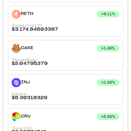
RETH
+
0.11
%
Rocket Pool ETH
$
3,174.84603387
CAKE
+
1.48
%
PancakeSwap
$
2.04795379
INJ
+
1.28
%
Injective
$
6.30318329
CRV
+
5.39
%
Curve DAO