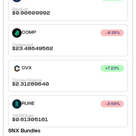
Raydium
$
0.90609992
COMP
0.35
%
Compound
$
23.48649562
CVX
+
7.23
%
Convex Finance
$
2.31289640
RUNE
2.56
%
THORChain
$
0.61305161
SNX
Bundles