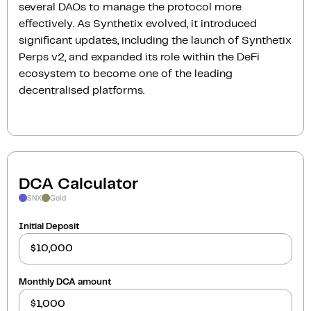
several DAOs to manage the protocol more
effectively. As Synthetix evolved, it introduced
significant updates, including the launch of Synthetix
Perps v2, and expanded its role within the DeFi
ecosystem to become one of the leading
decentralised platforms.
DCA Calculator
SNX
Gold
Initial Deposit
Monthly DCA amount