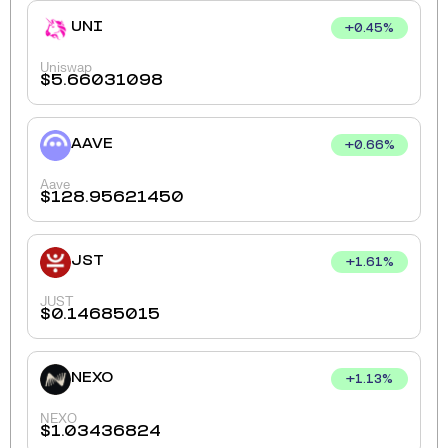
UNI
+
0.45
%
Uniswap
$
5.66031098
AAVE
+
0.66
%
Aave
$
128.95621450
JST
+
1.61
%
JUST
$
0.14685015
NEXO
+
1.13
%
NEXO
$
1.03436824