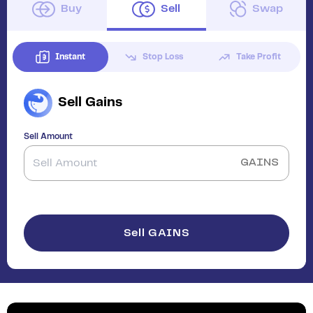
Buy
Sell
Swap
Instant
Stop Loss
Take Profit
Sell
Gains
Sell Amount
GAINS
Sell GAINS