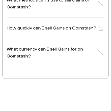
What methods can I use to sell Gains on
account membership tier. For the most accurate and
3) You'll be prompted to select the relevant
Coinstash?
up-to-date fee information, please refer to our
fees
blockchain network for your transfer.
page
.
4) Copy the generated wallet address and use it to
You can sell Gains on Coinstash using several
transfer Gains from your external wallet or exchange.
methods, including instant market sell, where you
How quickly can I sell Gains on Coinstash?
5) Once the transaction is confirmed, your Gains will
sell at the current market price, or limit sell, where
be available in your Coinstash account.
you set a specific target price to sell your Gains. For
Selling Gains on Coinstash is fast and simple. Once
larger transactions, typically over $20,000 AUD, we
you've placed and confirmed your order,
What currency can I sell Gains for on
recommend
contacting our OTC trading desk
for a
transactions are typically completed almost
competitive quote and personalised service.
Coinstash?
instantly.
You can sell Gains for
Australian Dollars (AUD)
on
Coinstash. Additionally, you have the option to swap
or convert your Gains into over 1,000 other
cryptocurrencies.