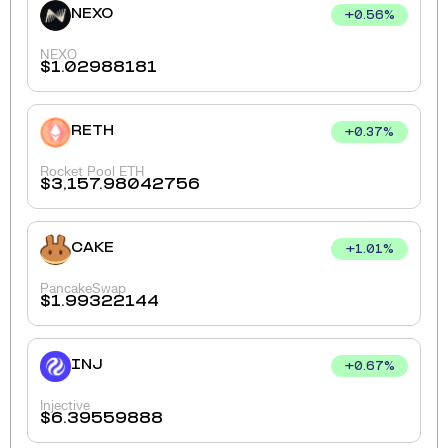
NEXO
+
0.56
%
NEXO
$
1.02988181
RETH
+
0.37
%
Rocket Pool ETH
$
3,157.98042756
CAKE
+
1.01
%
PancakeSwap
$
1.99322144
INJ
+
0.67
%
Injective
$
6.39559888