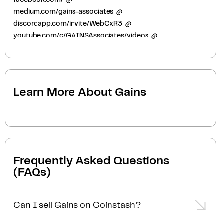
facebook.com/
medium.com/gains-associates
discordapp.com/invite/WebCxR3
youtube.com/c/GAINSAssociates/videos
Learn More About
Gains
Frequently Asked Questions
(FAQs)
Can I sell Gains on Coinstash?