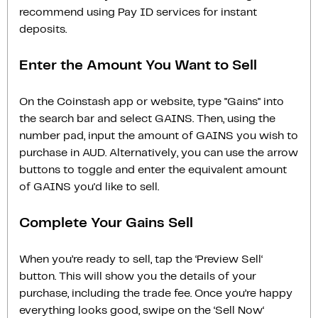
recommend using Pay ID services for instant
deposits.
Enter the Amount You Want to Sell
On the Coinstash app or website, type "Gains" into
the search bar and select GAINS. Then, using the
number pad, input the amount of GAINS you wish to
purchase in AUD. Alternatively, you can use the arrow
buttons to toggle and enter the equivalent amount
of GAINS you'd like to sell.
Complete Your Gains Sell
When you’re ready to sell, tap the ‘Preview Sell‘
button. This will show you the details of your
purchase, including the trade fee. Once you’re happy
everything looks good, swipe on the ‘Sell Now‘