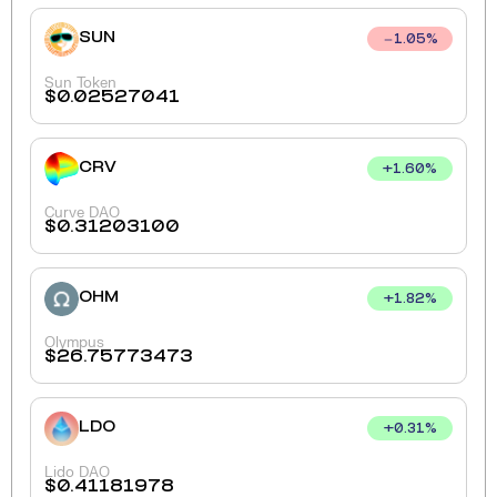
SUN
1.05
%
Sun Token
$
0.02527041
CRV
+
1.60
%
Curve DAO
$
0.31203100
OHM
+
1.82
%
Olympus
$
26.75773473
LDO
+
0.31
%
Lido DAO
$
0.41181978