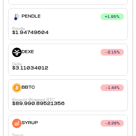
PENDLE
+
1.95
%
Pendle
$
1.94749604
DEXE
2.15
%
DeXe
$
3.11034012
BBTC
1.44
%
Binance Wrapped BTC
$
89,990.89521356
SYRUP
2.28
%
Syrup