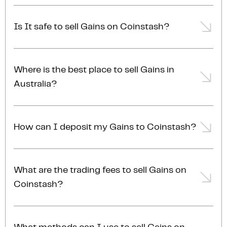
Yes, you can easily sell Gains on Coinstash using our
desktop or mobile app. Simply
login
or
sign up
,
Is It safe to sell Gains on Coinstash?
transfer your Gains to Coinstash, and start selling
Gains in minutes. Start selling Gains with ease today!
Yes, selling Gains on Coinstash is safe and simple.
Coinstash is one of Australia's leading and most
Where is the best place to sell Gains in
reputable crypto platforms. Founded in 2017, we are
Australia?
proudly Australian-owned, operated, and AUSTRAC
registered. Protecting user funds is our top priority.
The best place to sell Gains in Australia is right here!
With industry-leading security practices, we ensure
Coinstash is one of Australia's leading and most
the highest level of protection for your investments.
How can I deposit my Gains to Coinstash?
trusted cryptocurrency exchanges. Coinstash offers
You can
learn more about our security measures
.
a secure and user-friendly platform to buy and sell
To deposit Gains into your Coinstash account,
Gains and over
1,000 other cryptocurrencies
. Enjoy
simply follow these steps:
What are the trading fees to sell Gains on
low fees, excellent customer support and access to
an array of powerful trading tools and investing
Coinstash?
1) Navigate to the Deposit section on the platform or
features.
app.
Trading fees for selling Gains start at 0.85% and can
2) Select the Deposit Crypto option and choose
reduce to as low as 0.13%, depending on your
Gains from the list of available cryptocurrencies.