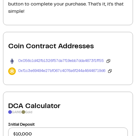
button to complete your purchase. That’s it, it’s that
simple!
Coin Contract Addresses
0x056c1d42fb1326f57da7f19ebb7dda4673f1ff55
0xf1c3e69494e27bf067c4076a6f244a46446719d6
DCA Calculator
GAINS
Gold
Initial Deposit