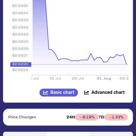
Basic chart
Advanced chart
Price Changes
24H:
7D:
0.19
%
1.33
%