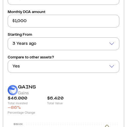
Monthly DCA amount
Starting From
3 Years ago
Compare to other assets?
Yes
GAINS
Gains
$46,000
$6,420
Total invested
Total Value
-86
%
Percentage Change
$80.0K