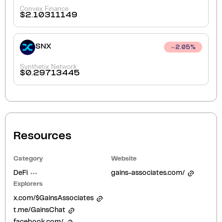
Convex Finance
$
2.10311149
SNX
2.05
%
Synthetix Network
$
0.29713445
Resources
Category
Website
DeFi
gains-associates.com/
Explorers
x.com/$GainsAssociates
t.me/GainsChat