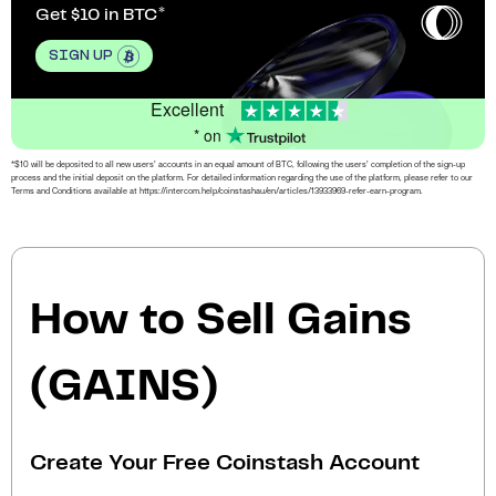
Get $10 in BTC
SIGN UP
Excellent
* on
*$10 will be deposited to all new users’ accounts in an equal amount of BTC, following the users’ completion of the sign-up
process and the initial deposit on the platform. For detailed information regarding the use of the platform, please refer to our
Terms and Conditions available at https://intercom.help/coinstashau/en/articles/13933969-refer-earn-program.
How to Sell Gains
(GAINS)
Create Your Free Coinstash Account