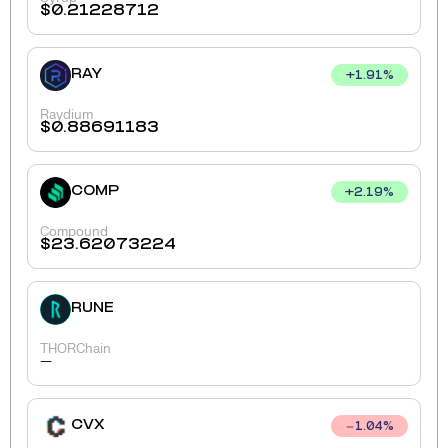
$
0.21228712
RAY
+
1.91
%
Raydium
$
0.88691183
COMP
+
2.19
%
Compound
$
23.62073224
RUNE
THORChain
-
CVX
1.04
%