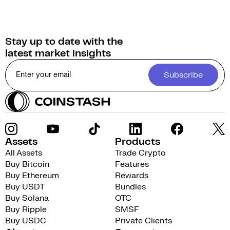
Stay up to date with the
latest market insights
Subscribe
Assets
Products
All Assets
Trade Crypto
Buy Bitcoin
Features
Buy Ethereum
Rewards
Buy USDT
Bundles
Buy Solana
OTC
Buy Ripple
SMSF
Buy USDC
Private Clients