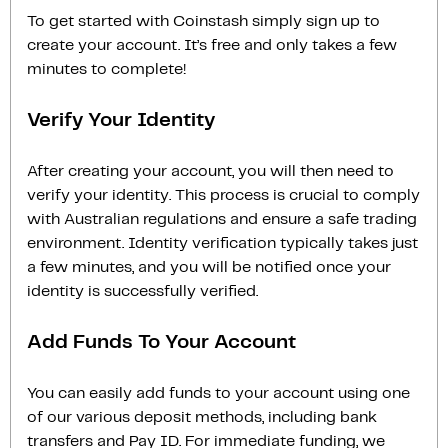
To get started with Coinstash simply sign up to
create your account. It’s free and only takes a few
minutes to complete!
Verify Your Identity
After creating your account, you will then need to
verify your identity. This process is crucial to comply
with Australian regulations and ensure a safe trading
environment. Identity verification typically takes just
a few minutes, and you will be notified once your
identity is successfully verified.
Add Funds To Your Account
You can easily add funds to your account using one
of our various deposit methods, including bank
transfers and Pay ID. For immediate funding, we