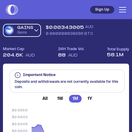
Sell Gains (GAINS) in Australia - Safe, Simple, Fast | Coinsta
Sign Up
$
0.00343005
AUD
GAINS
Gains
0.000000038286
BTC
Market Cap
24H Trade Vol.
Total Supply
58.1M
204.6K
88
AUD
AUD
Important Notice
Deposits and withdrawals are not currently available for this
coin.
All
1W
1M
1Y