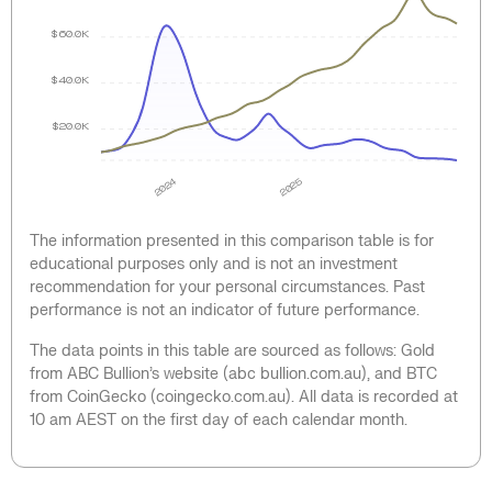
$60.0K
$40.0K
$20.0K
2024
2025
The information presented in this comparison table is for
educational purposes only and is not an investment
recommendation for your personal circumstances. Past
performance is not an indicator of future performance.
The data points in this table are sourced as follows: Gold
from ABC Bullion’s website (abc bullion.com.au), and BTC
from CoinGecko (coingecko.com.au). All data is recorded at
10 am AEST on the first day of each calendar month.