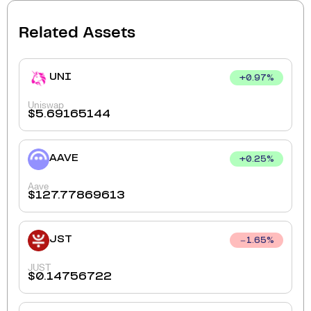
Related Assets
UNI
+
0.97
%
Uniswap
$
5.69165144
AAVE
+
0.25
%
Aave
$
127.77869613
JST
1.65
%
JUST
$
0.14756722