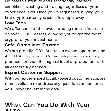
Coinstash's intuitive and user-friendly interface
simplifies investing and trading, regardless of your
experience level. Once you're registered, buying your
first cryptocurrency is just a few taps away.
Low Fees
We offer some of the lowest trading rates in Australia
on over 1,000+ assets, allowing you to get the most
crypto for your investments.
Safe. Compliant. Trusted
We are proudly 100% Australian owned, operated, and
AUSTRAC registered. Our industry-leading security
practices provide the highest level of protection, with
all assets fully backed 1:1.
Expert Customer Support
With our experienced locally-based customer support
team available to address any questions or concerns,
you'll never be left in the dark.
What Can You Do With Your