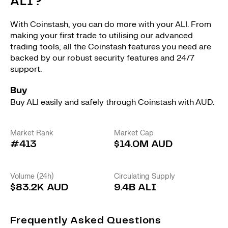
ALI?
With Coinstash, you can do more with your ALI. From
making your first trade to utilising our advanced
trading tools, all the Coinstash features you need are
backed by our robust security features and 24/7
support.
Buy
Buy ALI easily and safely through Coinstash with AUD.
Market Rank
Market Cap
#413
$14.0M AUD
Volume (24h)
Circulating Supply
$83.2K AUD
9.4B ALI
Frequently Asked Questions