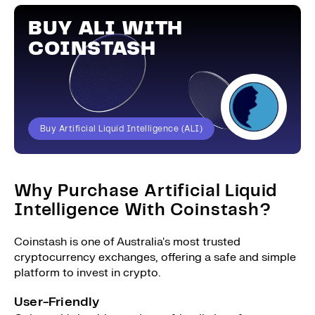
BUY ALI WITH
COINSTASH
Buy Artificial Liquid Intelligence (ALI)
Why Purchase Artificial Liquid
Intelligence With Coinstash?
Coinstash is one of Australia's most trusted
cryptocurrency exchanges, offering a safe and simple
platform to invest in crypto.
User-Friendly