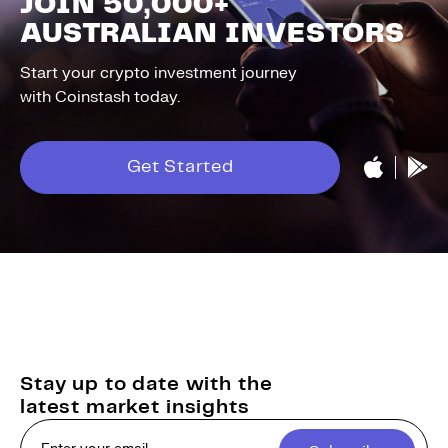
JOIN 50,000+
AUSTRALIAN INVESTORS
Start your crypto investment journey
with Coinstash today.
Get Started
Stay up to date with the
latest market insights