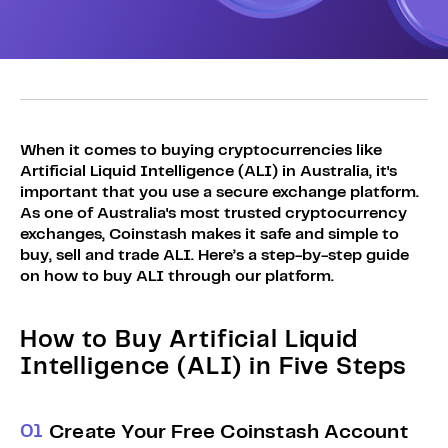
Sign Up
Bundles
Explore Bundles
Login
Sign Up
Login
When it comes to buying cryptocurrencies like
Artificial Liquid Intelligence (ALI) in Australia, it's
important that you use a secure exchange platform.
As one of Australia's most trusted cryptocurrency
exchanges, Coinstash makes it safe and simple to
buy, sell and trade ALI. Here’s a step-by-step guide
on how to buy ALI through our platform.
How to Buy Artificial Liquid
Intelligence (ALI) in Five Steps
0
1
Create Your Free Coinstash Account