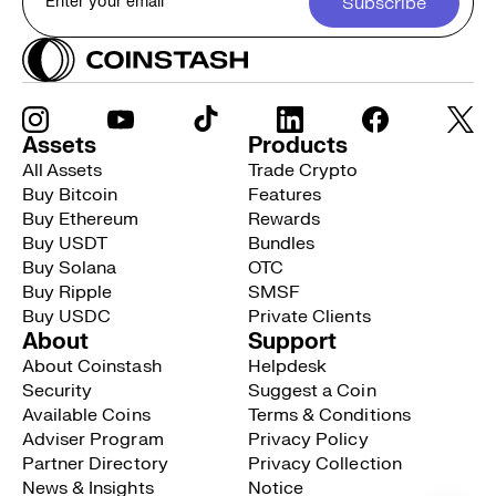
Subscribe
Assets
Products
All Assets
Trade Crypto
Buy Bitcoin
Features
Buy Ethereum
Rewards
Buy USDT
Bundles
Buy Solana
OTC
Buy Ripple
SMSF
Buy USDC
Private Clients
About
Support
About Coinstash
Helpdesk
Security
Suggest a Coin
Available Coins
Terms & Conditions
Adviser Program
Privacy Policy
Partner Directory
Privacy Collection
News & Insights
Notice