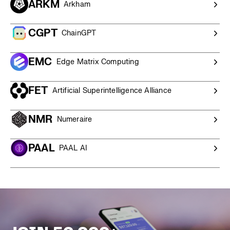
ARKM
Arkham
competitive quote and personalised service.
CGPT
ChainGPT
EMC
Edge Matrix Computing
FET
Artificial Superintelligence Alliance
NMR
Numeraire
PAAL
PAAL AI