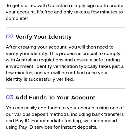
To get started with Coinstash simply sign up to create
your account. It’s free and only takes a few minutes to
complete!
0
2
Verify Your Identity
After creating your account, you will then need to
verify your identity. This process is crucial to comply
with Australian regulations and ensure a safe trading
environment. Identity verification typically takes just a
few minutes, and you will be notified once your
identity is successfully verified.
0
3
Add Funds To Your Account
You can easily add funds to your account using one of
our various deposit methods, including bank transfers
and Pay ID. For immediate funding, we recommend
using Pay ID services for instant deposits.