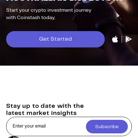
Start your crypto investment journey
with Coinstash today.
Get Started
Stay up to date with the
latest market insights
Subscribe