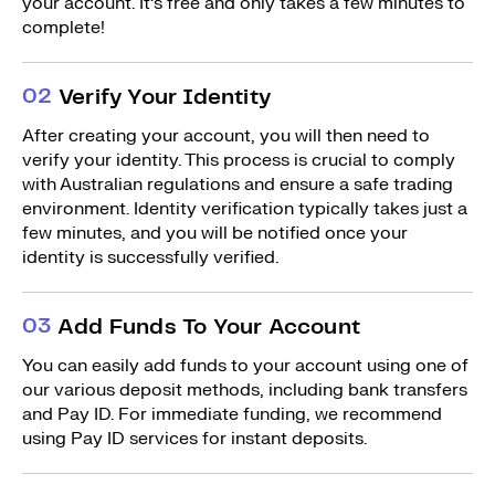
your account. It’s free and only takes a few minutes to
complete!
0
2
Verify Your Identity
After creating your account, you will then need to
verify your identity. This process is crucial to comply
with Australian regulations and ensure a safe trading
environment. Identity verification typically takes just a
few minutes, and you will be notified once your
identity is successfully verified.
0
3
Add Funds To Your Account
You can easily add funds to your account using one of
our various deposit methods, including bank transfers
and Pay ID. For immediate funding, we recommend
using Pay ID services for instant deposits.