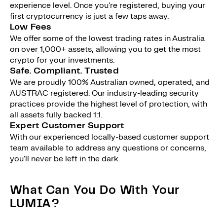
experience level. Once you're registered, buying your
first cryptocurrency is just a few taps away.
Low Fees
We offer some of the lowest trading rates in Australia
on over 1,000+ assets, allowing you to get the most
crypto for your investments.
Safe. Compliant. Trusted
We are proudly 100% Australian owned, operated, and
AUSTRAC registered. Our industry-leading security
practices provide the highest level of protection, with
all assets fully backed 1:1.
Expert Customer Support
With our experienced locally-based customer support
team available to address any questions or concerns,
you'll never be left in the dark.
What Can You Do With Your
LUMIA?