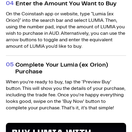
0
4
Enter the Amount You Want to Buy
On the Coinstash app or website, type "Lumia (ex
Orion)" into the search bar and select LUMIA. Then,
using the number pad, input the amount of LUMIA you
wish to purchase in AUD. Alternatively, you can use the
arrow buttons to toggle and enter the equivalent
amount of LUMIA you'd like to buy.
0
5
Complete Your Lumia (ex Orion)
Purchase
When you’re ready to buy, tap the ‘Preview Buy’
button. This will show you the details of your purchase,
including the trade fee. Once you’re happy everything
looks good, swipe on the ’Buy Now’ button to
complete your purchase. That’s it, it’s that simple!