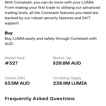
With Coinstash, you can do more with your LUMIA.
From making your first trade to utilising our advanced
trading tools, all the Coinstash features you need are
backed by our robust security features and 24/7
support.
Buy
Buy LUMIA easily and safely through Coinstash with
AUD.
Market Rank
Market Cap
#327
$26.8M AUD
Volume (24h)
Circulating Supply
$3.5M AUD
238.9M LUMIA
Frequently Asked Questions