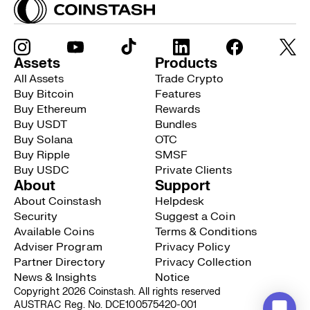
Assets
Products
All Assets
Trade Crypto
Buy Bitcoin
Features
Buy Ethereum
Rewards
Buy USDT
Bundles
Buy Solana
OTC
Buy Ripple
SMSF
Buy USDC
Private Clients
About
Support
About Coinstash
Helpdesk
Security
Suggest a Coin
Available Coins
Terms & Conditions
Adviser Program
Privacy Policy
Partner Directory
Privacy Collection
News & Insights
Notice
Copyright 2026 Coinstash. All rights reserved
AUSTRAC Reg. No. DCE100575420-001