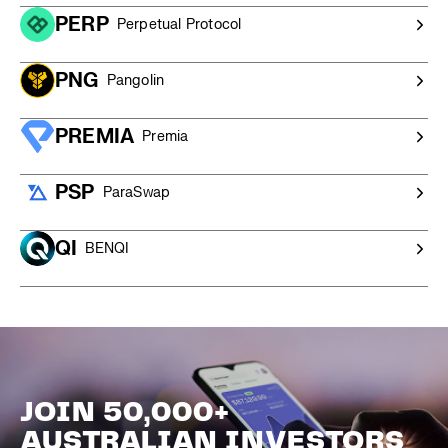
PERP
Perpetual Protocol
PNG
Pangolin
PREMIA
Premia
PSP
ParaSwap
QI
BENQI
JOIN 50,000+
AUSTRALIAN INVESTORS