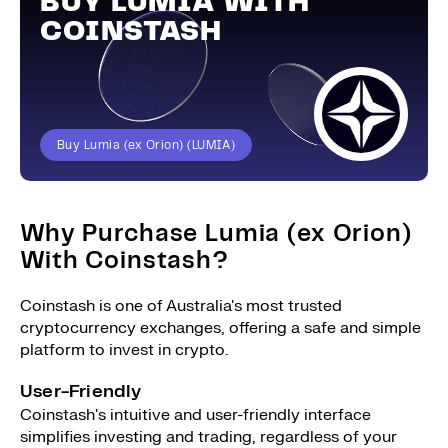
BUY LUMIA WITH
COINSTASH
Buy Lumia (ex Orion) (LUMIA)
Why Purchase Lumia (ex Orion)
With Coinstash?
Coinstash is one of Australia's most trusted
cryptocurrency exchanges, offering a safe and simple
platform to invest in crypto.
User-Friendly
Coinstash's intuitive and user-friendly interface
simplifies investing and trading, regardless of your