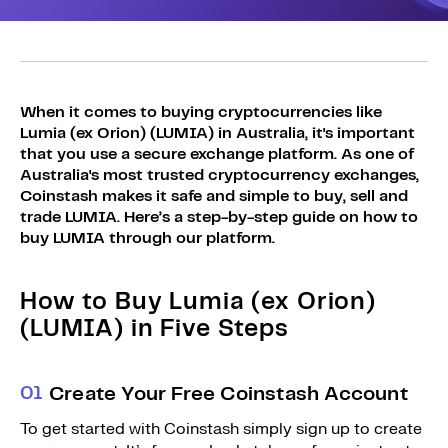
Sign Up
Bundles
Explore Bundles
Login
Sign Up
When it comes to buying cryptocurrencies like
Lumia (ex Orion) (LUMIA) in Australia, it's important
Login
that you use a secure exchange platform. As one of
Australia's most trusted cryptocurrency exchanges,
Coinstash makes it safe and simple to buy, sell and
trade LUMIA. Here’s a step-by-step guide on how to
buy LUMIA through our platform.
How to Buy Lumia (ex Orion)
(LUMIA) in Five Steps
0
1
Create Your Free Coinstash Account
To get started with Coinstash simply sign up to create