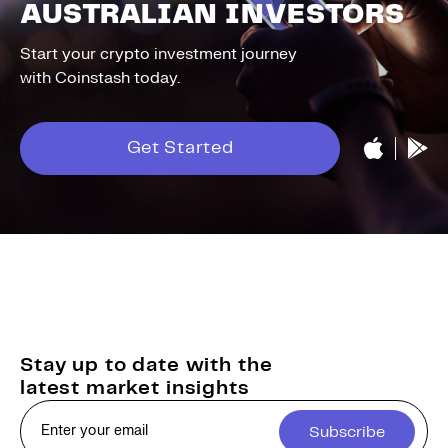
AUSTRALIAN INVESTORS
Start your crypto investment journey
with Coinstash today.
Get Started
Stay up to date with the
latest market insights
Subscribe