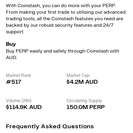
With Coinstash, you can do more with your PERP.
From making your first trade to utilising our advanced
trading tools, all the Coinstash features you need are
backed by our robust security features and 24/7
support.
Buy
Buy PERP easily and safely through Coinstash with
AUD.
Market Rank
Market Cap
#517
$4.2M AUD
Volume (24h)
Circulating Supply
$114.9K AUD
150.0M PERP
Frequently Asked Questions