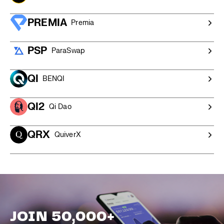
PREMIA
Premia
PSP
ParaSwap
QI
BENQI
QI2
Qi Dao
QRX
QuiverX
JOIN 50,000+