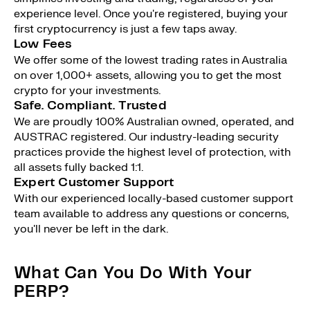
experience level. Once you're registered, buying your
first cryptocurrency is just a few taps away.
Low Fees
We offer some of the lowest trading rates in Australia
on over 1,000+ assets, allowing you to get the most
crypto for your investments.
Safe. Compliant. Trusted
We are proudly 100% Australian owned, operated, and
AUSTRAC registered. Our industry-leading security
practices provide the highest level of protection, with
all assets fully backed 1:1.
Expert Customer Support
With our experienced locally-based customer support
team available to address any questions or concerns,
you'll never be left in the dark.
What Can You Do With Your
PERP?