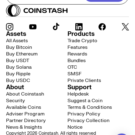
Assets
Products
All Assets
Trade Crypto
Buy Bitcoin
Features
Buy Ethereum
Rewards
Buy USDT
Bundles
Buy Solana
OTC
Buy Ripple
SMSF
Buy USDC
Private Clients
About
Support
About Coinstash
Helpdesk
Security
Suggest a Coin
Available Coins
Terms & Conditions
Adviser Program
Privacy Policy
Partner Directory
Privacy Collection
News & Insights
Notice
Copyright 2026 Coinstash. All rights reserved