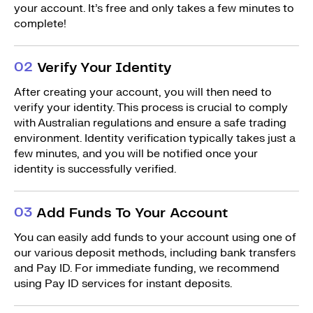
your account. It’s free and only takes a few minutes to
complete!
0
2
Verify Your Identity
After creating your account, you will then need to
verify your identity. This process is crucial to comply
with Australian regulations and ensure a safe trading
environment. Identity verification typically takes just a
few minutes, and you will be notified once your
identity is successfully verified.
0
3
Add Funds To Your Account
You can easily add funds to your account using one of
our various deposit methods, including bank transfers
and Pay ID. For immediate funding, we recommend
using Pay ID services for instant deposits.