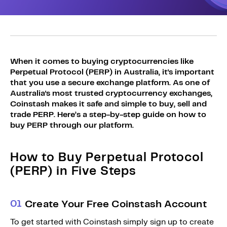
Sign Up
Bundles
Explore Bundles
Login
Sign Up
When it comes to buying cryptocurrencies like
Login
Perpetual Protocol (PERP) in Australia, it's important
that you use a secure exchange platform. As one of
Australia's most trusted cryptocurrency exchanges,
Coinstash makes it safe and simple to buy, sell and
trade PERP. Here’s a step-by-step guide on how to
buy PERP through our platform.
How to Buy Perpetual Protocol
(PERP) in Five Steps
0
1
Create Your Free Coinstash Account
To get started with Coinstash simply sign up to create