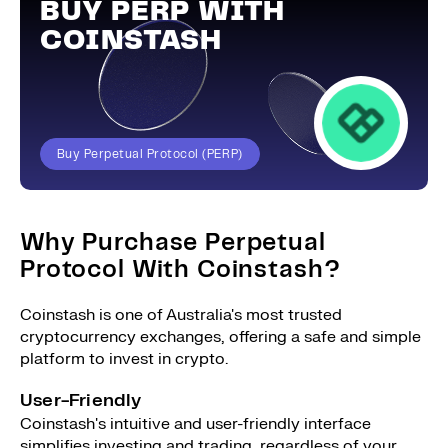
BUY PERP WITH
COINSTASH
Buy Perpetual Protocol (PERP)
Why Purchase Perpetual
Protocol With Coinstash?
Coinstash is one of Australia's most trusted
cryptocurrency exchanges, offering a safe and simple
platform to invest in crypto.
User-Friendly
Coinstash's intuitive and user-friendly interface
simplifies investing and trading, regardless of your