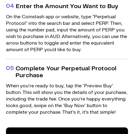
0
4
Enter the Amount You Want to Buy
On the Coinstash app or website, type "Perpetual
Protocol" into the search bar and select PERP. Then,
using the number pad, input the amount of PERP you
wish to purchase in AUD. Alternatively, you can use the
arrow buttons to toggle and enter the equivalent
amount of PERP you'd like to buy.
0
5
Complete Your Perpetual Protocol
Purchase
When you’re ready to buy, tap the ‘Preview Buy’
button. This will show you the details of your purchase,
including the trade fee. Once you’re happy everything
looks good, swipe on the ’Buy Now’ button to
complete your purchase. That’s it, it’s that simple!