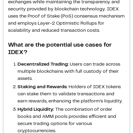
exchanges while maintaining the transparency and
security provided by blockchain technology. IDEX
uses the Proof of Stake (PoS) consensus mechanism
and employs Layer-2 Optimistic Rollups for
scalability and reduced transaction costs.
What are the potential use cases for
IDEX?
Decentralized Trading:
Users can trade across
multiple blockchains with full custody of their
assets.
Staking and Rewards:
Holders of IDEX tokens
can stake them to validate transactions and
earn rewards, enhancing the platform's liquidity.
Hybrid Liquidity:
The combination of order
books and AMM pools provides efficient and
secure trading options for various
cryptocurrencies.