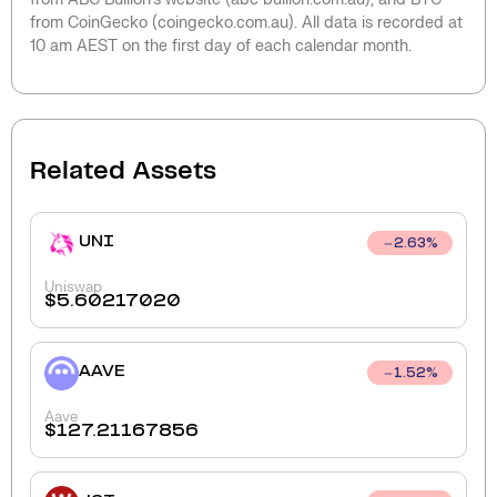
from CoinGecko (coingecko.com.au). All data is recorded at
10 am AEST on the first day of each calendar month.
Related Assets
UNI
2.63
%
Uniswap
$
5.60217020
AAVE
1.52
%
Aave
$
127.21167856