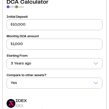
DCA Calculator
IDEX
Gold
Initial Deposit
Monthly DCA amount
Starting From
3 Years ago
Compare to other assets?
Yes
IDEX
IDEX