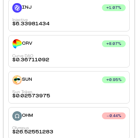
INJ
+
1.07
%
Injective
$
6.33981434
CRV
+
8.07
%
Curve DAO
$
0.36711092
SUN
+
0.95
%
Sun Token
$
0.02573975
OHM
0.44
%
Olympus
$
26.52551283