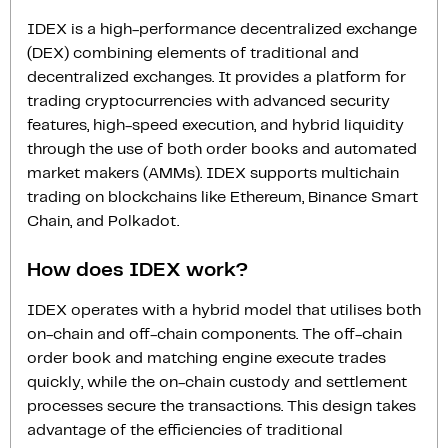
IDEX is a high-performance decentralized exchange
(DEX) combining elements of traditional and
decentralized exchanges. It provides a platform for
trading cryptocurrencies with advanced security
features, high-speed execution, and hybrid liquidity
through the use of both order books and automated
market makers (AMMs). IDEX supports multichain
trading on blockchains like Ethereum, Binance Smart
Chain, and Polkadot.
How does IDEX work?
IDEX operates with a hybrid model that utilises both
on-chain and off-chain components. The off-chain
order book and matching engine execute trades
quickly, while the on-chain custody and settlement
processes secure the transactions. This design takes
advantage of the efficiencies of traditional