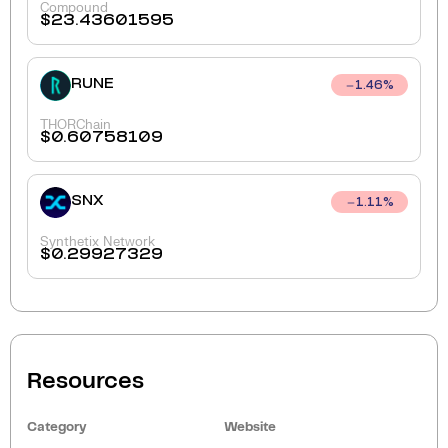
Compound
$
23.43601595
RUNE
1.46
%
THORChain
$
0.60758109
SNX
1.11
%
Synthetix Network
$
0.29927329
Resources
Category
Website