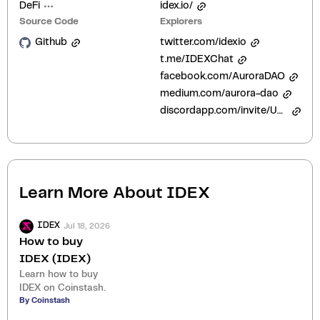
DeFi
idex.io/
Source Code
Explorers
Github
twitter.com/idexio
t.me/IDEXChat
facebook.com/AuroraDAO
medium.com/aurora-dao
discordapp.com/invite/UHAGGBz
Learn More About
IDEX
Jul 18, 2026
IDEX
How to buy
IDEX (IDEX)
Learn how to buy
IDEX on Coinstash.
By Coinstash