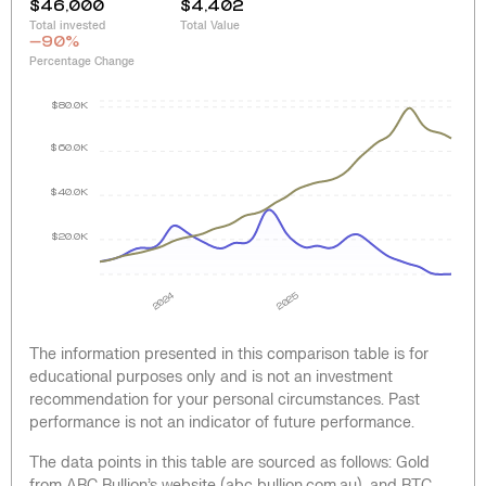
$46,000
$4,402
Total invested
Total Value
-90
%
Percentage Change
$80.0K
$60.0K
$40.0K
$20.0K
2024
2025
The information presented in this comparison table is for
educational purposes only and is not an investment
recommendation for your personal circumstances. Past
performance is not an indicator of future performance.
The data points in this table are sourced as follows: Gold
from ABC Bullion’s website (abc bullion.com.au), and BTC