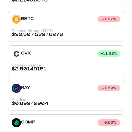
$
0.21430678
BBTC
1.67
%
Binance Wrapped BTC
$
90,507.53976278
CVX
+
11.22
%
Convex Finance
$
2.50149151
RAY
1.60
%
Raydium
$
0.89942904
COMP
0.56
%