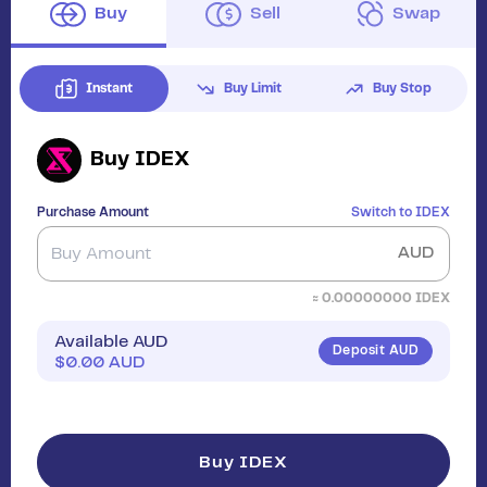
Buy
Sell
Swap
Instant
Buy Limit
Buy Stop
Buy
IDEX
Purchase Amount
Switch to
IDEX
AUD
≈
0.00000000
IDEX
Available AUD
Deposit AUD
$
0.00
AUD
Buy IDEX