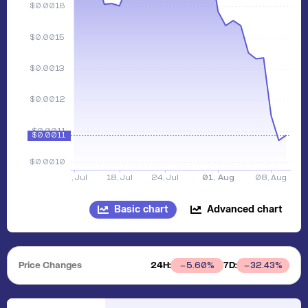
Basic chart
Advanced chart
Price Changes
24H:
7D:
5.60
%
32.43
%