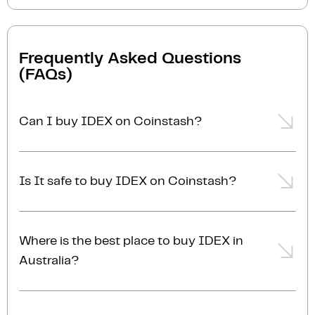
Frequently Asked Questions
(FAQs)
Can I buy IDEX on Coinstash?
Yes, you can easily buy IDEX on Coinstash using our
desktop or mobile app. Simply
login
or
sign up
, add
Is It safe to buy IDEX on Coinstash?
funds to your account, and start buying IDEX in
minutes. Start buying IDEX with ease today
Yes, Coinstash is one of Australia's safest and most
trusted platforms for buying and selling IDEX and
Where is the best place to buy IDEX in
other cryptocurrencies. Coinstash's industry-leading
Australia?
security practices provide the highest level of
protection for your investments. Coinstash is
The best place to buy IDEX in Australia is right here!
licensed, compliant and AUSTRAC registered in
Coinstash is one of Australia's leading and most