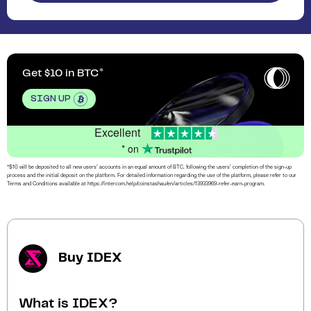
Get $10 in BTC
SIGN UP
Excellent
* on
*$10 will be deposited to all new users’ accounts in an equal amount of BTC, following the users’ completion of the sign-up
process and the initial deposit on the platform. For detailed information regarding the use of the platform, please refer to our
Terms and Conditions available at https://intercom.help/coinstashau/en/articles/13933969-refer-earn-program.
Buy IDEX
What is IDEX?