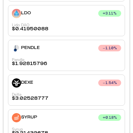
LDO
+
3.11
%
Lido DAO
$
0.41950088
PENDLE
1.10
%
Pendle
$
1.92815796
DEXE
1.54
%
DeXe
$
3.02528777
SYRUP
+
0.18
%
Syrup