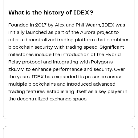
What is the history of IDEX?
Founded in 2017 by Alex and Phil Wearn, IDEX was
initially launched as part of the Aurora project to
offer a decentralized trading platform that combines
blockchain security with trading speed. Significant
milestones include the introduction of the Hybrid
Relay protocol and integrating with Polygon's
zkEVM to enhance performance and security. Over
the years, IDEX has expanded its presence across
multiple blockchains and introduced advanced
trading features, establishing itself as a key player in
the decentralized exchange space.