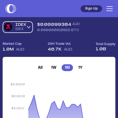
Sign Up
$
0.00099384
AUD
IDEX
IDEX
0.000000010822
BTC
Market Cap
24H Trade Vol.
Total Supply
1.0B
1.0M
46.7K
AUD
AUD
All
1W
1M
1Y