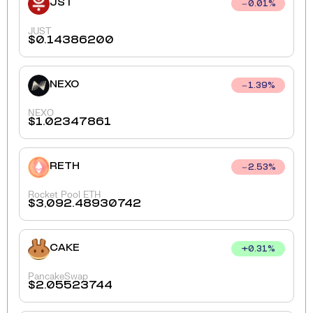
JST
0.01
%
JUST
$
0.14386200
NEXO
1.39
%
NEXO
$
1.02347861
RETH
2.53
%
Rocket Pool ETH
$
3,092.48930742
CAKE
+
0.31
%
PancakeSwap
$
2.05523744