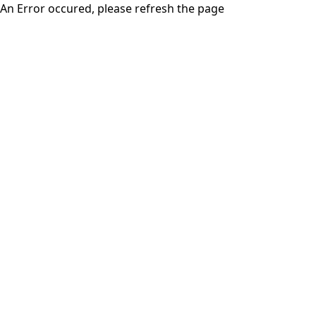
An Error occured, please refresh the page