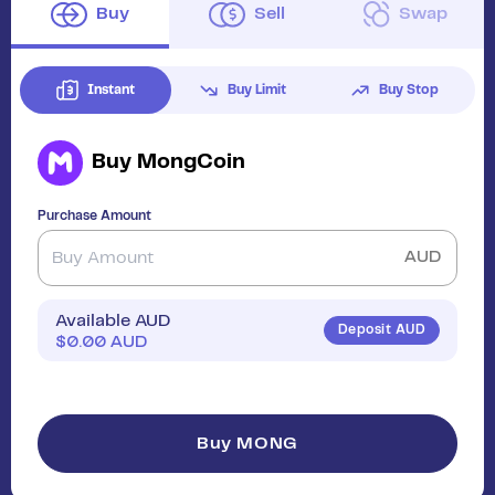
Buy
Sell
Swap
Instant
Buy Limit
Buy Stop
Buy
MongCoin
Purchase Amount
AUD
Available AUD
Deposit AUD
$
0.00
AUD
Buy MONG