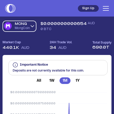
Sign Up
$
0.000000000654
AUD
MONG
MongCoin
0
BTC
Market Cap
24H Trade Vol.
Total Supply
690.0T
440.1K
34
AUD
AUD
Important Notice
Deposits are not currently available for this coin.
All
1W
1M
1Y