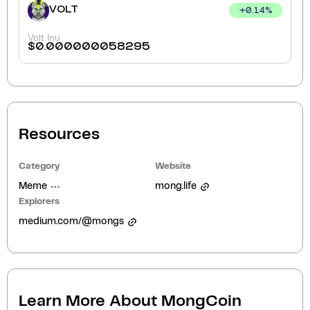
VOLT
+
0.14
%
Volt Inu
$
0.000000058295
Resources
Category
Website
Meme
mong.life
Explorers
medium.com/@mongs
Learn More About
MongCoin