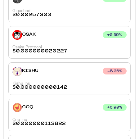
Gigachad
$
0.00257303
OSAK
+
0.39
%
Osaka Protocol
$
0.000000020227
KISHU
5.36
%
Kishu Inu
$
0.000000000142
COQ
+
0.90
%
Coq Inu
$
0.000000113822