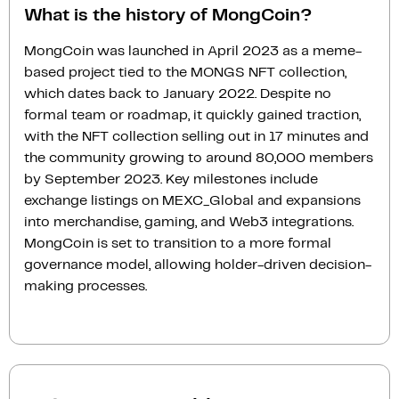
What is the history of MongCoin?
MongCoin was launched in April 2023 as a meme-
based project tied to the MONGS NFT collection,
which dates back to January 2022. Despite no
formal team or roadmap, it quickly gained traction,
with the NFT collection selling out in 17 minutes and
the community growing to around 80,000 members
by September 2023. Key milestones include
exchange listings on MEXC_Global and expansions
into merchandise, gaming, and Web3 integrations.
MongCoin is set to transition to a more formal
governance model, allowing holder-driven decision-
making processes.