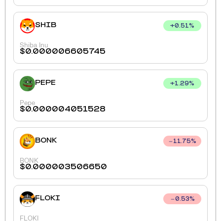
SHIB
+
0.51
%
Shiba Inu
$
0.000006605745
PEPE
+
1.29
%
Pepe
$
0.000004051528
BONK
11.75
%
BONK
$
0.000003506650
FLOKI
0.53
%
FLOKI