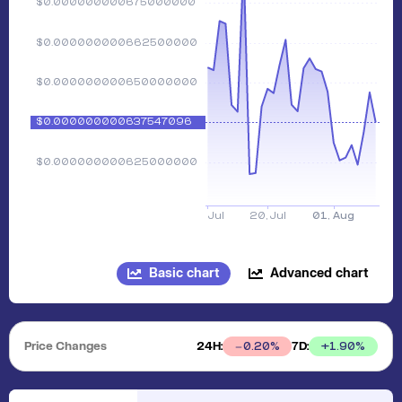
Basic chart
Advanced chart
Price Changes
24H:
7D:
+
1.90
%
0.20
%