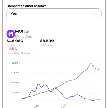
Compare to other assets?
Yes
MONG
MongCoin
$46,000
$6,890
Total invested
Total Value
-85
%
Percentage Change
$80.0K
$60.0K
$40.0K
$20.0K
2024
2025