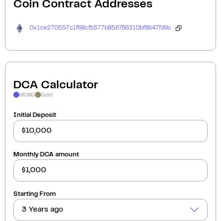
Coin Contract Addresses
0x1ce270557c1f68cfb577b856766310bf8b47fd9c
DCA Calculator
MONG
Gold
Initial Deposit
Monthly DCA amount
Starting From
3 Years ago