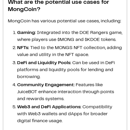
What are the potential use cases for
MongCoin?
MongCoin has various potential use cases, including:
Gaming:
Integrated into the DOE Rangers game,
where players use $MONG and $KDOE tokens.
NFTs:
Tied to the MONGS NFT collection, adding
value and utility in the NFT space.
DeFi and Liquidity Pools:
Can be used in DeFi
platforms and liquidity pools for lending and
borrowing.
Community Engagement:
Features like
JuiceBOT enhance interaction through points
and rewards systems.
Web3 and DeFi Applications:
Compatibility
with Web3 wallets and dApps for broader
digital finance usage.