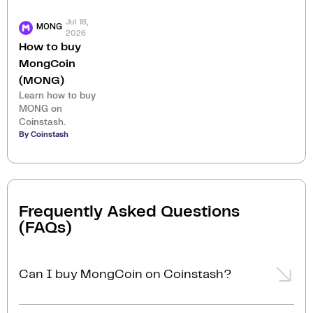
Jul 18,
MONG
2026
How to buy
MongCoin
(MONG)
Learn how to buy
MONG on
Coinstash.
By Coinstash
Frequently Asked Questions
(FAQs)
Can I buy MongCoin on Coinstash?
Yes, you can easily buy MongCoin on Coinstash