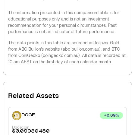
The information presented in this comparison table is for
educational purposes only and is not an investment
recommendation for your personal circumstances. Past
performance is not an indicator of future performance.
The data points in this table are sourced as follows: Gold
from ABC Bullion’s website (abc bullion.com.au), and BTC
from CoinGecko (coingecko.com.au). All data is recorded at
10 am AEST on the first day of each calendar month.
Related Assets
DOGE
+
0.69
%
Dogecoin
$
0.09930480