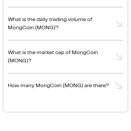
personal MongCoin wallet at any time.
The MongCoin price is $0.000000000654 AUD,
representing a -0.2% from the day prior.
What is the daily trading volume of
MongCoin (MONG)?
The trading volume of MongCoin (MONG) is $34
AUD in the last 24hrs, representing a -0.2% from the
What is the market cap of MongCoin
day prior.
(MONG)?
The current market cap of MongCoin (MONG) is
$440.1K AUD.
How many MongCoin (MONG) are there?
The current circulating supply of MongCoin (MONG)
is 690.0T.