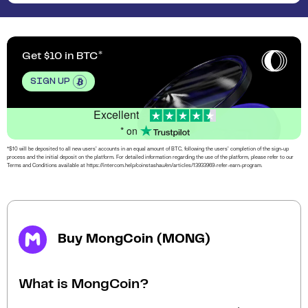
Get $10 in BTC
SIGN UP
Excellent
* on
*$10 will be deposited to all new users’ accounts in an equal amount of BTC, following the users’ completion of the sign-up
process and the initial deposit on the platform. For detailed information regarding the use of the platform, please refer to our
Terms and Conditions available at https://intercom.help/coinstashau/en/articles/13933969-refer-earn-program.
Buy MongCoin (MONG)
What is MongCoin?