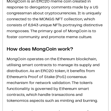
MongCoin is an ERC20 meme coin created in
response to derogatory comments made by a US
congressman about cryptocurrencies. It is uniquely
connected to the MONGS NFT collection, which
consists of 6,943 unique NFTs portraying distinctive
mongooses. The primary goal of MongCoin is to
foster community and promote meme culture.
How does MongCoin work?
MongCoin operates on the Ethereum blockchain,
utilising smart contracts to manage its supply and
distribution. As an ERC20 token, it benefits from
Ethereum's Proof of Stake (PoS) consensus
mechanism for network validation. The token's
functionality is governed by Ethereum smart
contracts, which handle transactions and
tokenomics aspects such as minting and burning.