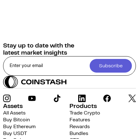
Stay up to date with the
latest market insights
Subscribe
Assets
Products
All Assets
Trade Crypto
Buy Bitcoin
Features
Buy Ethereum
Rewards
Buy USDT
Bundles