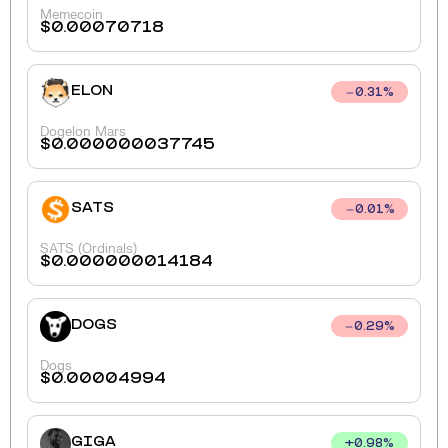
Memecoin
$
0.00070718
ELON
0.31
%
Dogelon Mars
$
0.000000037745
SATS
0.01
%
SATS (Ordinals)
$
0.000000014184
DOGS
0.29
%
Dogs
$
0.00004994
GIGA
+
0.98
%