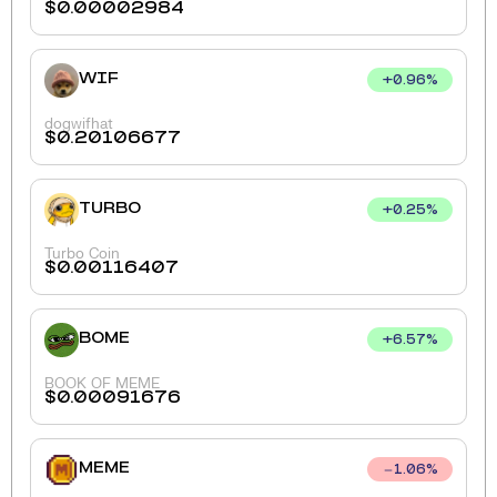
$
0.00002984
WIF
+
0.96
%
dogwifhat
$
0.20106677
TURBO
+
0.25
%
Turbo Coin
$
0.00116407
BOME
+
6.57
%
BOOK OF MEME
$
0.00091676
MEME
1.06
%