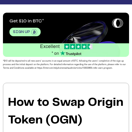
Get $10 in BTC
SIGN UP
Excellent
* on
*$10 will be deposited to all new users’ accounts in an equal amount of BTC, following the users’ completion of the sign-up
process and the initial deposit on the platform. For detailed information regarding the use of the platform, please refer to our
Terms and Conditions available at https://intercom.help/coinstashau/en/articles/13933969-refer-earn-program.
How to Swap Origin
Token (OGN)