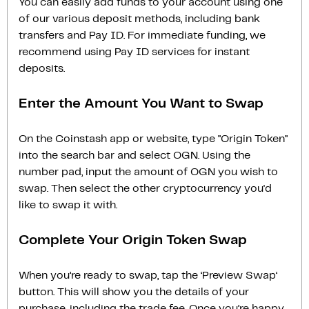
You can easily add funds to your account using one
of our various deposit methods, including bank
transfers and Pay ID. For immediate funding, we
recommend using Pay ID services for instant
deposits.
Enter the Amount You Want to Swap
On the Coinstash app or website, type "Origin Token"
into the search bar and select OGN. Using the
number pad, input the amount of OGN you wish to
swap. Then select the other cryptocurrency you'd
like to swap it with.
Complete Your Origin Token Swap
When you’re ready to swap, tap the ‘Preview Swap‘
button. This will show you the details of your
purchase, including the trade fee. Once you’re happy