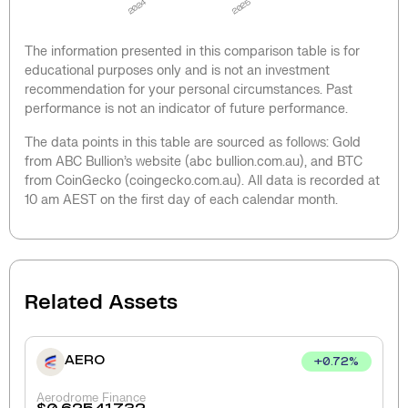
2024
2025
The information presented in this comparison table is for
educational purposes only and is not an investment
recommendation for your personal circumstances. Past
performance is not an indicator of future performance.
The data points in this table are sourced as follows: Gold
from ABC Bullion’s website (abc bullion.com.au), and BTC
from CoinGecko (coingecko.com.au). All data is recorded at
10 am AEST on the first day of each calendar month.
Related Assets
AERO
+
0.72
%
Aerodrome Finance