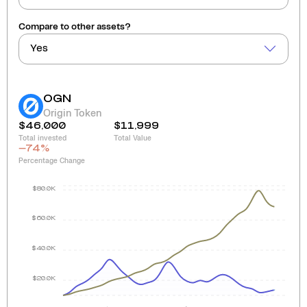
Compare to other assets?
Yes
OGN
Origin Token
$46,000
$11,999
Total invested
Total Value
-74
%
Percentage Change
$80.0K
$60.0K
$40.0K
$20.0K