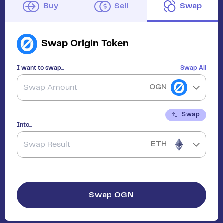
Buy
Sell
Swap
Swap
Origin Token
I want to swap...
Swap All
OGN
Swap
Into...
ETH
Swap
OGN