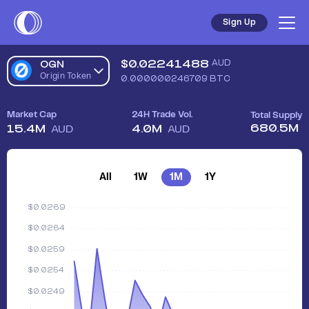
Sign Up
$
0.02241488
AUD
OGN
Origin Token
0.000000246709
BTC
Market Cap
24H Trade Vol.
Total Supply
680.5M
15.4M
4.0M
AUD
AUD
All
1W
1M
1Y