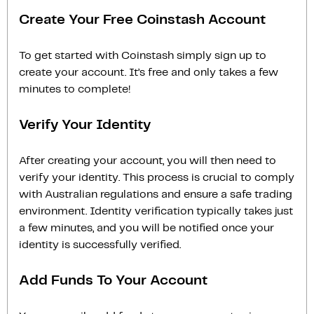
Create Your Free Coinstash Account
To get started with Coinstash simply sign up to
create your account. It’s free and only takes a few
minutes to complete!
Verify Your Identity
After creating your account, you will then need to
verify your identity. This process is crucial to comply
with Australian regulations and ensure a safe trading
environment. Identity verification typically takes just
a few minutes, and you will be notified once your
identity is successfully verified.
Add Funds To Your Account