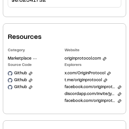
$
0.62541732
Resources
Category
Website
Marketplace
originprotocol.com
Source Code
Explorers
Github
x.com/OriginProtocol
Github
t.me/originprotocol
Github
facebook.com/originprotocol
discordapp.com/invite/jyxpUSe
facebook.com/originprotocol/