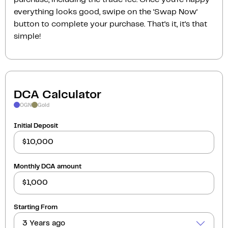
everything looks good, swipe on the ‘Swap Now‘
button to complete your purchase. That’s it, it’s that
simple!
DCA Calculator
OGN
Gold
Initial Deposit
Monthly DCA amount
Starting From
3 Years ago