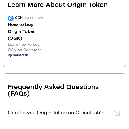
Learn More About
Origin Token
Jul 18, 2026
OGN
How to buy
Origin Token
(OGN)
Learn how to buy
OGN on Coinstash.
By Coinstash
Frequently Asked Questions
(FAQs)
Can I swap Origin Token on Coinstash?
Yes, you can easily swap or exchange Origin Token