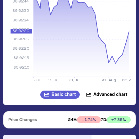
Basic chart
Advanced chart
Price Changes
24H:
7D:
+
7.36
%
1.74
%