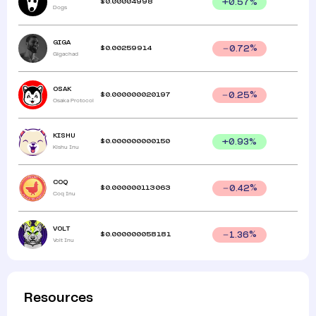
$
0.00004998
+
0.57
%
Dogs
GIGA
$
0.00259914
0.72
%
Gigachad
OSAK
$
0.000000020197
0.25
%
Osaka Protocol
KISHU
$
0.000000000150
+
0.93
%
Kishu Inu
COQ
$
0.000000113063
0.42
%
Coq Inu
VOLT
$
0.000000058181
1.36
%
Volt Inu
Resources