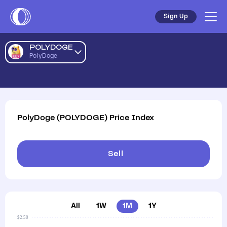
Sign Up
POLYDOGE
PolyDoge
PolyDoge
(
POLYDOGE
)
Price Index
Sell
All
1W
1M
1Y