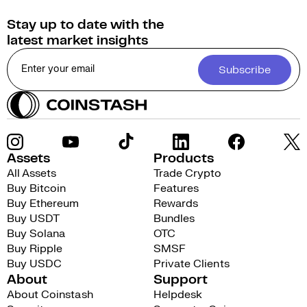
Stay up to date with the
latest market insights
Subscribe
Assets
Products
All Assets
Trade Crypto
Buy Bitcoin
Features
Buy Ethereum
Rewards
Buy USDT
Bundles
Buy Solana
OTC
Buy Ripple
SMSF
Buy USDC
Private Clients
About
Support
About Coinstash
Helpdesk