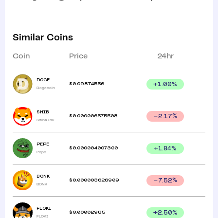
Similar Coins
Coin
Price
24hr
DOGE
$
0.09874556
+
1.00
%
Dogecoin
SHIB
$
0.000006575508
2.17
%
Shiba Inu
PEPE
$
0.000004007300
+
1.84
%
Pepe
BONK
$
0.000003626909
7.52
%
BONK
FLOKI
$
0.00002985
+
2.50
%
FLOKI