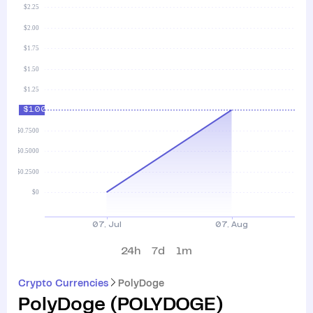
24h
7d
1m
Crypto Currencies
PolyDoge
PolyDoge
(
POLYDOGE
)