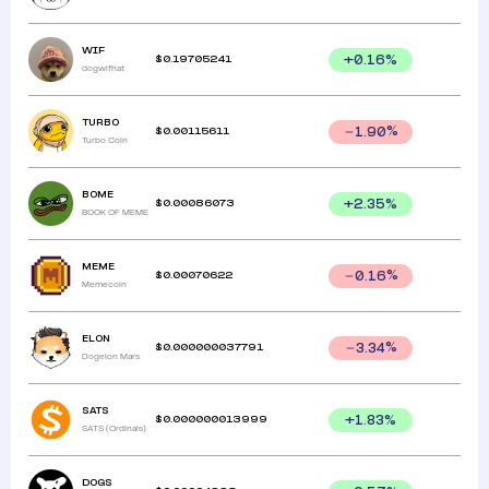
WIF
$
0.19705241
+
0.16
%
dogwifhat
TURBO
$
0.00115611
1.90
%
Turbo Coin
BOME
$
0.00086073
+
2.35
%
BOOK OF MEME
MEME
$
0.00070622
0.16
%
Memecoin
ELON
$
0.000000037791
3.34
%
Dogelon Mars
SATS
$
0.000000013999
+
1.83
%
SATS (Ordinals)
DOGS