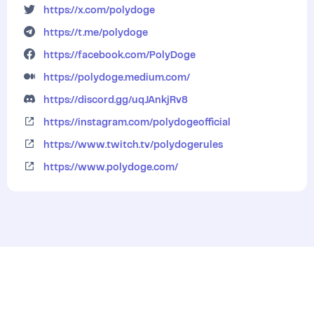
https://x.com/polydoge
https://t.me/polydoge
https://facebook.com/PolyDoge
https://polydoge.medium.com/
https://discord.gg/uqJAnkjRv8
https://instagram.com/polydogeofficial
https://www.twitch.tv/polydogerules
https://www.polydoge.com/