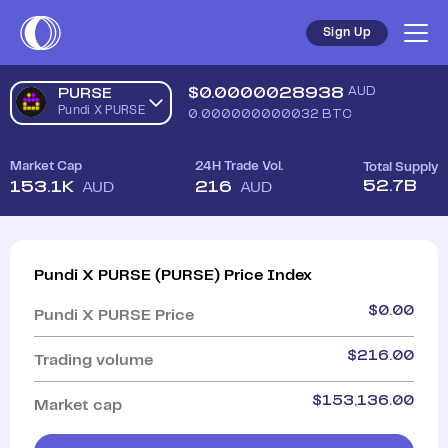
Sign Up
$
0.0000028938
AUD
PURSE
Pundi X PURSE
0.000000000032
BTC
Market Cap
24H Trade Vol.
Total Supply
52.7B
153.1K
216
AUD
AUD
Pundi X PURSE
(
PURSE
)
Price Index
$
0.00
Pundi X PURSE
Price
$
216.00
Trading volume
$
153,136.00
Market cap