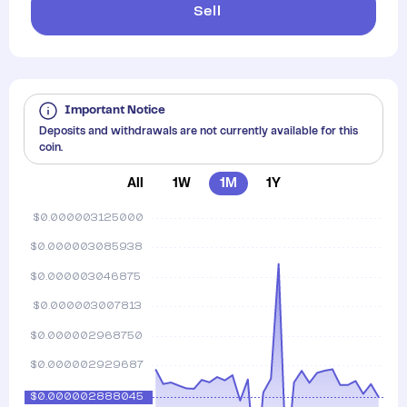
Sell
Important Notice
Deposits and withdrawals are not currently available for this
coin.
All
1W
1M
1Y