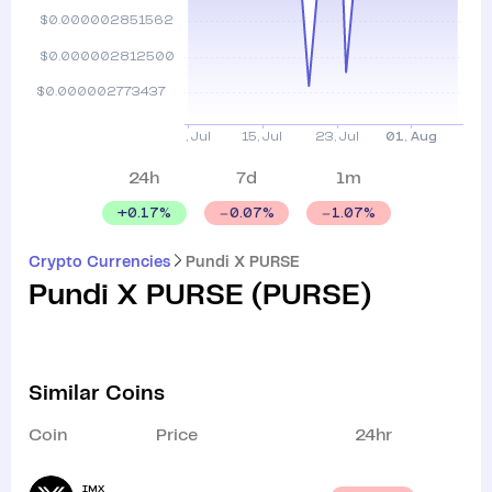
24h
7d
1m
+
0.17
%
0.07
%
1.07
%
Crypto Currencies
Pundi X PURSE
Pundi X PURSE
(
PURSE
)
Similar Coins
Coin
Price
24hr
IMX