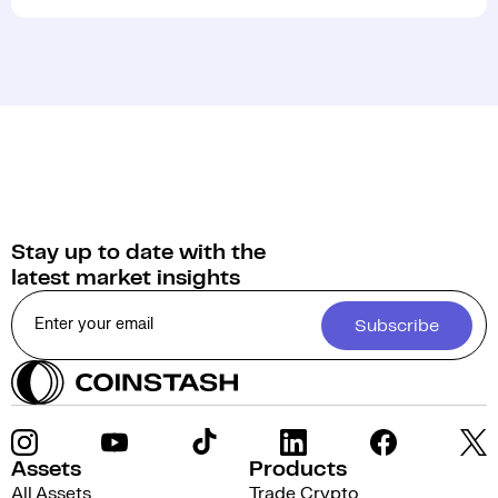
Stay up to date with the
latest market insights
Subscribe
Assets
Products
All Assets
Trade Crypto