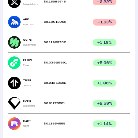
$
0.15689748
0.22
%
Immutable X
APE
$
0.18912958
1.33
%
Ape Coin
SUPER
$
0.11969782
+
1.18
%
SuperVerse
FLOW
$
0.03929691
+
5.96
%
Flow
TNSR
$
0.04352562
+
1.00
%
Tensor
RARE
$
0.01726521
+
2.59
%
SuperRare
RARI
$
0.11654555
+
1.14
%
RARI