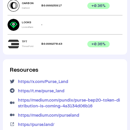
CARBON
$
0.00025917
+
0.36
%
Carbon
LOOKS
-
LooksRare
TFT
$
0.00627843
+
0.36
%
ThreeFold
Resources
https://x.com/Purse_Land
https://t.me/purse_land
https://medium.com/pundix/purse-bep20-token-di
stribution-is-coming-4a3134d06b16
https://medium.com/purseland
https://purse.land/