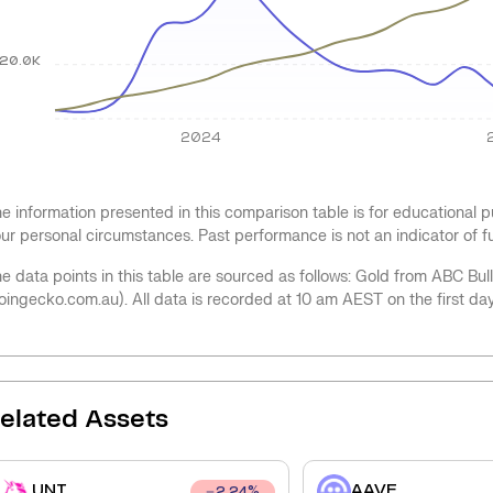
20.0K
2024
e information presented in this comparison table is for educational
ur personal circumstances. Past performance is not an indicator of 
e data points in this table are sourced as follows: Gold from ABC Bu
oingecko.com.au). All data is recorded at 10 am AEST on the first da
elated Assets
UNI
AAVE
2.24
%