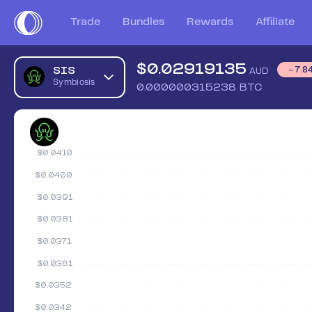
Trade
Bundles
Rewards
Affiliate
$
0.02919135
SIS
7.8
AUD
Symbiosis
0.000000315238
BTC