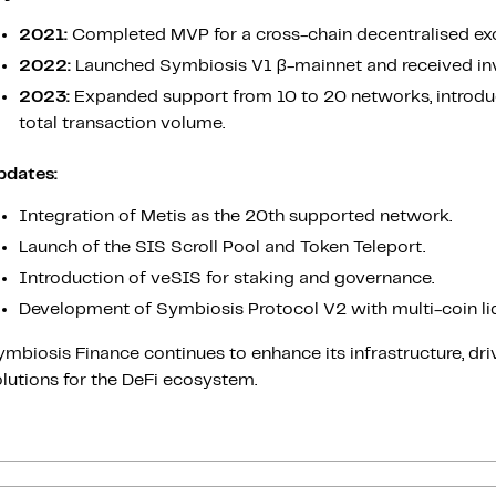
2021:
Completed MVP for a cross-chain decentralised ex
2022:
Launched Symbiosis V1 β-mainnet and received in
2023:
Expanded support from 10 to 20 networks, introduc
total transaction volume.
pdates:
Integration of Metis as the 20th supported network.
Launch of the SIS Scroll Pool and Token Teleport.
Introduction of veSIS for staking and governance.
Development of Symbiosis Protocol V2 with multi-coin liq
mbiosis Finance continues to enhance its infrastructure, driv
lutions for the DeFi ecosystem.