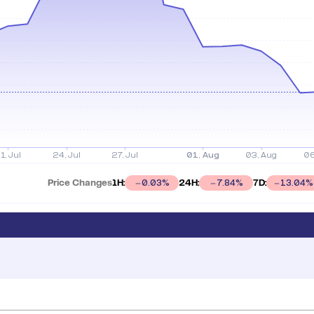
Price Changes
1H:
24H:
7D:
0.03
%
7.84
%
13.04
%