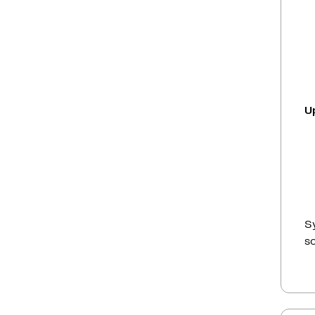
U
Sy
so