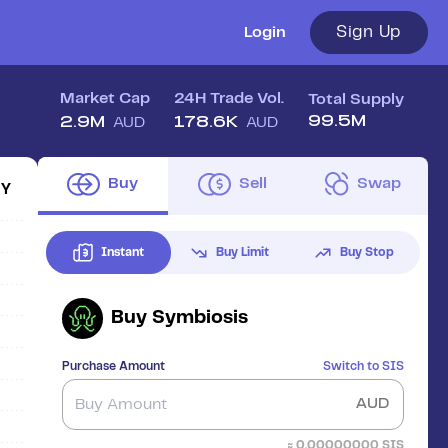
Sign Up
Login
Market Cap
24H Trade Vol.
Total Supply
99.5M
2.9M
178.6K
AUD
AUD
Buy
Sell
Swap
1Y
Instant
Buy Limit
Buy Stop
Buy
Symbiosis
Purchase Amount
Switch to
SIS
AUD
≈
0.00000000
SIS