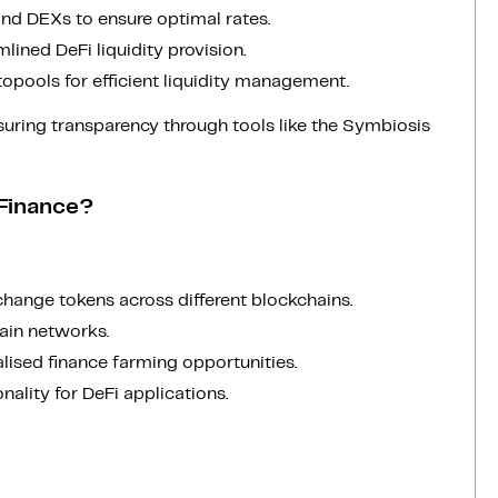
and DEXs to ensure optimal rates.
mlined DeFi liquidity provision.
opools for efficient liquidity management.
suring transparency through tools like the Symbiosis
 Finance?
hange tokens across different blockchains.
hain networks.
alised finance farming opportunities.
nality for DeFi applications.