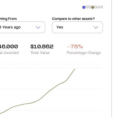
SIS
Gold
rting From
Compare to other assets?
3 Years ago
Yes
46,000
$10,862
-76
%
al invested
Total Value
Percentage Change