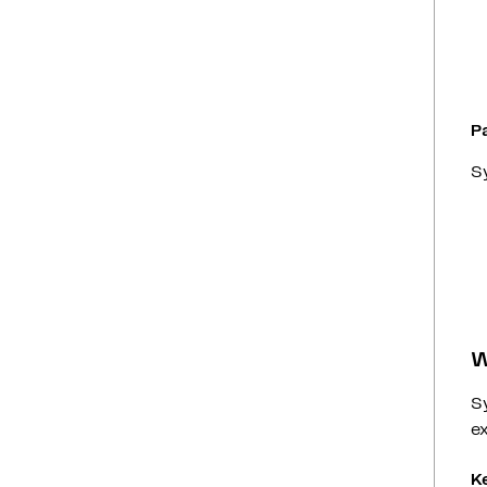
P
Sy
W
S
ex
K