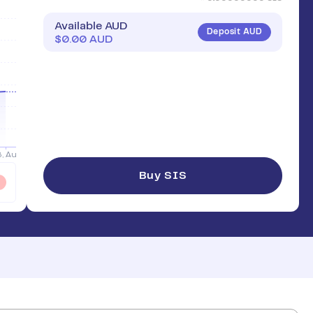
Available AUD
Deposit AUD
$
0.00
AUD
Buy SIS