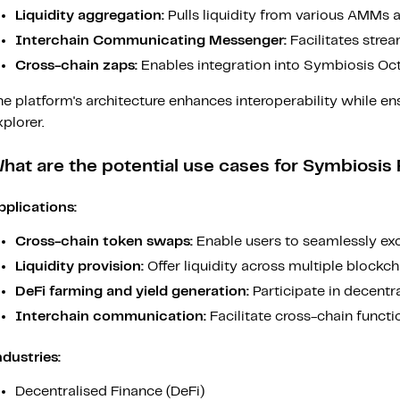
Liquidity aggregation:
Pulls liquidity from various AMMs 
Interchain Communicating Messenger:
Facilitates strea
Cross-chain zaps:
Enables integration into Symbiosis Oct
e platform's architecture enhances interoperability while en
plorer.
hat are the potential use cases for Symbiosis
pplications:
Cross-chain token swaps:
Enable users to seamlessly exc
Liquidity provision:
Offer liquidity across multiple blockc
DeFi farming and yield generation:
Participate in decentr
Interchain communication:
Facilitate cross-chain functio
ndustries:
Decentralised Finance (DeFi)