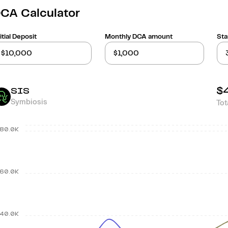
CA Calculator
itial Deposit
Monthly DCA amount
Sta
$
SIS
Symbiosis
Tot
80.0K
60.0K
40.0K