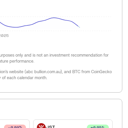
2025
 purposes only and is not an investment recommendation for
future performance.
llion’s website (abc bullion.com.au), and BTC from CoinGecko
y of each calendar month.
JST
+
0.05
%
0.09
%