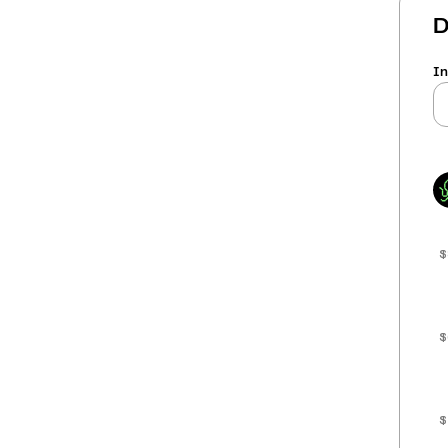
D
In
$
$
$