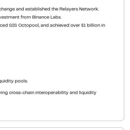
change and established the Relayers Network.
vestment from Binance Labs.
ed SIS Octopool, and achieved over $1 billion in
uidity pools.
ing cross-chain interoperability and liquidity