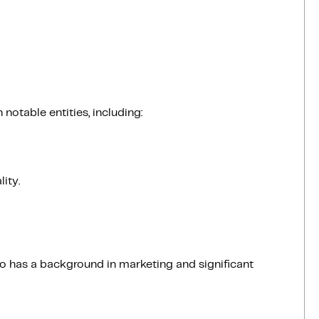
notable entities, including:
ity.
 has a background in marketing and significant