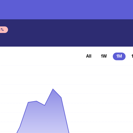
4
%
All
1W
1M