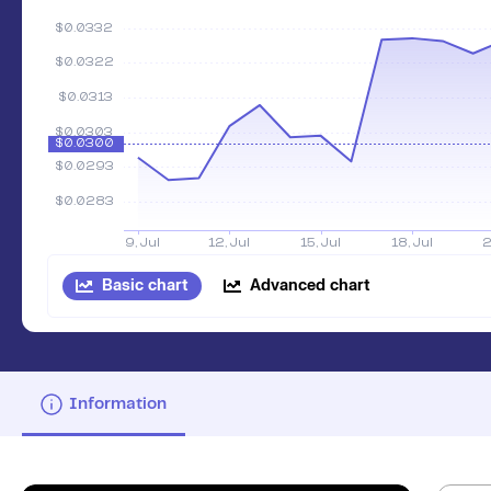
Basic chart
Advanced chart
Information