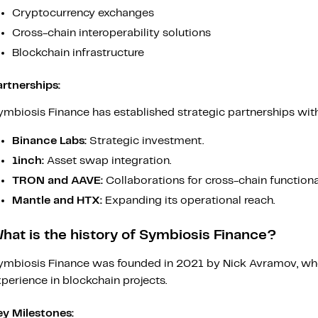
Cryptocurrency exchanges
Cross-chain interoperability solutions
Blockchain infrastructure
artnerships:
mbiosis Finance has established strategic partnerships with 
Binance Labs:
Strategic investment.
1inch:
Asset swap integration.
TRON and AAVE:
Collaborations for cross-chain functional
Mantle and HTX:
Expanding its operational reach.
hat is the history of Symbiosis Finance?
ymbiosis Finance was founded in 2021 by Nick Avramov, who
perience in blockchain projects.
ey Milestones: