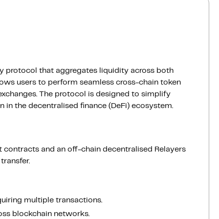
ty protocol that aggregates liquidity across both
lows users to perform seamless cross-chain token
 exchanges. The protocol is designed to simplify
n in the decentralised finance (DeFi) ecosystem.
 contracts and an off-chain decentralised Relayers
ransfer.
iring multiple transactions.
oss blockchain networks.