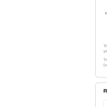
$
Th
yo
Th
(c
R