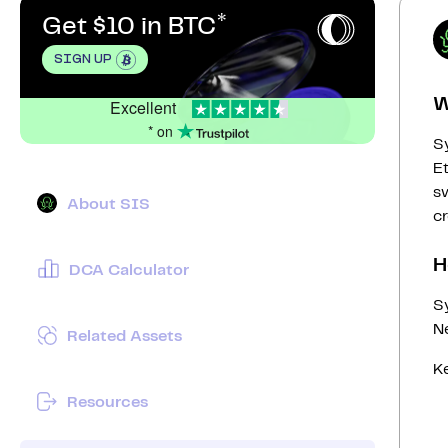
Get $10 in BTC
SIGN UP
W
Excellent
* on
Sy
E
sw
About SIS
cr
H
DCA Calculator
S
N
Related Assets
Ke
Resources