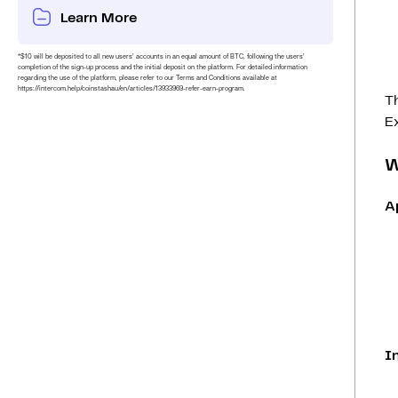
Learn More
*$10 will be deposited to all new users’ accounts in an equal amount of BTC, following the users’
completion of the sign-up process and the initial deposit on the platform. For detailed information
regarding the use of the platform, please refer to our Terms and Conditions available at
https://intercom.help/coinstashau/en/articles/13933969-refer-earn-program.
Th
Ex
W
A
I