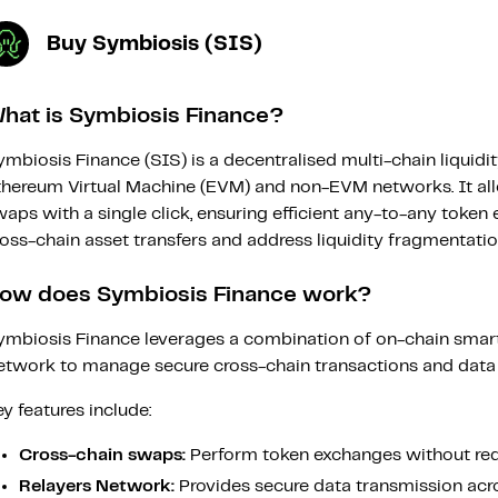
Buy Symbiosis (SIS)
hat is Symbiosis Finance?
mbiosis Finance (SIS) is a decentralised multi-chain liquidi
thereum Virtual Machine (EVM) and non-EVM networks. It al
aps with a single click, ensuring efficient any-to-any token
oss-chain asset transfers and address liquidity fragmentatio
ow does Symbiosis Finance work?
ymbiosis Finance leverages a combination of on-chain smart
etwork to manage secure cross-chain transactions and data t
y features include:
Cross-chain swaps:
Perform token exchanges without requ
Relayers Network:
Provides secure data transmission acr