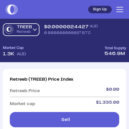
Sign Up
$
0.0000024427
AUD
TREEB
Retreeb
0.000000000027
BTC
Market Cap
Total Supply
546.9M
1.3K
AUD
Retreeb
(
TREEB
)
Price Index
$
0.00
Retreeb
Price
$
1,335.00
Market cap
Sell