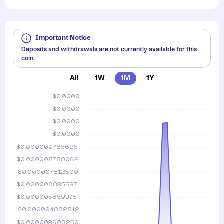
Important Notice
Deposits and withdrawals are not currently available for this
coin.
All
1W
1M
1Y