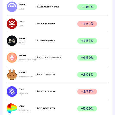
AAVE
$
128.62844062
+
1.59
%
Aave
JST
$
0.14213088
4.63
%
JUST
NEXO
$
1.05487663
+
1.58
%
NEXO
RETH
$
3,173.94424086
+
0.50
%
Rocket Pool ETH
CAKE
$
2.04178875
+
2.91
%
PancakeSwap
INJ
$
6.23940232
2.77
%
Injective
CRV
$
0.31881773
+
5.60
%
Curve DAO