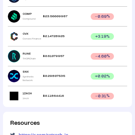
COMP
$
23.56609987
0.69
%
Compound
CVX
$
2.14728925
+
3.19
%
Convex Finance
RUNE
$
0.61079957
4.60
%
THORChain
SNX
$
0.29807535
+
0.02
%
Synthetix
Network
1INCH
$
0.11864416
0.31
%
1inch
Resources