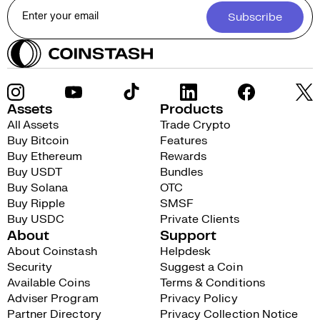
Subscribe
Assets
Products
All Assets
Trade Crypto
Buy Bitcoin
Features
Buy Ethereum
Rewards
Buy USDT
Bundles
Buy Solana
OTC
Buy Ripple
SMSF
Buy USDC
Private Clients
About
Support
About Coinstash
Helpdesk
Security
Suggest a Coin
Available Coins
Terms & Conditions
Adviser Program
Privacy Policy
Partner Directory
Privacy Collection Notice