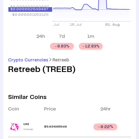
24h
7d
1m
8.03
%
12.83
%
Crypto Currencies
Retreeb
Retreeb
(
TREEB
)
Similar Coins
Coin
Price
24hr
UNI
$
5.63605549
0.22
%
Uniswap