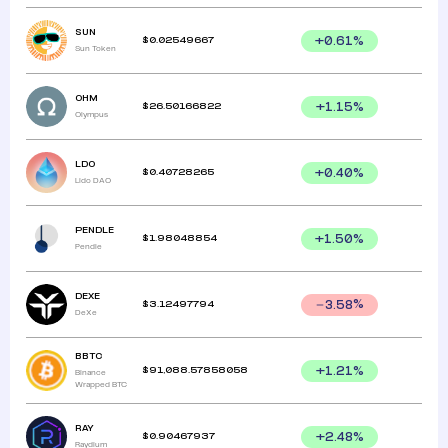
SUN
$
0.02549667
+
0.61
%
Sun Token
OHM
$
26.50166822
+
1.15
%
Olympus
LDO
$
0.40728265
+
0.40
%
Lido DAO
PENDLE
$
1.98048854
+
1.50
%
Pendle
DEXE
$
3.12497794
3.58
%
DeXe
BBTC
$
91,088.57858058
+
1.21
%
Binance
Wrapped BTC
RAY
$
0.90467937
+
2.48
%
Raydium