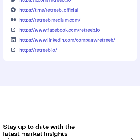
https://x.com/retreeb_io
https://t.me/retreeb_official
https://retreeb.medium.com/
https://www.facebook.com/retreeb.io
https://www.linkedin.com/company/retreeb/
https://retreeb.io/
Stay up to date with the
latest market insights