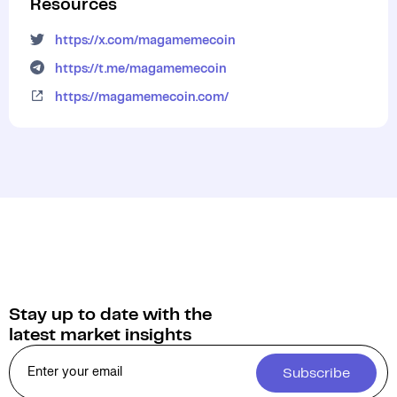
Resources
https://x.com/magamemecoin
https://t.me/magamemecoin
https://magamemecoin.com/
Stay up to date with the
latest market insights
Subscribe