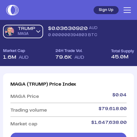
Sign Up
$
0.03630920
AUD
TRUMP
MAGA
0.000000394803
BTC
Market Cap
24H Trade Vol.
Total Supply
45.0M
1.6M
79.6K
AUD
AUD
MAGA
(
TRUMP
)
Price Index
$
0.04
MAGA
Price
$
79,618.00
Trading volume
$
1,647,638.00
Market cap