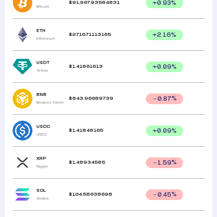
$
91,967.93584831
+
0.93
%
Bitcoin
ETH
$
2,710.71113165
+
2.16
%
Ethereum
USDT
$
1.41861613
+
0.09
%
Tether
BNB
$
843.96089739
0.87
%
Binance Token
USDC
$
1.41848165
+
0.09
%
USDC
XRP
$
1.48934585
1.59
%
Ripple
SOL
$
104.58038698
0.45
%
Solana