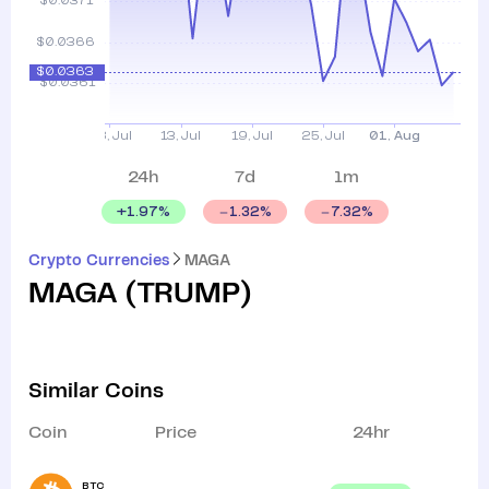
24h
7d
1m
+
1.97
%
1.32
%
7.32
%
Crypto Currencies
MAGA
MAGA
(
TRUMP
)
Similar Coins
Coin
Price
24hr
BTC