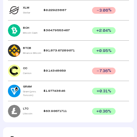
XLM
$
0.22923887
3.06
%
Stellar
BCH
$
304.79553467
+
2.04
%
Bitcoin Cash
BTCB
$
91,873.67289071
+
0.95
%
Binance Bitcoin
CC
$
0.14348650
7.36
%
Canton
GRAM
$
1.97743846
+
0.31
%
Gram (prev.
Toncoin)
LTC
$
63.90671711
+
0.36
%
Litecoin