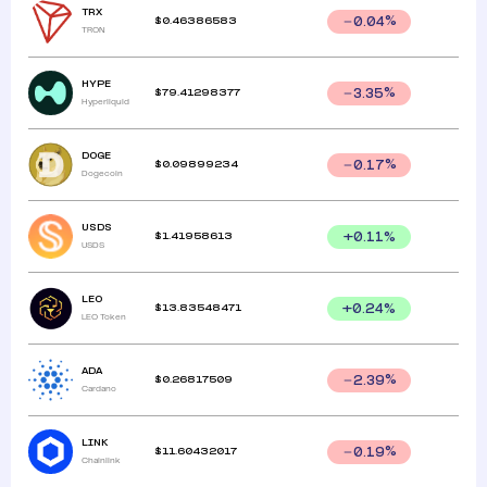
TRX
$
0.46386583
0.04
%
TRON
HYPE
$
79.41298377
3.35
%
Hyperliquid
DOGE
$
0.09899234
0.17
%
Dogecoin
USDS
$
1.41958613
+
0.11
%
USDS
LEO
$
13.83548471
+
0.24
%
LEO Token
ADA
$
0.26817509
2.39
%
Cardano
LINK
$
11.60432017
0.19
%
Chainlink