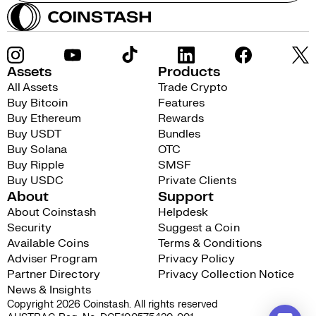
Assets
Products
All Assets
Trade Crypto
Buy Bitcoin
Features
Buy Ethereum
Rewards
Buy USDT
Bundles
Buy Solana
OTC
Buy Ripple
SMSF
Buy USDC
Private Clients
About
Support
About Coinstash
Helpdesk
Security
Suggest a Coin
Available Coins
Terms & Conditions
Adviser Program
Privacy Policy
Partner Directory
Privacy Collection Notice
News & Insights
Copyright 2026 Coinstash. All rights reserved