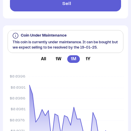
Sell
Coin Under Maintenance
This coin is currently under maintenance. It can be bought but
we expect selling to be resolved by the 19-01-25.
All
1W
1M
1Y