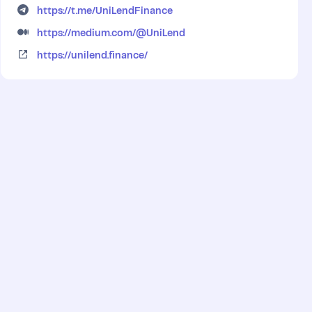
https://t.me/UniLendFinance
https://medium.com/@UniLend
https://unilend.finance/