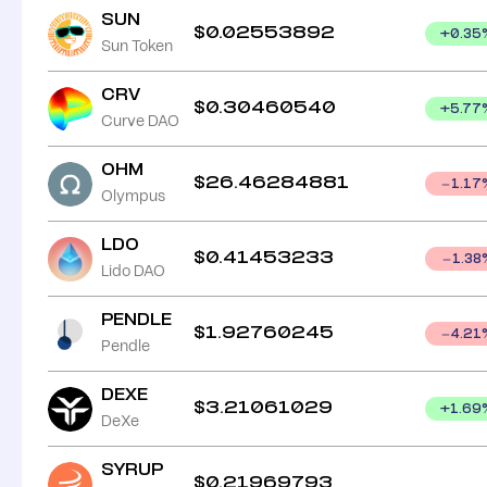
SUN
$
0.02553892
+
0.35
Sun Token
CRV
$
0.30460540
+
5.77
Curve DAO
OHM
$
26.46284881
1.17
Olympus
LDO
$
0.41453233
1.38
Lido DAO
PENDLE
$
1.92760245
4.21
Pendle
DEXE
$
3.21061029
+
1.69
DeXe
SYRUP
$
0.21969793