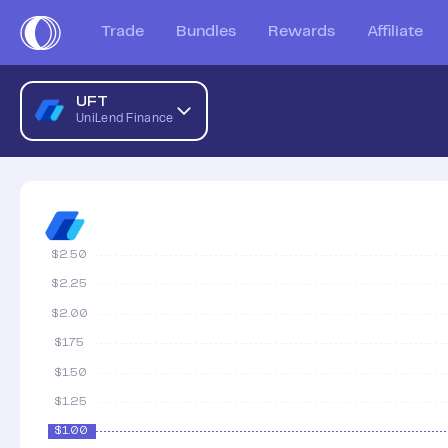
UniLend Finance AUD Price Chart | UFT to AUD | UniLend F
Trade
Bundles
Rewards
Affiliate
UFT
UniLend Finance