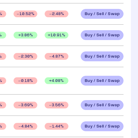
Buy / Sell / Swap
%
10.52
%
2.48
%
Buy / Sell / Swap
%
+
3.86
%
+
10.91
%
Buy / Sell / Swap
%
2.30
%
4.87
%
Buy / Sell / Swap
+
4.08
%
%
0.18
%
Buy / Sell / Swap
%
3.69
%
3.56
%
Buy / Sell / Swap
%
4.84
%
1.44
%