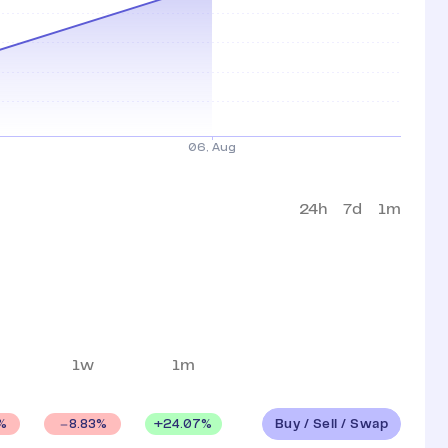
24h
7d
1m
1w
1m
Buy / Sell / Swap
+
24.07
%
%
8.83
%