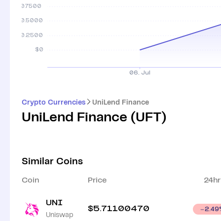
Crypto Currencies
UniLend Finance
UniLend Finance
(
UFT
)
Similar Coins
Coin
Price
24hr
UNI
$
5.71100470
2.49
Uniswap