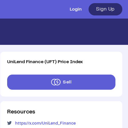
Sign Up
Login
UniLend Finance
(
UFT
)
Price Index
Sell
Resources
https://x.com/UniLend_Finance