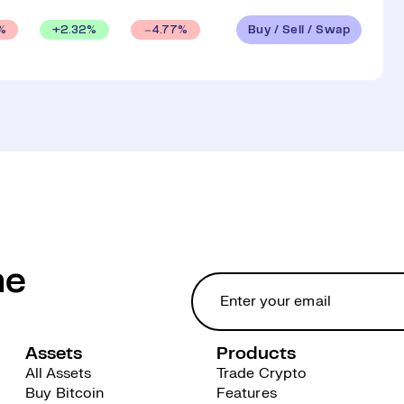
Buy / Sell / Swap
+
2.32
%
%
4.77
%
he
Assets
Products
All Assets
Trade Crypto
Buy Bitcoin
Features