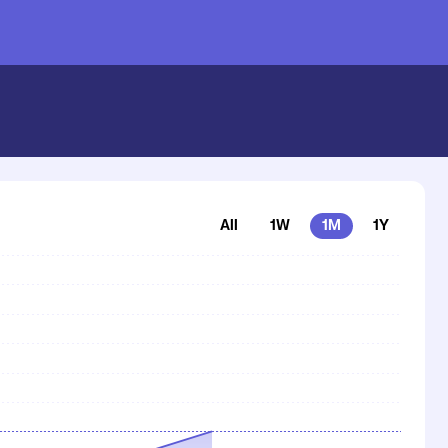
inance Price | Coinstash
All
1W
1M
1Y