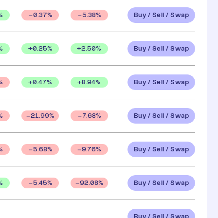
Buy / Sell / Swap
%
0.37
%
5.38
%
Buy / Sell / Swap
%
+
0.25
%
+
2.50
%
Buy / Sell / Swap
+
0.47
%
+
8.94
%
%
Buy / Sell / Swap
%
21.99
%
7.68
%
Buy / Sell / Swap
%
5.68
%
9.76
%
Buy / Sell / Swap
%
5.45
%
92.08
%
Buy / Sell / Swap