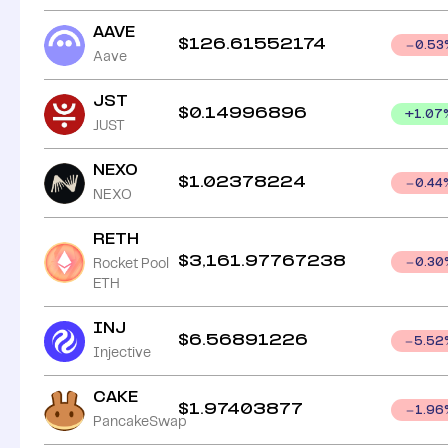
AAVE
$
126.61552174
0.53
Aave
JST
$
0.14996896
+
1.07
JUST
NEXO
$
1.02378224
0.44
NEXO
RETH
$
3,161.97767238
Rocket Pool
0.30
ETH
INJ
$
6.56891226
5.52
Injective
CAKE
$
1.97403877
1.96
PancakeSwap