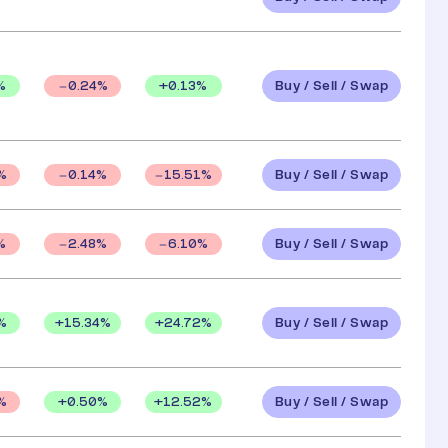
Buy / Sell / Swap
%
+
0.13
%
0.24
%
Buy / Sell / Swap
%
0.14
%
15.51
%
Buy / Sell / Swap
%
2.48
%
6.10
%
Buy / Sell / Swap
%
+
15.34
%
+
24.72
%
Buy / Sell / Swap
+
0.50
%
+
12.52
%
%