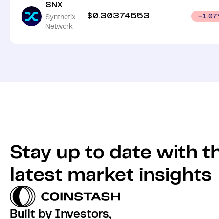
SNX
$
0.30374553
Synthetix
1.07
Network
Stay up to date with t
latest market insights
Built by Investors,