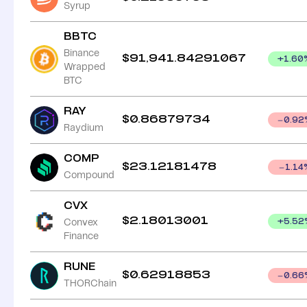
Syrup
BBTC
Binance
$
91,941.84291067
+
1.60
Wrapped
BTC
RAY
$
0.86879734
0.92
Raydium
COMP
$
23.12181478
1.14
Compound
CVX
$
2.18013001
Convex
+
5.52
Finance
RUNE
$
0.62918853
0.66
THORChain