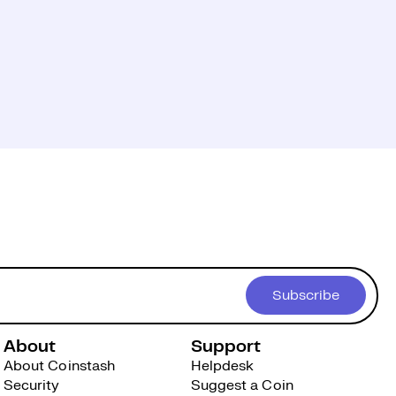
Subscribe
About
Support
About Coinstash
Helpdesk
Security
Suggest a Coin