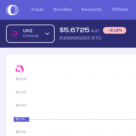
Trade
Bundles
Rewards
Affiliate
$
5.6725
UNI
0.10
%
AUD
Uniswap
0.00006203
BTC