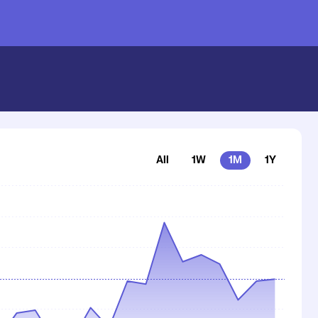
All
1W
1M
1Y