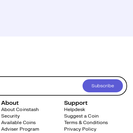
Subscribe
About
Support
About Coinstash
Helpdesk
Security
Suggest a Coin
Available Coins
Terms & Conditions
Adviser Program
Privacy Policy