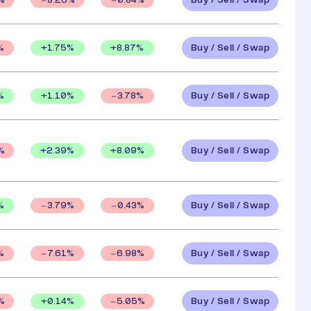
Buy / Sell / Swap
%
8.26
%
0.84
%
Buy / Sell / Swap
+
1.75
%
+
8.87
%
%
Buy / Sell / Swap
%
+
1.10
%
3.78
%
Buy / Sell / Swap
+
2.39
%
+
8.09
%
%
Buy / Sell / Swap
%
3.79
%
0.43
%
Buy / Sell / Swap
%
7.61
%
6.98
%
Buy / Sell / Swap
+
0.14
%
%
5.05
%