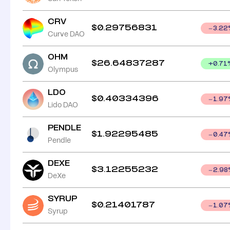
CRV
$
0.29756831
3.22
Curve DAO
OHM
$
26.64837287
+
0.71
Olympus
LDO
$
0.40334396
1.97
Lido DAO
PENDLE
$
1.92295485
0.47
Pendle
DEXE
$
3.12255232
2.98
DeXe
SYRUP
$
0.21401787
1.07
Syrup