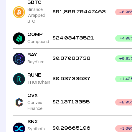
BBTC
Binance
$
91,866.79447463
0.06
Wrapped
BTC
COMP
$
24.03473521
+
4.08
Compound
RAY
$
0.87083738
+
0.21
Raydium
RUNE
$
0.63733637
+
1.42
THORChain
CVX
$
2.13713355
Convex
2.05
Finance
SNX
$
0.29665196
Synthetix
1.60