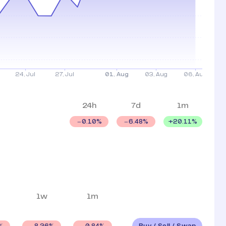
24h
7d
1m
+
20.11
%
0.10
%
6.48
%
1w
1m