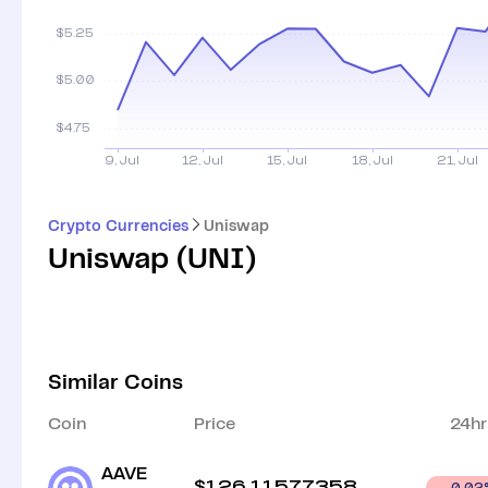
Crypto Currencies
Uniswap
Uniswap
(
UNI
)
Similar Coins
Coin
Price
24hr
AAVE
$
126.11577358