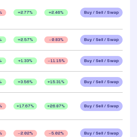
Buy / Sell / Swap
+
2.77
%
+
2.46
%
%
Buy / Sell / Swap
%
+
2.57
%
0.83
%
Buy / Sell / Swap
%
+
1.33
%
11.15
%
Buy / Sell / Swap
%
+
3.56
%
+
15.31
%
Buy / Sell / Swap
+
17.67
%
+
26.87
%
%
Buy / Sell / Swap
%
2.02
%
5.02
%