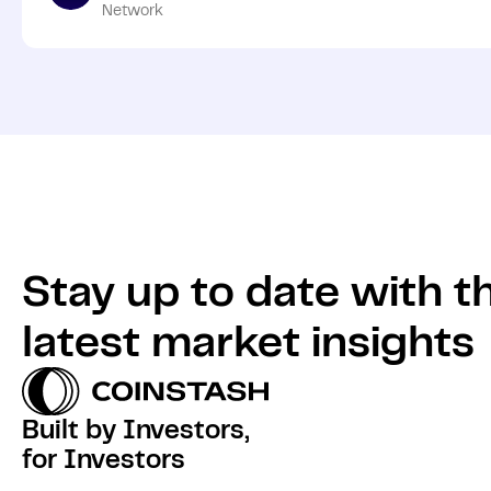
Network
Stay up to date with t
latest market insights
Built by Investors,
for Investors