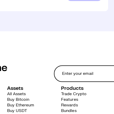
he
Assets
Products
All Assets
Trade Crypto
Buy Bitcoin
Features
Buy Ethereum
Rewards
Buy USDT
Bundles