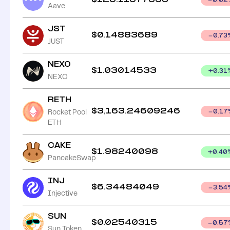
0.02
Aave
JST
$
0.14883689
0.73
JUST
NEXO
$
1.03014533
+
0.31
NEXO
RETH
$
3,163.24609246
Rocket Pool
0.17
ETH
CAKE
$
1.98240098
+
0.40
PancakeSwap
INJ
$
6.34484049
3.54
Injective
SUN
$
0.02540315
0.57
Sun Token