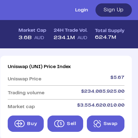
Sign Up
Login
Market Cap
24H Trade Vol.
Total Supply
624.7M
3.6B
234.1M
AUD
AUD
Uniswap
(
UNI
)
Price Index
$
5.67
Uniswap
Price
$
234,085,925.00
Trading volume
$
3,554,620,010.00
Market cap
Buy
Sell
Swap