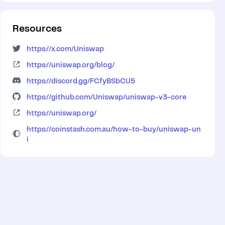
Resources
https://x.com/Uniswap
https://uniswap.org/blog/
https://discord.gg/FCfyBSbCU5
https://github.com/Uniswap/uniswap-v3-core
https://uniswap.org/
https://coinstash.com.au/how-to-buy/uniswap-un
i