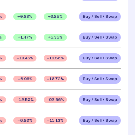
Buy / Sell / Swap
+
0.23
%
+
3.25
%
%
Buy / Sell / Swap
%
+
1.47
%
+
5.35
%
Buy / Sell / Swap
%
18.45
%
13.50
%
Buy / Sell / Swap
%
6.98
%
10.72
%
Buy / Sell / Swap
%
12.50
%
92.56
%
Buy / Sell / Swap
%
6.20
%
11.13
%