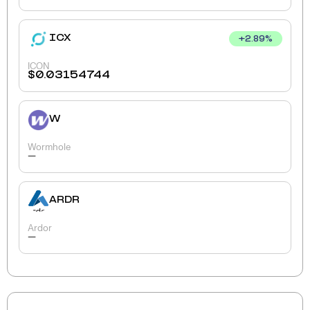
ICX
+
2.89
%
ICON
$
0.03154744
W
Wormhole
-
ARDR
Ardor
-