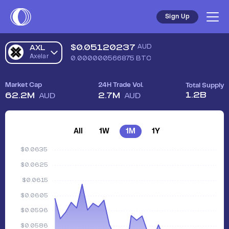
Sign Up
$
0.05120237
AUD
AXL
Axelar
0.000000566875
BTC
Market Cap
24H Trade Vol.
Total Supply
1.2B
62.2M
2.7M
AUD
AUD
All
1W
1M
1Y