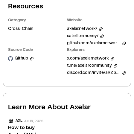
Resources
Category
Website
Cross-Chain
axelar.network/
satellite.money/
github.com/axelarnetwork/audits
Source Code
Explorers
Github
x.com/axelarnetwork
t.me/axelarcommunity
discord.com/invite/aRZ3Ra6f7D
Learn More About
Axelar
Jul 18, 2026
AXL
How to buy