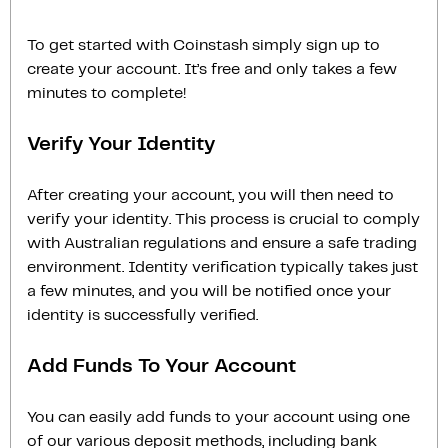
To get started with Coinstash simply sign up to
create your account. It’s free and only takes a few
minutes to complete!
Verify Your Identity
After creating your account, you will then need to
verify your identity. This process is crucial to comply
with Australian regulations and ensure a safe trading
environment. Identity verification typically takes just
a few minutes, and you will be notified once your
identity is successfully verified.
Add Funds To Your Account
You can easily add funds to your account using one
of our various deposit methods, including bank