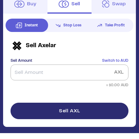
Buy
Sell
Swap
Instant
Stop Loss
Take Profit
Sell
Axelar
Sell Amount
Switch to
AUD
AXL
≈ $
0.00
AUD
Sell AXL