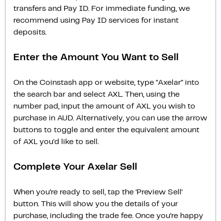
transfers and Pay ID. For immediate funding, we
recommend using Pay ID services for instant
deposits.
Enter the Amount You Want to Sell
On the Coinstash app or website, type "Axelar" into
the search bar and select AXL. Then, using the
number pad, input the amount of AXL you wish to
purchase in AUD. Alternatively, you can use the arrow
buttons to toggle and enter the equivalent amount
of AXL you'd like to sell.
Complete Your Axelar Sell
When you’re ready to sell, tap the ‘Preview Sell‘
button. This will show you the details of your
purchase, including the trade fee. Once you’re happy