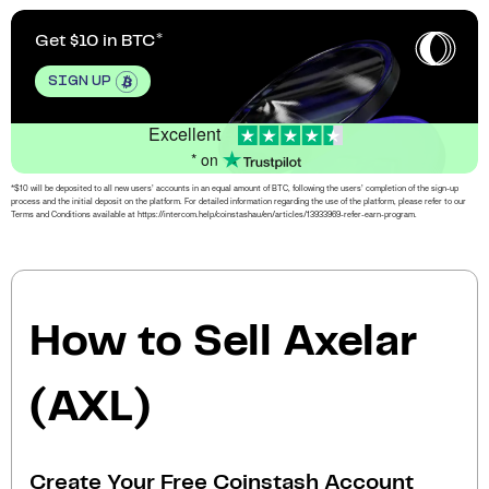
Get $10 in BTC
SIGN UP
Excellent
* on
*$10 will be deposited to all new users’ accounts in an equal amount of BTC, following the users’ completion of the sign-up
process and the initial deposit on the platform. For detailed information regarding the use of the platform, please refer to our
Terms and Conditions available at https://intercom.help/coinstashau/en/articles/13933969-refer-earn-program.
How to Sell Axelar
(AXL)
Create Your Free Coinstash Account