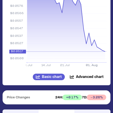
Basic chart
Advanced chart
Price Changes
24H:
7D:
+
0.17
%
3.26
%