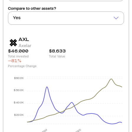
Compare to other assets?
Yes
AXL
Axelar
$46,000
$8,633
Total invested
Total Value
-81
%
Percentage Change
$80.0K
$60.0K
$40.0K
$20.0K
2024
2025