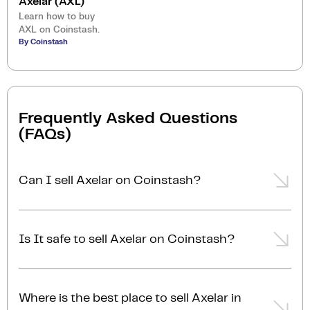
Axelar (AXL)
Learn how to buy
AXL on Coinstash.
By Coinstash
Frequently Asked Questions
(FAQs)
Can I sell Axelar on Coinstash?
Yes, you can easily sell Axelar on Coinstash using our
desktop or mobile app. Simply
login
or
sign up
,
Is It safe to sell Axelar on Coinstash?
transfer your Axelar to Coinstash, and start selling
Axelar in minutes. Start selling Axelar with ease
Yes, selling Axelar on Coinstash is safe and simple.
today!
Coinstash is one of Australia's leading and most
Where is the best place to sell Axelar in
reputable crypto platforms. Founded in 2017, we are