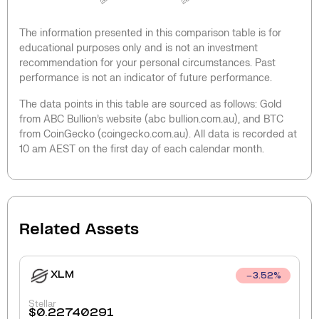
The information presented in this comparison table is for
educational purposes only and is not an investment
recommendation for your personal circumstances. Past
performance is not an indicator of future performance.
The data points in this table are sourced as follows: Gold
from ABC Bullion’s website (abc bullion.com.au), and BTC
from CoinGecko (coingecko.com.au). All data is recorded at
10 am AEST on the first day of each calendar month.
Related Assets
XLM
3.52
%
Stellar
$
0.22740291