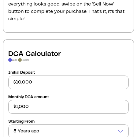
everything looks good, swipe on the ‘Sell Now‘
button to complete your purchase. That’s it, it’s that
simple!
DCA Calculator
AXL
Gold
Initial Deposit
Monthly DCA amount
Starting From
3 Years ago