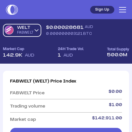
Sign Up
$
0.00028681
AUD
WELT
FABWELT
0.000000003121
BTC
Market Cap
24H Trade Vol.
Total Supply
500.0M
142.9K
1
AUD
AUD
FABWELT
(
WELT
)
Price Index
$
0.00
FABWELT
Price
$
1.00
Trading volume
$
142,911.00
Market cap