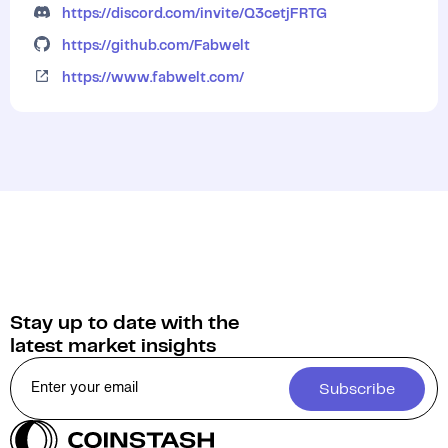
https://discord.com/invite/Q3cetjFRTG
https://github.com/Fabwelt
https://www.fabwelt.com/
Stay up to date with the
latest market insights
Subscribe