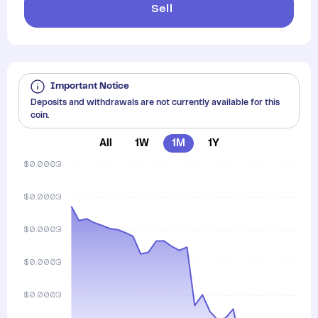
Sell
Important Notice
Deposits and withdrawals are not currently available for this
coin.
All
1W
1M
1Y