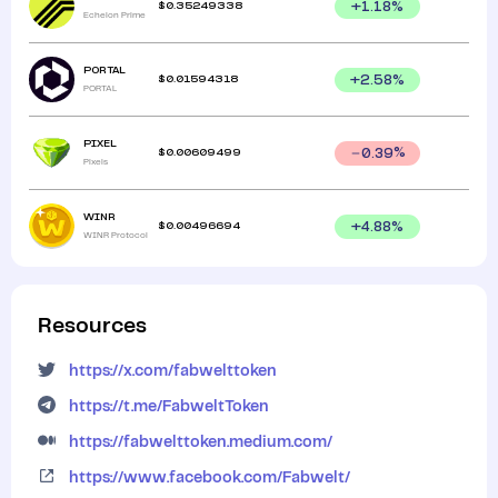
$
0.35249338
+
1.18
%
Echelon Prime
PORTAL
$
0.01594318
+
2.58
%
PORTAL
PIXEL
$
0.00609499
0.39
%
Pixels
WINR
$
0.00496694
+
4.88
%
WINR Protocol
Resources
https://x.com/fabwelttoken
https://t.me/FabweltToken
https://fabwelttoken.medium.com/
https://www.facebook.com/Fabwelt/