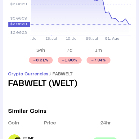
24h
7d
1m
0.01
%
1.00
%
7.84
%
Crypto Currencies
FABWELT
FABWELT
(
WELT
)
Similar Coins
Coin
Price
24hr
PRIME