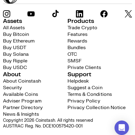
Assets
Products
All Assets
Trade Crypto
Buy Bitcoin
Features
Buy Ethereum
Rewards
Buy USDT
Bundles
Buy Solana
OTC
Buy Ripple
SMSF
Buy USDC
Private Clients
About
Support
About Coinstash
Helpdesk
Security
Suggest a Coin
Available Coins
Terms & Conditions
Adviser Program
Privacy Policy
Partner Directory
Privacy Collection Notice
News & Insights
Copyright 2026 Coinstash. All rights reserved
AUSTRAC Reg. No. DCE100575420-001