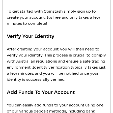
To get started with Coinstash simply sign up to
create your account. It’s free and only takes a few
minutes to complete!
Verify Your Identity
After creating your account, you will then need to
verify your identity. This process is crucial to comply
with Australian regulations and ensure a safe trading
environment. Identity verification typically takes just
a few minutes, and you will be notified once your
identity is successfully verified.
Add Funds To Your Account
You can easily add funds to your account using one
of our various deposit methods, including bank