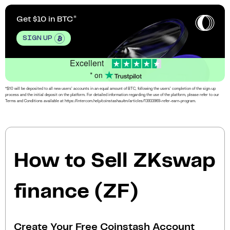
Get $10 in BTC
SIGN UP
Excellent
* on
*$10 will be deposited to all new users’ accounts in an equal amount of BTC, following the users’ completion of the sign-up
process and the initial deposit on the platform. For detailed information regarding the use of the platform, please refer to our
Terms and Conditions available at https://intercom.help/coinstashau/en/articles/13933969-refer-earn-program.
How to Sell ZKswap
finance (ZF)
Create Your Free Coinstash Account