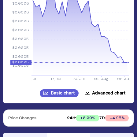
Basic chart
Advanced chart
Price Changes
24H:
7D:
+
0.09
%
4.95
%