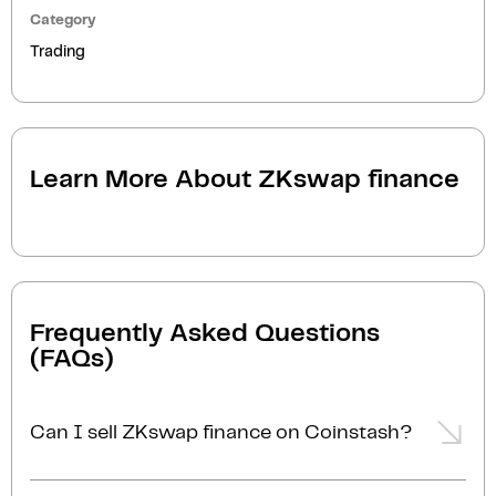
Category
Trading
Learn More About
ZKswap finance
Frequently Asked Questions
(FAQs)
Can I sell ZKswap finance on Coinstash?
Yes, you can easily sell ZKswap finance on Coinstash