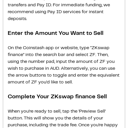
transfers and Pay ID. For immediate funding, we
recommend using Pay ID services for instant
deposits.
Enter the Amount You Want to Sell
On the Coinstash app or website, type "ZKswap
finance" into the search bar and select ZF. Then,
using the number pad, input the amount of ZF you
wish to purchase in AUD. Alternatively, you can use
the arrow buttons to toggle and enter the equivalent
amount of ZF you'd like to sell.
Complete Your ZKswap finance Sell
When you’re ready to sell, tap the ‘Preview Sell‘
button. This will show you the details of your
purchase, including the trade fee. Once you’re happy