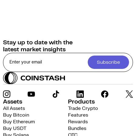
Stay up to date with the
latest market insights
Subscribe
Assets
Products
All Assets
Trade Crypto
Buy Bitcoin
Features
Buy Ethereum
Rewards
Buy USDT
Bundles
Buy Solana
OTC