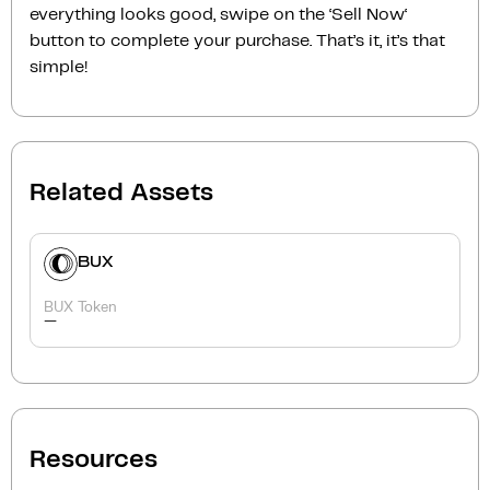
everything looks good, swipe on the ‘Sell Now‘
button to complete your purchase. That’s it, it’s that
simple!
Related Assets
BUX
BUX Token
-
Resources