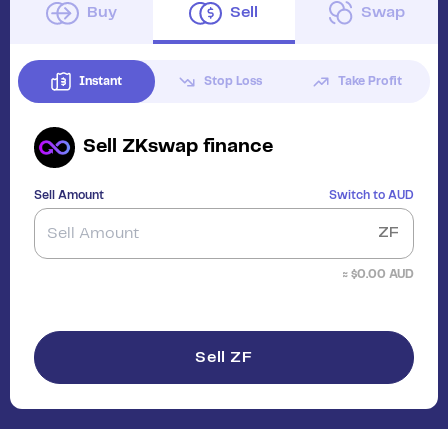
Buy
Sell
Swap
Instant
Stop Loss
Take Profit
Sell
ZKswap finance
Sell Amount
Switch to
AUD
ZF
≈ $
0.00
AUD
Sell ZF