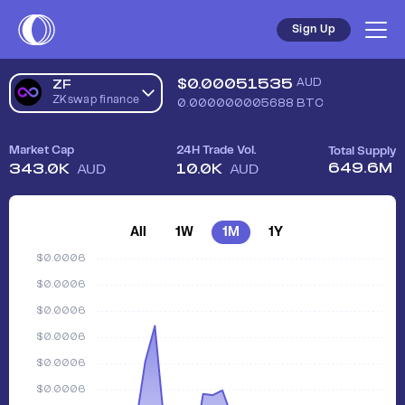
Sell ZKswap finance (ZF) in Australia - Safe, Simple, Fast | C
Sign Up
$
0.00051535
AUD
ZF
ZKswap finance
0.000000005688
BTC
Market Cap
24H Trade Vol.
Total Supply
649.6M
343.0K
10.0K
AUD
AUD
All
1W
1M
1Y