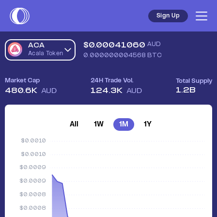
Sell Acala Token (ACA) in Australia - Safe, Simple, Fast | Coi
Sign Up
$
0.00041060
AUD
ACA
Acala Token
0.000000004568
BTC
Market Cap
24H Trade Vol.
Total Supply
1.2B
480.6K
124.3K
AUD
AUD
All
1W
1M
1Y