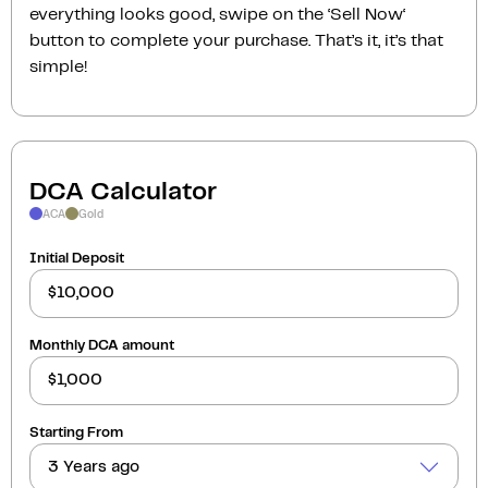
everything looks good, swipe on the ‘Sell Now‘
button to complete your purchase. That’s it, it’s that
simple!
DCA Calculator
ACA
Gold
Initial Deposit
Monthly DCA amount
Starting From
3 Years ago