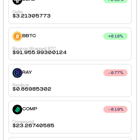
+
0.92
%
DeXe
$
3.21305773
BBTC
+
0.18
%
Binance Wrapped BTC
$
91,955.99300124
RAY
0.77
%
Raydium
$
0.86985302
COMP
0.19
%
Compound
$
23.26740585