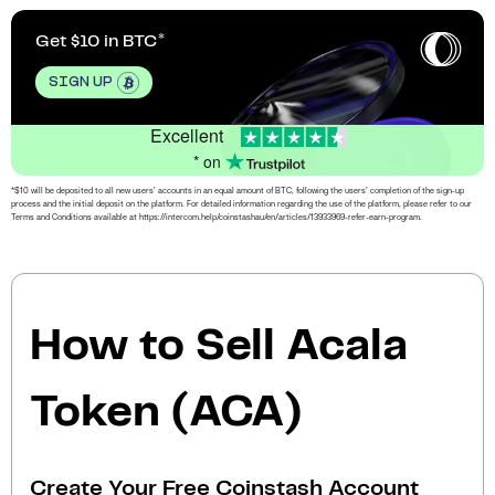
Get $10 in BTC
SIGN UP
Excellent
* on
*$10 will be deposited to all new users’ accounts in an equal amount of BTC, following the users’ completion of the sign-up
process and the initial deposit on the platform. For detailed information regarding the use of the platform, please refer to our
Terms and Conditions available at https://intercom.help/coinstashau/en/articles/13933969-refer-earn-program.
How to Sell Acala
Token (ACA)
Create Your Free Coinstash Account