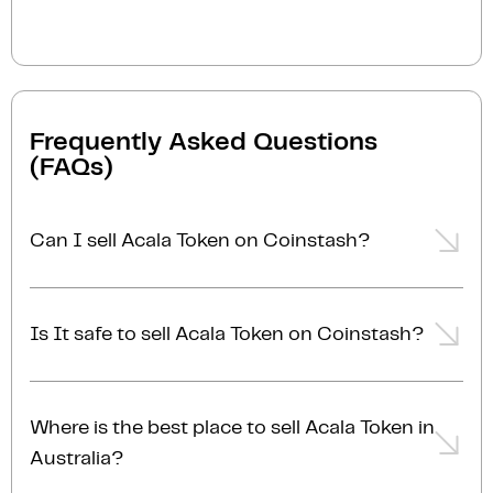
Frequently Asked Questions
(FAQs)
Can I sell Acala Token on Coinstash?
Yes, you can easily sell Acala Token on Coinstash
using our desktop or mobile app. Simply
login
or
Is It safe to sell Acala Token on Coinstash?
sign up
, transfer your Acala Token to Coinstash, and
start selling Acala Token in minutes. Start selling
Yes, selling Acala Token on Coinstash is safe and
Acala Token with ease today!
simple. Coinstash is one of Australia's leading and
Where is the best place to sell Acala Token in
most reputable crypto platforms. Founded in 2017,
Australia?
we are proudly Australian-owned, operated, and