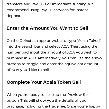
transfers and Pay ID. For immediate funding, we
recommend using Pay ID services for instant
deposits.
Enter the Amount You Want to Sell
On the Coinstash app or website, type "Acala Token"
into the search bar and select ACA. Then, using the
number pad, input the amount of ACA you wish to
purchase in AUD. Alternatively, you can use the arrow
buttons to toggle and enter the equivalent amount
of ACA you'd like to sell.
Complete Your Acala Token Sell
When you’re ready to sell, tap the ‘Preview Sell‘
button. This will show you the details of your
purchase, including the trade fee. Once you’re happy