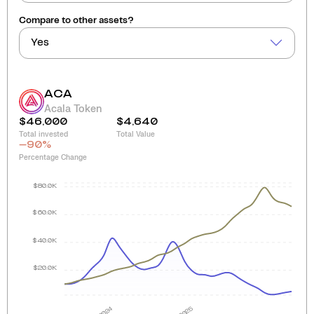
Compare to other assets?
Yes
ACA
Acala Token
$46,000
$4,640
Total invested
Total Value
-90
%
Percentage Change
$80.0K
$60.0K
$40.0K
$20.0K
2024
2025