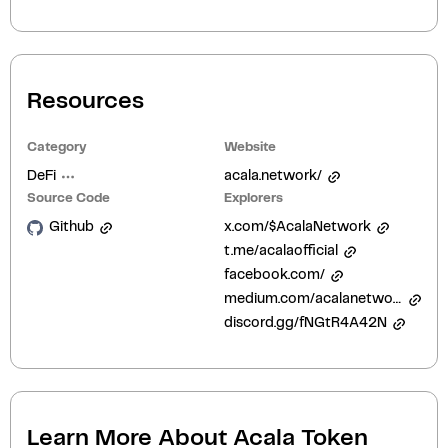
Resources
Category
Website
DeFi
acala.network/
Source Code
Explorers
Github
x.com/$AcalaNetwork
t.me/acalaofficial
facebook.com/
medium.com/acalanetwork
discord.gg/fNGtR4A42N
Learn More About
Acala Token