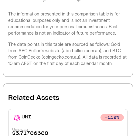
The information presented in this comparison table is for
educational purposes only and is not an investment
recommendation for your personal circumstances. Past
performance is not an indicator of future performance.
The data points in this table are sourced as follows: Gold
from ABC Bullion’s website (abc bullion.com.au), and BTC
from CoinGecko (coingecko.com.au). All data is recorded at
10 am AEST on the first day of each calendar month.
Related Assets
UNI
1.12
%
Uniswap
$
5.71786688