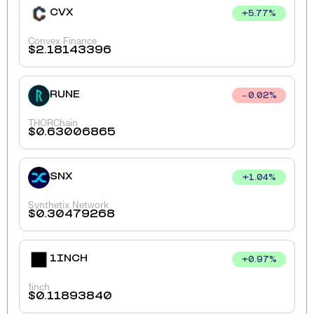
CVX
+
5.77
%
Convex Finance
$
2.18143396
RUNE
0.02
%
THORChain
$
0.63006865
SNX
+
1.04
%
Synthetix Network
$
0.30479268
1INCH
+
0.97
%
1inch
$
0.11893840