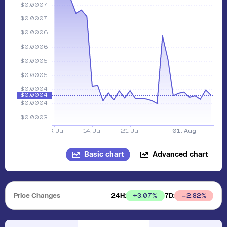
Basic chart
Advanced chart
Price Changes
24H:
7D:
+
3.07
%
2.82
%