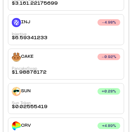
$
3,161.22175699
INJ
4.98
%
Injective
$
6.59341233
CAKE
0.92
%
PancakeSwap
$
1.98878172
SUN
+
0.28
%
Sun Token
$
0.02555419
CRV
+
4.89
%