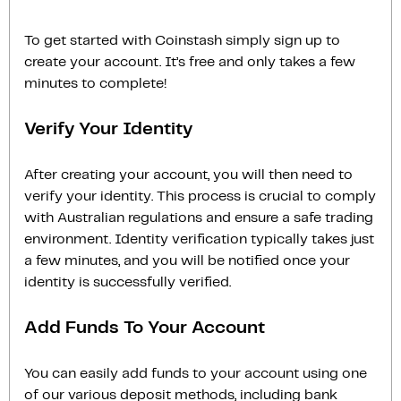
To get started with Coinstash simply sign up to
create your account. It’s free and only takes a few
minutes to complete!
Verify Your Identity
After creating your account, you will then need to
verify your identity. This process is crucial to comply
with Australian regulations and ensure a safe trading
environment. Identity verification typically takes just
a few minutes, and you will be notified once your
identity is successfully verified.
Add Funds To Your Account
You can easily add funds to your account using one
of our various deposit methods, including bank