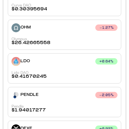
Curve DAO
$
0.30395694
OHM
1.27
%
Olympus
$
26.42665558
LDO
+
0.64
%
Lido DAO
$
0.41670245
PENDLE
2.05
%
Pendle
$
1.94017277
DEXE