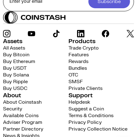
Subscribe
Assets
Products
All Assets
Trade Crypto
Buy Bitcoin
Features
Buy Ethereum
Rewards
Buy USDT
Bundles
Buy Solana
OTC
Buy Ripple
SMSF
Buy USDC
Private Clients
About
Support
About Coinstash
Helpdesk
Security
Suggest a Coin
Available Coins
Terms & Conditions
Adviser Program
Privacy Policy
Partner Directory
Privacy Collection Notice
News & Insights