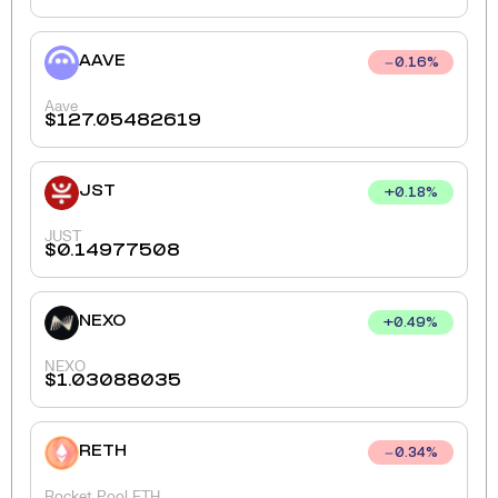
AAVE
0.16
%
Aave
$
127.05482619
JST
+
0.18
%
JUST
$
0.14977508
NEXO
+
0.49
%
NEXO
$
1.03088035
RETH
0.34
%
Rocket Pool ETH