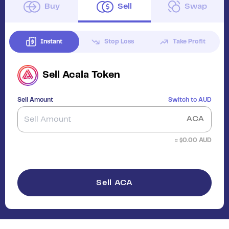
Buy
Sell
Swap
Instant
Stop Loss
Take Profit
Sell
Acala Token
Sell Amount
Switch to
AUD
ACA
≈ $
0.00
AUD
Sell ACA