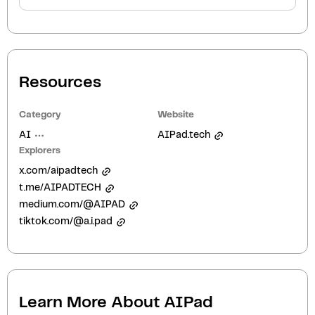
Resources
Category
Website
AI
AIPad.tech
Explorers
x.com/aipadtech
t.me/AIPADTECH
medium.com/@AIPAD
tiktok.com/@a.i.pad
Learn More About
AIPad