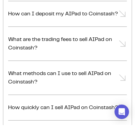
The best place to sell AIPad in Australia is right here!
With industry-leading security practices, we ensure
Coinstash is one of Australia's leading and most
the highest level of protection for your investments.
How can I deposit my AIPad to Coinstash?
trusted cryptocurrency exchanges. Coinstash offers
You can
learn more about our security measures
.
a secure and user-friendly platform to buy and sell
To deposit AIPad into your Coinstash account,
AIPad and over
1,000 other cryptocurrencies
. Enjoy
simply follow these steps:
What are the trading fees to sell AIPad on
low fees, excellent customer support and access to
an array of powerful trading tools and investing
Coinstash?
1) Navigate to the Deposit section on the platform or
features.
app.
Trading fees for selling AIPad start at 0.85% and can
2) Select the Deposit Crypto option and choose
reduce to as low as 0.13%, depending on your
AIPad from the list of available cryptocurrencies.
What methods can I use to sell AIPad on
account membership tier. For the most accurate and
3) You'll be prompted to select the relevant
Coinstash?
up-to-date fee information, please refer to our
fees
blockchain network for your transfer.
page
.
4) Copy the generated wallet address and use it to
You can sell AIPad on Coinstash using several
transfer AIPad from your external wallet or
methods, including instant market sell, where you
How quickly can I sell AIPad on Coinstash?
exchange.
sell at the current market price, or limit sell, where
5) Once the transaction is confirmed, your AIPad will
you set a specific target price to sell your AIPad. For
Selling AIPad on Coinstash is fast and simple. Once
be available in your Coinstash account.
larger transactions, typically over $20,000 AUD, we
you've placed and confirmed your order,
What currency can I sell AIPad for on
recommend
contacting our OTC trading desk
for a