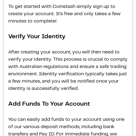
To get started with Coinstash simply sign up to
create your account. It’s free and only takes a few
minutes to complete!
Verify Your Identity
After creating your account, you will then need to
verify your identity. This process is crucial to comply
with Australian regulations and ensure a safe trading
environment. Identity verification typically takes just
a few minutes, and you will be notified once your
identity is successfully verified.
Add Funds To Your Account
You can easily add funds to your account using one
of our various deposit methods, including bank
transfers and Pay ID. For immediate funding, we