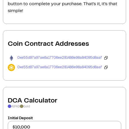
button to complete your purchase. That’s it, it’s that
simple!
Coin Contract Addresses
0xe55d97a97ae6a17706ee281486e98a84095d8aaf
0xe55d97a97ae6a17706ee281486e98a84095d8aaf
DCA Calculator
AIPAD
Gold
Initial Deposit