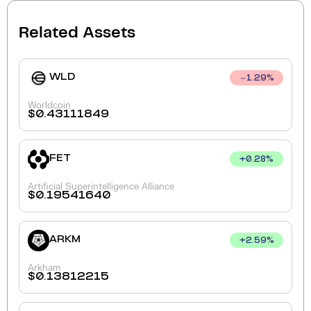
Related Assets
WLD
1.29
%
Worldcoin
$
0.43111849
FET
+
0.28
%
Artificial Superintelligence Alliance
$
0.19541640
ARKM
+
2.59
%
Arkham
$
0.13812215