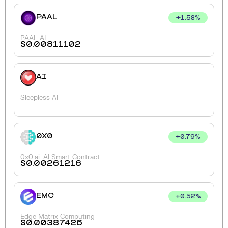
PAAL
+
1.58
%
PAAL AI
$
0.00811102
AI
Sleepless AI
-
0X0
+
0.79
%
0x0.ai: AI Smart Contract
$
0.00261216
EMC
+
0.52
%
Edge Matrix Computing
$
0.00387426