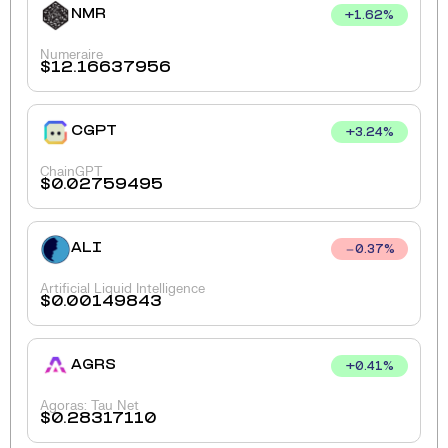
NMR
+
1.62
%
Numeraire
$
12.16637956
CGPT
+
3.24
%
ChainGPT
$
0.02759495
ALI
0.37
%
Artificial Liquid Intelligence
$
0.00149843
AGRS
+
0.41
%
Agoras: Tau Net
$
0.28317110