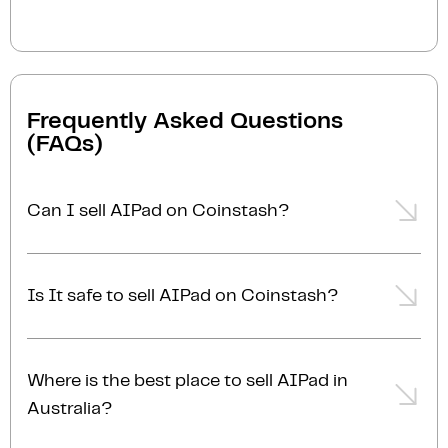
Frequently Asked Questions
(FAQs)
Can I sell AIPad on Coinstash?
Yes, you can easily sell AIPad on Coinstash using our
desktop or mobile app. Simply
login
or
sign up
,
Is It safe to sell AIPad on Coinstash?
transfer your AIPad to Coinstash, and start selling
AIPad in minutes. Start selling AIPad with ease
Yes, selling AIPad on Coinstash is safe and simple.
today!
Coinstash is one of Australia's leading and most
Where is the best place to sell AIPad in
reputable crypto platforms. Founded in 2017, we are
Australia?
proudly Australian-owned, operated, and AUSTRAC
registered. Protecting user funds is our top priority.