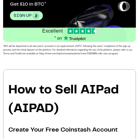
Get $10 in BTC
SIGN UP
Excellent
* on
*$10 will be deposited to all new users’ accounts in an equal amount of BTC, following the users’ completion of the sign-up
process and the initial deposit on the platform. For detailed information regarding the use of the platform, please refer to our
Terms and Conditions available at https://intercom.help/coinstashau/en/articles/13933969-refer-earn-program.
How to Sell AIPad
(AIPAD)
Create Your Free Coinstash Account