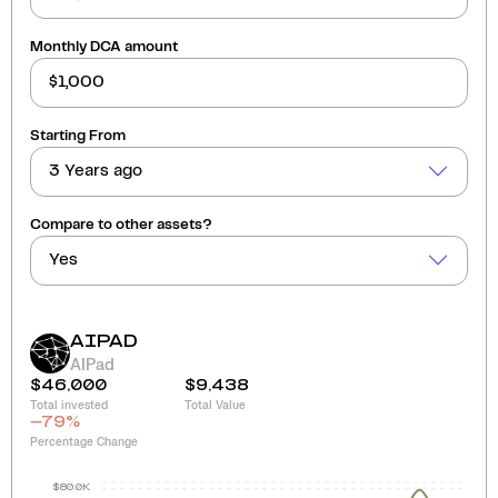
Monthly DCA amount
Starting From
3 Years ago
Compare to other assets?
Yes
AIPAD
AIPad
$46,000
$9,438
Total invested
Total Value
-79
%
Percentage Change
$80.0K