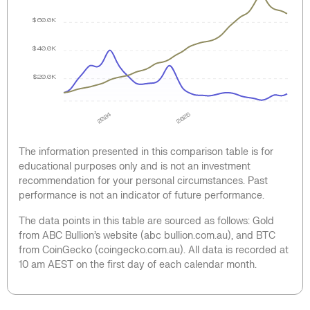
$60.0K
$40.0K
$20.0K
2024
2025
The information presented in this comparison table is for
educational purposes only and is not an investment
recommendation for your personal circumstances. Past
performance is not an indicator of future performance.
The data points in this table are sourced as follows: Gold
from ABC Bullion’s website (abc bullion.com.au), and BTC
from CoinGecko (coingecko.com.au). All data is recorded at
10 am AEST on the first day of each calendar month.