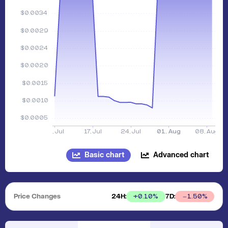
Basic chart
Advanced chart
Price Changes
24H:
7D:
+
0.10
%
1.50
%