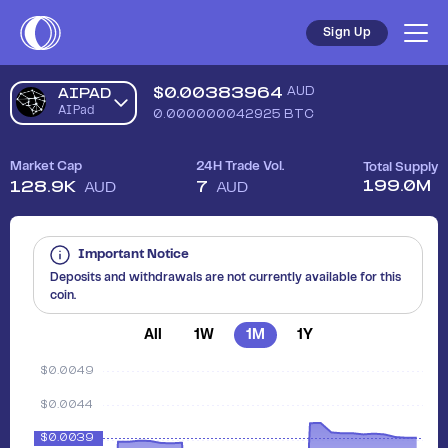
Sign Up
$
0.00383964
AUD
AIPAD
AIPad
0.000000042925
BTC
Market Cap
24H Trade Vol.
Total Supply
199.0M
128.9K
7
AUD
AUD
Important Notice
Deposits and withdrawals are not currently available for this
coin.
All
1W
1M
1Y