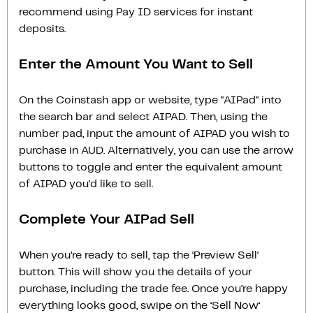
recommend using Pay ID services for instant
deposits.
Enter the Amount You Want to Sell
On the Coinstash app or website, type "AIPad" into
the search bar and select AIPAD. Then, using the
number pad, input the amount of AIPAD you wish to
purchase in AUD. Alternatively, you can use the arrow
buttons to toggle and enter the equivalent amount
of AIPAD you'd like to sell.
Complete Your AIPad Sell
When you’re ready to sell, tap the ‘Preview Sell‘
button. This will show you the details of your
purchase, including the trade fee. Once you’re happy
everything looks good, swipe on the ‘Sell Now‘