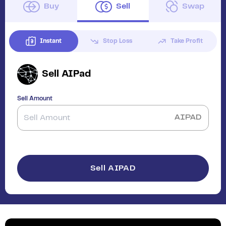
Buy
Sell
Swap
Instant
Stop Loss
Take Profit
Sell
AIPad
Sell Amount
AIPAD
Sell AIPAD