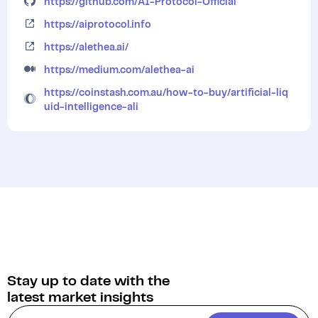
https://github.com/AI-Protocol-Official
https://aiprotocol.info
https://alethea.ai/
https://medium.com/alethea-ai
https://coinstash.com.au/how-to-buy/artificial-liq
uid-intelligence-ali
Stay up to date with the
latest market insights