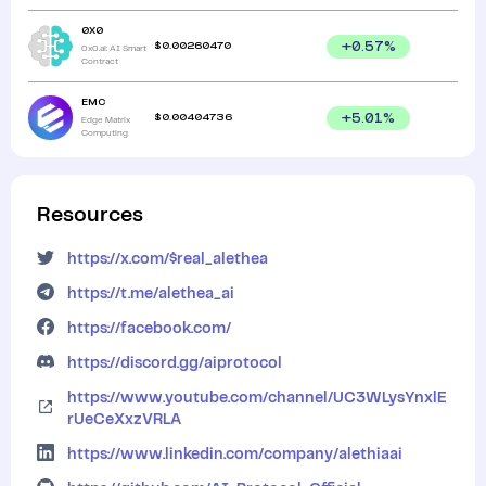
0X0
$
0.00260470
+
0.57
%
0x0.ai: AI Smart
Contract
EMC
$
0.00404736
+
5.01
%
Edge Matrix
Computing
Resources
https://x.com/$real_alethea
https://t.me/alethea_ai
https://facebook.com/
https://discord.gg/aiprotocol
https://www.youtube.com/channel/UC3WLysYnxlE
rUeCeXxzVRLA
https://www.linkedin.com/company/alethiaai