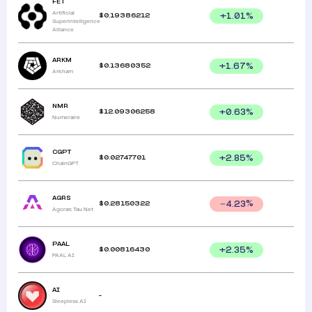
FET
Artificial
$
0.19386212
+
1.01
%
Superintelligence
Alliance
ARKM
$
0.13680352
+
1.67
%
Arkham
NMR
$
12.09306258
+
0.63
%
Numeraire
CGPT
$
0.02747701
+
2.85
%
ChainGPT
AGRS
$
0.28150322
4.23
%
Agoras: Tau Net
PAAL
$
0.00816430
+
2.35
%
PAAL AI
AI
-
Sleepless AI