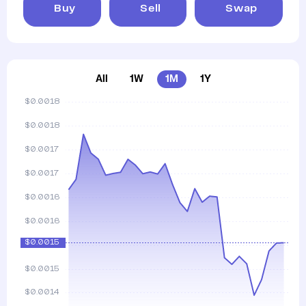
Buy
Sell
Swap
All
1W
1M
1Y