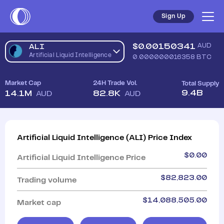
Sign Up
$
0.00150341
AUD
ALI
Artificial Liquid Intelligence
0.000000016358
BTC
Market Cap
24H Trade Vol.
Total Supply
9.4B
14.1M
82.8K
AUD
AUD
Artificial Liquid Intelligence
(
ALI
)
Price Index
$
0.00
Artificial Liquid Intelligence
Price
$
82,823.00
Trading volume
$
14,088,505.00
Market cap