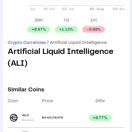
24h
7d
1m
+
0.87
%
+
1.13
%
6.68
%
Crypto Currencies
Artificial Liquid Intelligence
Artificial Liquid Intelligence
(
ALI
)
Similar Coins
Coin
Price
24hr
WLD
$
0.43178478
+
0.77
%
Worldcoin