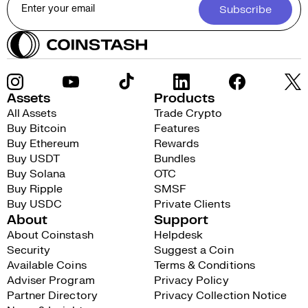
Subscribe
Assets
Products
All Assets
Trade Crypto
Buy Bitcoin
Features
Buy Ethereum
Rewards
Buy USDT
Bundles
Buy Solana
OTC
Buy Ripple
SMSF
Buy USDC
Private Clients
About
Support
About Coinstash
Helpdesk
Security
Suggest a Coin
Available Coins
Terms & Conditions
Adviser Program
Privacy Policy
Partner Directory
Privacy Collection Notice