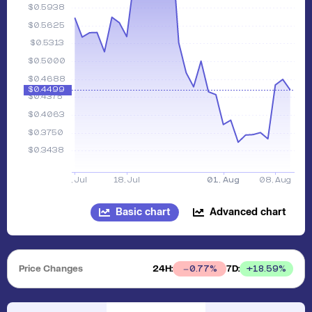
Basic chart
Advanced chart
Price Changes
24H:
7D:
+
18.59
%
0.77
%