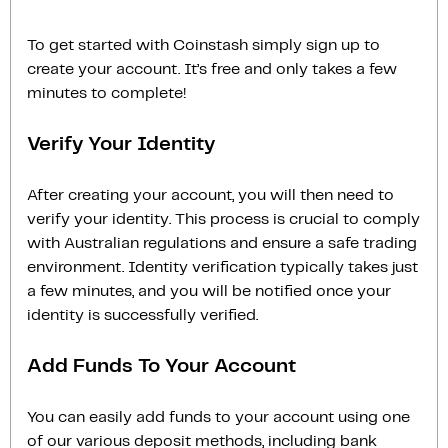
To get started with Coinstash simply sign up to
create your account. It’s free and only takes a few
minutes to complete!
Verify Your Identity
After creating your account, you will then need to
verify your identity. This process is crucial to comply
with Australian regulations and ensure a safe trading
environment. Identity verification typically takes just
a few minutes, and you will be notified once your
identity is successfully verified.
Add Funds To Your Account
You can easily add funds to your account using one
of our various deposit methods, including bank