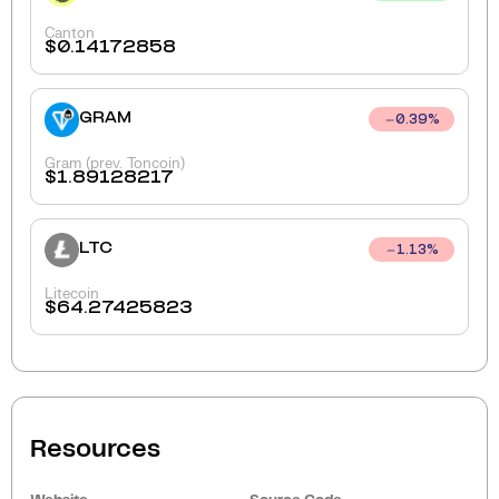
Canton
$
0.14172858
GRAM
0.39
%
Gram (prev. Toncoin)
$
1.89128217
LTC
1.13
%
Litecoin
$
64.27425823
Resources