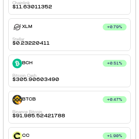
Chainlink
$
11.63011352
XLM
+
0.79
%
Stellar
$
0.23220411
BCH
+
0.51
%
Bitcoin Cash
$
305.90603490
BTCB
+
0.47
%
Binance Bitcoin
$
91,985.52421788
CC
+
1.90
%