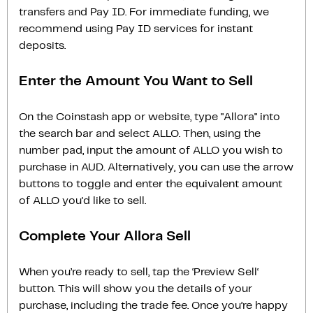
transfers and Pay ID. For immediate funding, we
recommend using Pay ID services for instant
deposits.
Enter the Amount You Want to Sell
On the Coinstash app or website, type "Allora" into
the search bar and select ALLO. Then, using the
number pad, input the amount of ALLO you wish to
purchase in AUD. Alternatively, you can use the arrow
buttons to toggle and enter the equivalent amount
of ALLO you'd like to sell.
Complete Your Allora Sell
When you’re ready to sell, tap the ‘Preview Sell‘
button. This will show you the details of your
purchase, including the trade fee. Once you’re happy