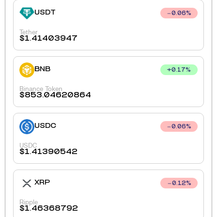
USDT
0.06
%
Tether
$
1.41403947
BNB
+
0.17
%
Binance Token
$
853.04620864
USDC
0.06
%
USDC
$
1.41390542
XRP
0.12
%
Ripple
$
1.46368792