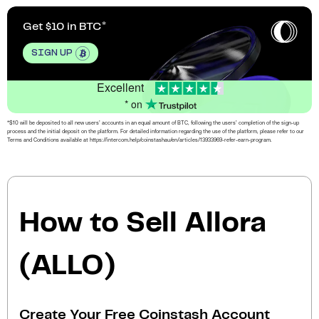
Get $10 in BTC
SIGN UP
Excellent
* on
*$10 will be deposited to all new users’ accounts in an equal amount of BTC, following the users’ completion of the sign-up
process and the initial deposit on the platform. For detailed information regarding the use of the platform, please refer to our
Terms and Conditions available at https://intercom.help/coinstashau/en/articles/13933969-refer-earn-program.
How to Sell Allora
(ALLO)
Create Your Free Coinstash Account