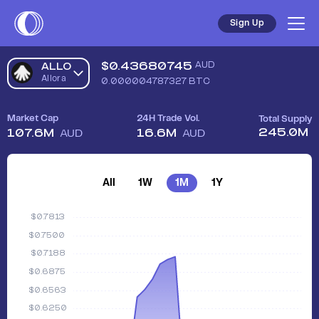
Sign Up
$
0.43680745
AUD
ALLO
Allora
0.000004787327
BTC
Market Cap
24H Trade Vol.
Total Supply
245.0M
107.6M
16.6M
AUD
AUD
All
1W
1M
1Y