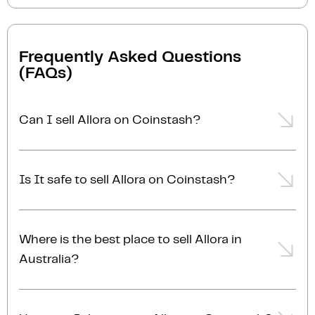
Frequently Asked Questions
(FAQs)
Can I sell Allora on Coinstash?
Yes, you can easily sell Allora on Coinstash using our
desktop or mobile app. Simply
login
or
sign up
,
Is It safe to sell Allora on Coinstash?
transfer your Allora to Coinstash, and start selling
Allora in minutes. Start selling Allora with ease
Yes, selling Allora on Coinstash is safe and simple.
today!
Coinstash is one of Australia's leading and most
Where is the best place to sell Allora in
reputable crypto platforms. Founded in 2017, we are
Australia?
proudly Australian-owned, operated, and AUSTRAC
registered. Protecting user funds is our top priority.
The best place to sell Allora in Australia is right here!
With industry-leading security practices, we ensure
Coinstash is one of Australia's leading and most