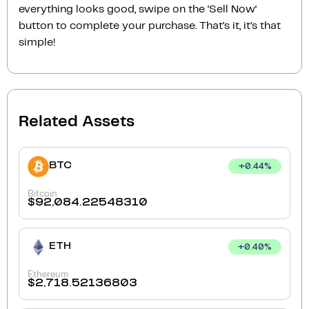
everything looks good, swipe on the ‘Sell Now‘
button to complete your purchase. That’s it, it’s that
simple!
Related Assets
BTC
+
0.44
%
Bitcoin
$
92,084.22548310
ETH
+
0.40
%
Ethereum
$
2,718.52136803