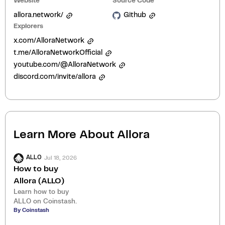
Website
Source Code
allora.network/
Github
Explorers
x.com/AlloraNetwork
t.me/AlloraNetworkOfficial
youtube.com/@AlloraNetwork
discord.com/invite/allora
Learn More About
Allora
Jul 18, 2026
ALLO
How to buy
Allora (ALLO)
Learn how to buy
ALLO on Coinstash.
By Coinstash