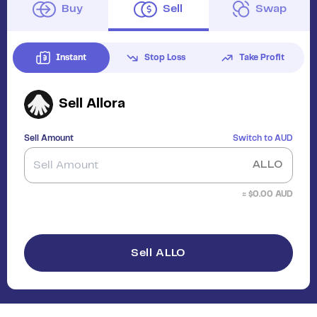
Buy
Sell
Swap
Instant
Stop Loss
Take Profit
Sell
Allora
Sell Amount
Switch to
AUD
ALLO
≈ $
0.00
AUD
Sell ALLO