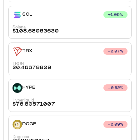
SOL
+
1.09
%
Solana
$
108.68063630
TRX
0.07
%
TRON
$
0.46678809
HYPE
0.82
%
Hyperliquid
$
76.80571007
DOGE
0.09
%
Dogecoin