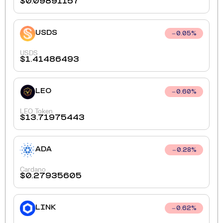
$
0.09891157
USDS
0.05
%
USDS
$
1.41486493
LEO
0.60
%
LEO Token
$
13.71975443
ADA
0.28
%
Cardano
$
0.27935605
LINK
0.62
%