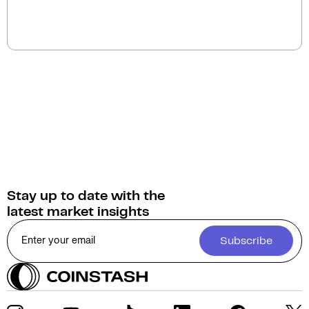
You can sell Allora for
Australian Dollars (AUD)
on
Coinstash. Additionally, you have the option to swap
or convert your Allora into over 1,000 other
cryptocurrencies.
Stay up to date with the
latest market insights
Subscribe