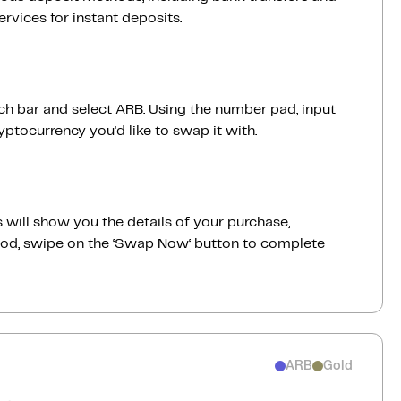
vices for instant deposits.
rch bar and select ARB. Using the number pad, input
ptocurrency you'd like to swap it with.
 will show you the details of your purchase,
good, swipe on the ‘Swap Now‘ button to complete
ARB
Gold