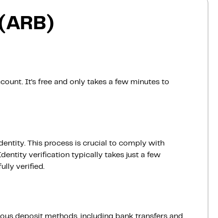
 (ARB)
count. It’s free and only takes a few minutes to
dentity. This process is crucial to comply with
entity verification typically takes just a few
lly verified.
ious deposit methods, including bank transfers and