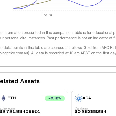
2024
e information presented in this comparison table is for educational
ur personal circumstances. Past performance is not an indicator of 
e data points in this table are sourced as follows: Gold from ABC Bu
oingecko.com.au). All data is recorded at 10 am AEST on the first da
elated Assets
ETH
ADA
+
0.42
%
Ethereum
Cardano
$
2,721.98469951
$
0.28388284