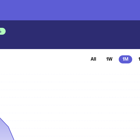
%
All
1W
1M