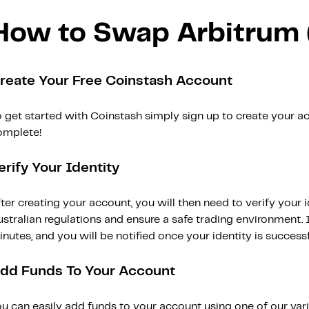
How to Swap Arbitrum
reate Your Free Coinstash Account
 get started with Coinstash simply sign up to create your ac
omplete!
erify Your Identity
ter creating your account, you will then need to verify your i
stralian regulations and ensure a safe trading environment. Id
nutes, and you will be notified once your identity is successfu
dd Funds To Your Account
ou can easily add funds to your account using one of our var