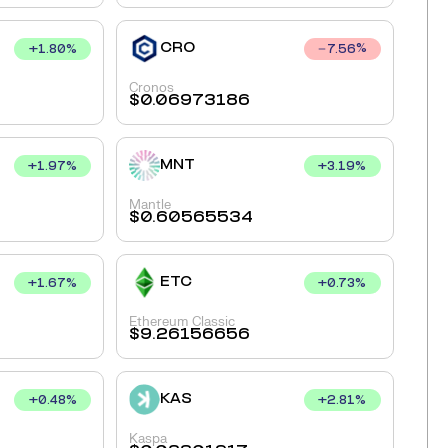
CRO
+
1.80
%
7.56
%
Cronos
$
0.06973186
MNT
+
1.97
%
+
3.19
%
Mantle
$
0.60565534
ETC
+
1.67
%
+
0.73
%
Ethereum Classic
$
9.26156656
KAS
+
0.48
%
+
2.81
%
Kaspa