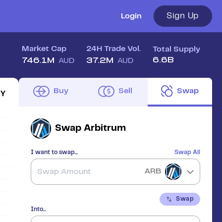
Sign Up
Login
Market Cap
24H Trade Vol.
Total Supply
6.6B
746.1M
37.2M
AUD
AUD
Buy
Sell
Swap
1Y
Swap
Arbitrum
I want to swap...
Swap All
ARB
Swap
Into...