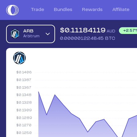
Trade
Bundles
Rewards
Affiliate
$
0.11184119
ARB
+
2.57
AUD
Arbitrum
0.000001224845
BTC