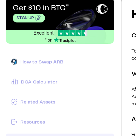
Get $10 in BTC
SIGN UP
Excellent
C
* on
To
c
How to Swap ARB
V
DCA Calculator
Af
Au
Related Assets
mi
A
Resources
Y