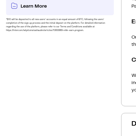
Learn More
P
*$10 will be deposited to all new users’ accounts in an equal amount of BTC, following the users’
E
completion of the sign-up process and the initial deposit on the platform. For detailed information
regarding the use of the platform, please refer to our Terms and Conditions available at
https://intercom.help/coinstashau/en/articles/13933969-refer-earn-program.
On
th
C
Wh
i
yo
D