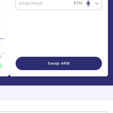
ETH
Swap
ARB