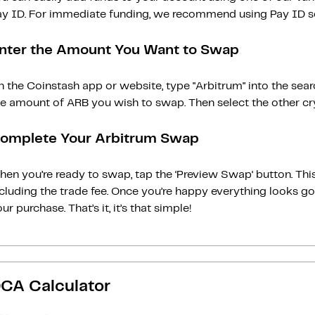
ay ID. For immediate funding, we recommend using Pay ID ser
nter the Amount You Want to Swap
 the Coinstash app or website, type "Arbitrum" into the sea
e amount of ARB you wish to swap. Then select the other cry
omplete Your Arbitrum Swap
en you’re ready to swap, tap the ‘Preview Swap‘ button. This
ncluding the trade fee. Once you’re happy everything looks 
ur purchase. That’s it, it’s that simple!
CA Calculator