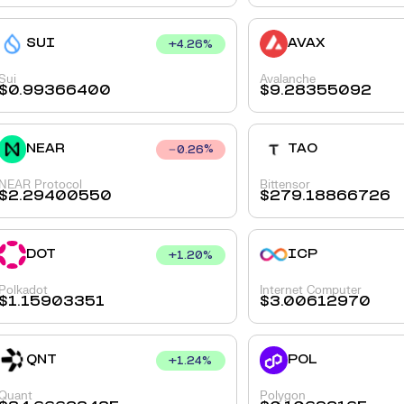
SUI
AVAX
+
4.26
%
Sui
Avalanche
$
0.99366400
$
9.28355092
NEAR
TAO
0.26
%
NEAR Protocol
Bittensor
$
2.29400550
$
279.18866726
DOT
ICP
+
1.20
%
Polkadot
Internet Computer
$
1.15903351
$
3.00612970
QNT
POL
+
1.24
%
Quant
Polygon