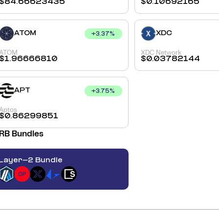
$
84.66623435
$
0.10692165
ATOM
XDC
+
3.37
%
ATOM
XDC Network
$
1.96666810
$
0.03782144
APT
+
3.75
%
Aptos
$
0.86299851
RB
Bundles
Layer-2 Bundle