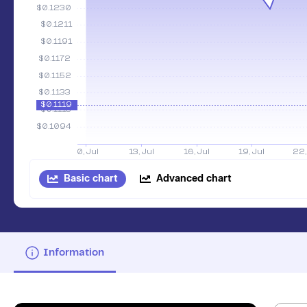
Basic chart
Advanced chart
Information