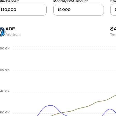
itial Deposit
Monthly DCA amount
Sta
$
ARB
Arbitrum
Tot
80.0K
60.0K
40.0K
20.0K