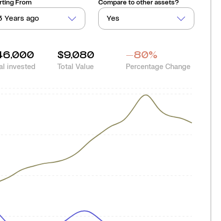
rting From
Compare to other assets?
3 Years ago
Yes
46,000
$9,080
-80
%
al invested
Total Value
Percentage Change