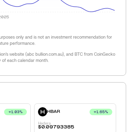
2025
 purposes only and is not an investment recommendation for
future performance.
llion’s website (abc bullion.com.au), and BTC from CoinGecko
y of each calendar month.
HBAR
+
1.03
%
+
1.65
%
Hedera
$
0.09793385