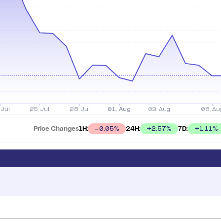
Price Changes
1H:
24H:
7D:
+
2.57
%
+
1.11
%
0.05
%