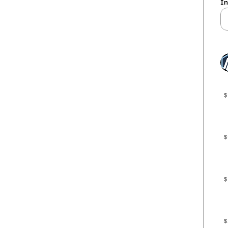
In
$
$
$
$