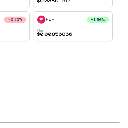
$
0.03801917
FLR
+
1.50
%
0.10
%
Flare
$
0.00856866