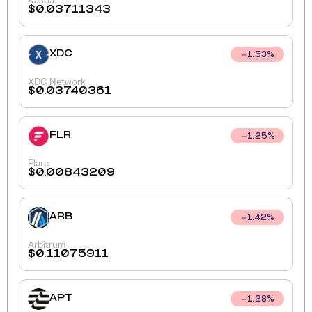
Kaspa
$
0.03711343
XDC
1.53
%
XDC Network
$
0.03740361
FLR
1.25
%
Flare
$
0.00843209
ARB
1.42
%
Arbitrum
$
0.11075911
APT
1.28
%