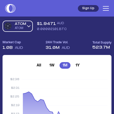
Sign Up
$
1.9471
AUD
ATOM
ATOM
0.00002101
BTC
Market Cap
24H Trade Vol.
Total Supply
523.7M
1.0B
31.0M
AUD
AUD
All
1W
1M
1Y