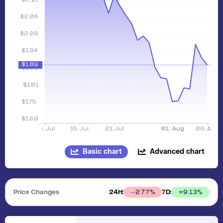
Basic chart
Advanced chart
Price Changes
24H:
7D:
+
9.13
%
2.77
%