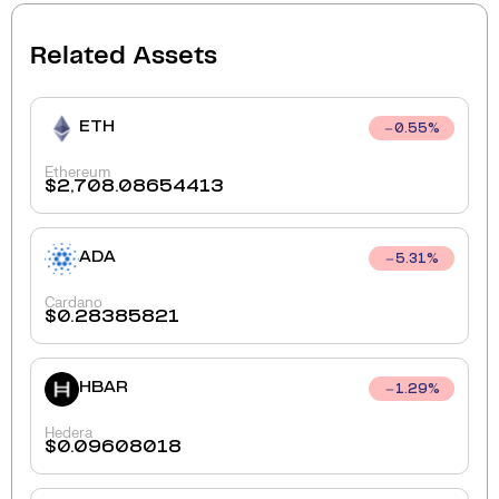
Related Assets
ETH
0.55
%
Ethereum
$
2,708.08654413
ADA
5.31
%
Cardano
$
0.28385821
HBAR
1.29
%
Hedera
$
0.09608018