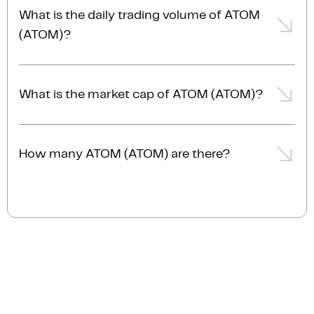
-2.77% from the day prior.
What is the daily trading volume of ATOM
(ATOM)?
The trading volume of ATOM (ATOM) is $31.0M AUD
in the last 24hrs, representing a -2.77% from the day
What is the market cap of ATOM (ATOM)?
prior.
The current market cap of ATOM (ATOM) is $1.0B
AUD.
How many ATOM (ATOM) are there?
The current circulating supply of ATOM (ATOM) is
523.7M.