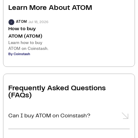
Learn More About
ATOM
Jul 18, 2026
ATOM
How to buy
ATOM (ATOM)
Learn how to buy
ATOM on Coinstash.
By Coinstash
Frequently Asked Questions
(FAQs)
Can I buy ATOM on Coinstash?
Yes, you can easily buy ATOM on Coinstash using our