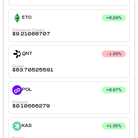
ETC
+
0.29
%
Ethereum Classic
$
9.21088707
QNT
1.26
%
Quant
$
83.70525591
POL
+
0.07
%
Polygon
$
0.10666279
KAS
+
1.35
%