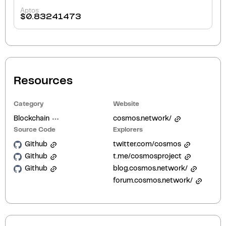
Aptos
$
0.83241473
Resources
Category
Website
Blockchain
cosmos.network/
Source Code
Explorers
Github
twitter.com/cosmos
Github
t.me/cosmosproject
Github
blog.cosmos.network/
forum.cosmos.network/