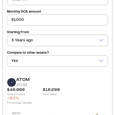
Monthly DCA amount
Starting From
3 Years ago
Compare to other assets?
Yes
ATOM
ATOM
$46,000
$16,298
Total invested
Total Value
-65
%
Percentage Change
$80.0K