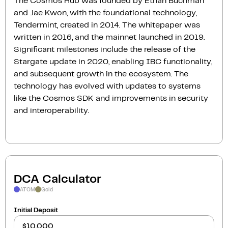
The Cosmos Hub was founded by Ethan Buchman
and Jae Kwon, with the foundational technology,
Tendermint, created in 2014. The whitepaper was
written in 2016, and the mainnet launched in 2019.
Significant milestones include the release of the
Stargate update in 2020, enabling IBC functionality,
and subsequent growth in the ecosystem. The
technology has evolved with updates to systems
like the Cosmos SDK and improvements in security
and interoperability.
DCA Calculator
ATOM
Gold
Initial Deposit