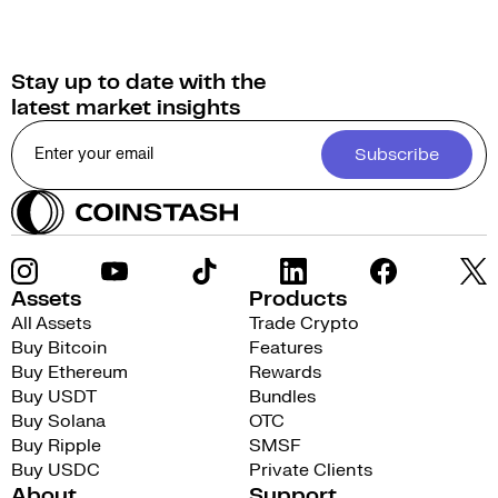
Stay up to date with the
latest market insights
Subscribe
Assets
Products
All Assets
Trade Crypto
Buy Bitcoin
Features
Buy Ethereum
Rewards
Buy USDT
Bundles
Buy Solana
OTC
Buy Ripple
SMSF
Buy USDC
Private Clients
About
Support