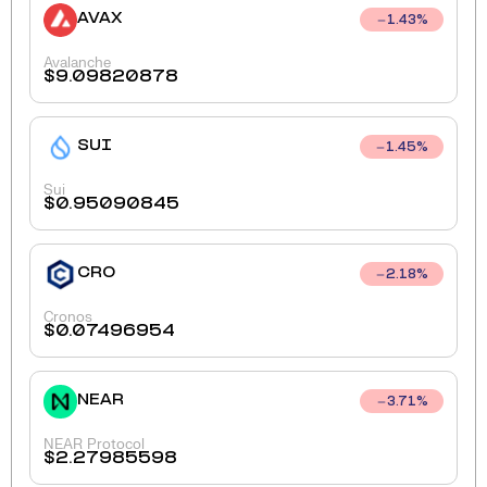
AVAX
1.43
%
Avalanche
$
9.09820878
SUI
1.45
%
Sui
$
0.95090845
CRO
2.18
%
Cronos
$
0.07496954
NEAR
3.71
%
NEAR Protocol
$
2.27985598