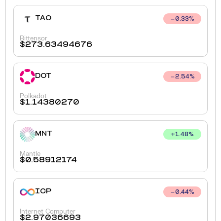
TAO
0.33
%
Bittensor
$
273.63494676
DOT
2.54
%
Polkadot
$
1.14380270
MNT
+
1.48
%
Mantle
$
0.58912174
ICP
0.44
%
Internet Computer
$
2.97036693