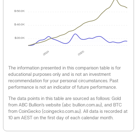
$60.0K
$40.0K
$20.0K
2024
2025
The information presented in this comparison table is for
educational purposes only and is not an investment
recommendation for your personal circumstances. Past
performance is not an indicator of future performance.
The data points in this table are sourced as follows: Gold
from ABC Bullion’s website (abc bullion.com.au), and BTC
from CoinGecko (coingecko.com.au). All data is recorded at
10 am AEST on the first day of each calendar month.