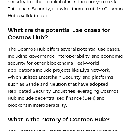
security to other blockchains in the ecosystem via
Interchain Security, allowing them to utilize Cosmos
Hub’s validator set.
What are the potential use cases for
Cosmos Hub?
The Cosmos Hub offers several potential use cases,
including governance, interoperability, and economic
security for other blockchains. Real-world
applications include projects like Elys Network,
which utilises Interchain Security, and platforms
such as Stride and Neutron that have adopted
Replicated Security. Industries leveraging Cosmos
Hub include decentralised finance (DeFi) and
blockchain interoperability.
What is the history of Cosmos Hub?