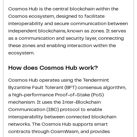
Cosmos Hub is the central blockchain within the
Cosmos ecosystem, designed to facilitate
interoperability and secure communication between
independent blockchains, known as zones. It serves
as a communication and security layer, connecting
these zones and enabling interaction within the
ecosystem.
How does Cosmos Hub work?
Cosmos Hub operates using the Tendermint
Byzantine Fault Tolerant (BFT) consensus algorithm,
a high-performance Proof-of-Stake (PoS)
mechanism. It uses the Inter-Blockchain
Communication (IBC) protocol to enable
interoperability between connected blockchain
networks. The Cosmos Hub supports smart
contracts through CosmWasm, and provides