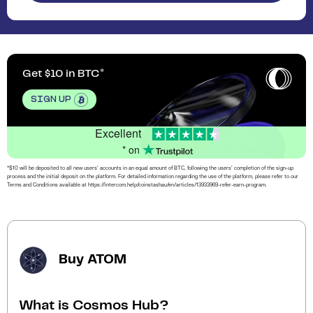
Get $10 in BTC
SIGN UP
Excellent
* on
*$10 will be deposited to all new users’ accounts in an equal amount of BTC, following the users’ completion of the sign-up
process and the initial deposit on the platform. For detailed information regarding the use of the platform, please refer to our
Terms and Conditions available at https://intercom.help/coinstashau/en/articles/13933969-refer-earn-program.
Buy ATOM
What is Cosmos Hub?