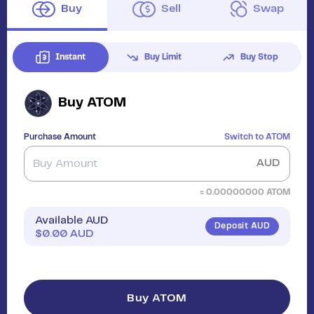
Buy
Sell
Swap
Instant
Buy Limit
Buy Stop
Buy
ATOM
Purchase Amount
Switch to
ATOM
AUD
≈
0.00000000
ATOM
Available AUD
Deposit AUD
$
0.00
AUD
Buy ATOM