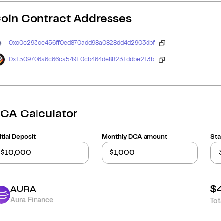
oin Contract Addresses
0xc0c293ce456ff0ed870add98a0828dd4d2903dbf
0x1509706a6c66ca549ff0cb464de88231ddbe213b
CA Calculator
itial Deposit
Monthly DCA amount
Sta
$
AURA
Aura Finance
Tot