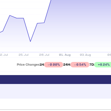
Price Changes
1H:
24H:
7D:
+
8.24
%
0.00
%
0.54
%