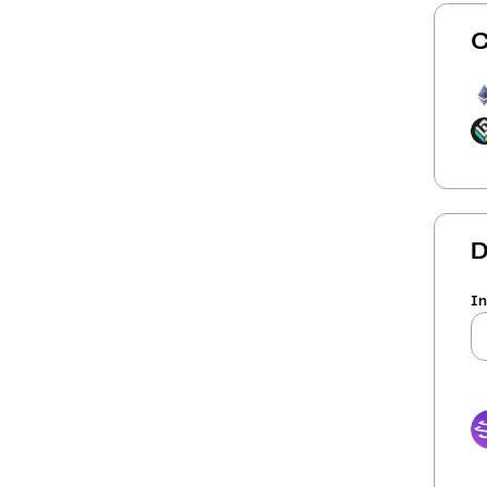
C
D
In