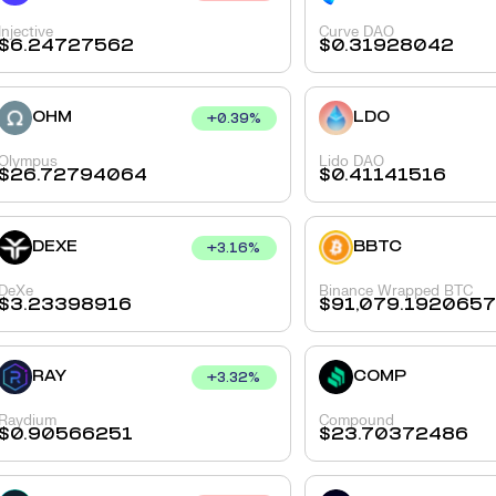
Injective
Curve DAO
$
6.24727562
$
0.31928042
OHM
LDO
+
0.39
%
Olympus
Lido DAO
$
26.72794064
$
0.41141516
DEXE
BBTC
+
3.16
%
DeXe
Binance Wrapped BTC
$
3.23398916
$
91,079.192065
RAY
COMP
+
3.32
%
Raydium
Compound
$
0.90566251
$
23.70372486