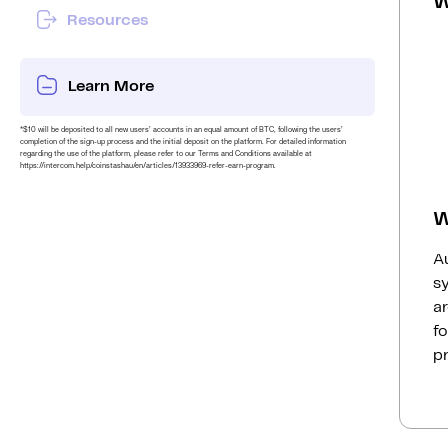
W
Resources
Learn More
*$10 will be deposited to all new users’ accounts in an equal amount of BTC, following the users’
completion of the sign-up process and the initial deposit on the platform. For detailed information
regarding the use of the platform, please refer to our Terms and Conditions available at
https://intercom.help/coinstashau/en/articles/13933969-refer-earn-program.
W
Au
s
ar
fo
p