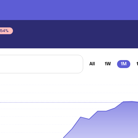
.54
%
All
1W
1M