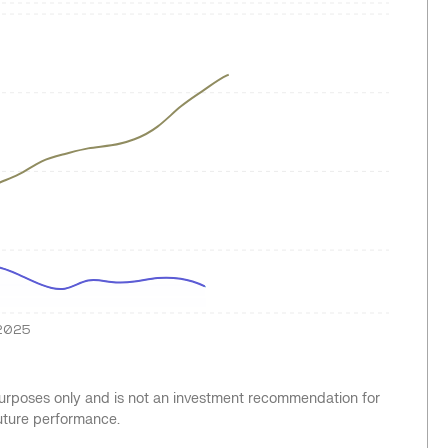
2025
 purposes only and is not an investment recommendation for
future performance.