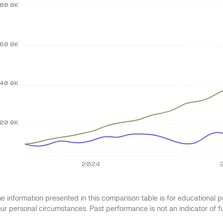
80.0K
60.0K
40.0K
20.0K
2024
e information presented in this comparison table is for educational
ur personal circumstances. Past performance is not an indicator of 