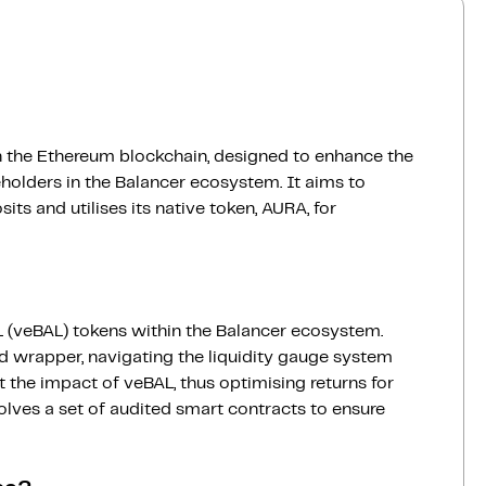
 on the Ethereum blockchain, designed to enhance the
keholders in the Balancer ecosystem. It aims to
s and utilises its native token, AURA, for
 (veBAL) tokens within the Balancer ecosystem.
ed wrapper, navigating the liquidity gauge system
 the impact of veBAL, thus optimising returns for
volves a set of audited smart contracts to ensure