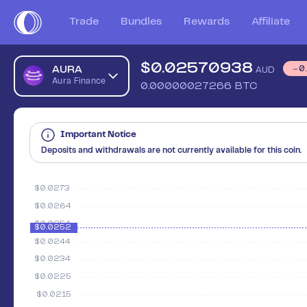
Trade
Bundles
Rewards
Affiliate
$
0.02570938
AURA
0
AUD
Aura Finance
0.00000027266
BTC
Important Notice
Deposits and withdrawals are not currently available for this coin.