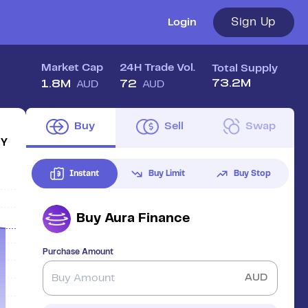
Sign Up
Login
Market Cap
24H Trade Vol.
Total Supply
73.2M
1.8M
72
AUD
AUD
Buy
Sell
Swap
1Y
Instant
Buy Limit
Buy Stop
Buy
Aura Finance
Purchase Amount
AUD