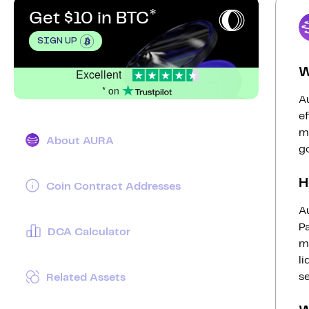
Get $10 in BTC
SIGN UP
W
Excellent
* on
Au
ef
ma
About AURA
g
H
Coin Contract Addresses
A
Pa
DCA Calculator
mo
li
s
Related Assets