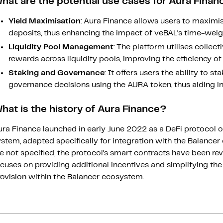
hat are the potential use cases for Aura Finan
Yield Maximisation
: Aura Finance allows users to maximi
deposits, thus enhancing the impact of veBAL's time-wei
Liquidity Pool Management
: The platform utilises collec
rewards across liquidity pools, improving the efficiency of 
Staking and Governance
: It offers users the ability to s
governance decisions using the AURA token, thus aiding i
hat is the history of Aura Finance?
ra Finance launched in early June 2022 as a DeFi protocol o
ystem, adapted specifically for integration with the Balance
e not specified, the protocol's smart contracts have been re
cuses on providing additional incentives and simplifying the 
rovision within the Balancer ecosystem.