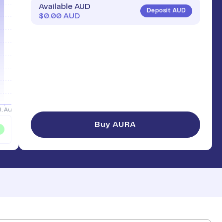
Available AUD
Deposit AUD
$
0.00
AUD
Buy AURA