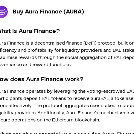
Buy Aura Finance (AURA)
hat is Aura Finance?
ra Finance is a decentralised finance (DeFi) protocol built
ficiency and profitability for liquidity providers and BAL sta
ximise rewards through the social aggregation of BAL deposit
overnance and reward functions.
ow does Aura Finance work?
ura Finance operates by leveraging the voting-escrowed BAL
rticipants deposit BAL tokens to receive auraBAL, a tokenis
re effectively. The protocol aggregates user stakes to boost
quidity providers. Additionally, Aura Finance's mechanism in
ecure operations on the Ethereum blockchain.