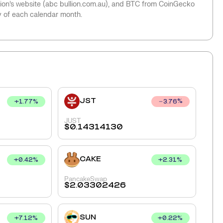
llion’s website (abc bullion.com.au), and BTC from CoinGecko
y of each calendar month.
JST
+
1.77
%
3.76
%
JUST
$
0.14314130
CAKE
+
0.42
%
+
2.31
%
PancakeSwap
$
2.03302426
SUN
+
7.12
%
+
0.22
%