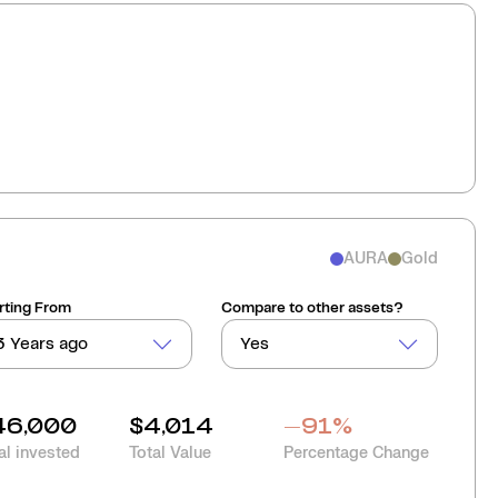
AURA
Gold
rting From
Compare to other assets?
3 Years ago
Yes
46,000
$4,014
-91
%
al invested
Total Value
Percentage Change