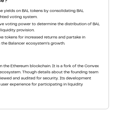
ce?
se yields on BAL tokens by consolidating BAL
ghted voting system.
tive voting power to determine the distribution of BAL
liquidity provision.
take tokens for increased returns and partake in
n the Balancer ecosystem's growth.
n the Ethereum blockchain. It is a fork of the Convex
r ecosystem. Though details about the founding team
viewed and audited for security. Its development
user experience for participating in liquidity