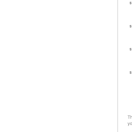
$
$
$
$
Th
yo