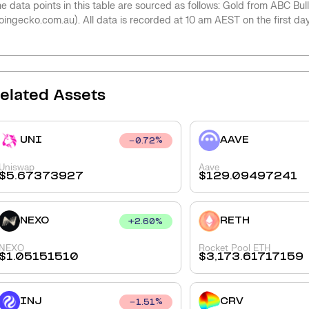
e data points in this table are sourced as follows: Gold from ABC Bu
oingecko.com.au). All data is recorded at 10 am AEST on the first da
elated Assets
UNI
AAVE
0.72
%
Uniswap
Aave
$
5.67373927
$
129.09497241
NEXO
RETH
+
2.60
%
NEXO
Rocket Pool ETH
$
1.05151510
$
3,173.61717159
INJ
CRV
1.51
%