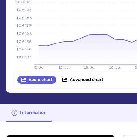
Basic chart
Advanced chart
Information