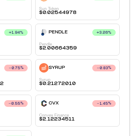
Sun Token
$
0.02544978
PENDLE
+
1.94
%
+
3.26
%
Pendle
$
2.00664359
SYRUP
0.75
%
0.83
%
Syrup
72
$
0.21272010
CVX
0.55
%
1.45
%
Convex Finance
$
2.12234511