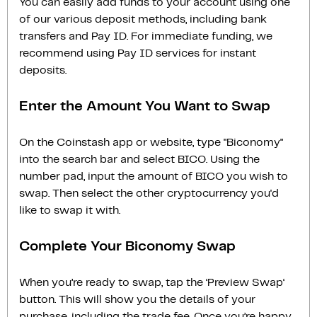
You can easily add funds to your account using one
of our various deposit methods, including bank
transfers and Pay ID. For immediate funding, we
recommend using Pay ID services for instant
deposits.
Enter the Amount You Want to Swap
On the Coinstash app or website, type "Biconomy"
into the search bar and select BICO. Using the
number pad, input the amount of BICO you wish to
swap. Then select the other cryptocurrency you'd
like to swap it with.
Complete Your Biconomy Swap
When you’re ready to swap, tap the ‘Preview Swap‘
button. This will show you the details of your
purchase, including the trade fee. Once you’re happy