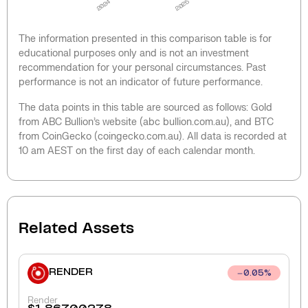
2024
2025
The information presented in this comparison table is for
educational purposes only and is not an investment
recommendation for your personal circumstances. Past
performance is not an indicator of future performance.
The data points in this table are sourced as follows: Gold
from ABC Bullion’s website (abc bullion.com.au), and BTC
from CoinGecko (coingecko.com.au). All data is recorded at
10 am AEST on the first day of each calendar month.
Related Assets
RENDER
0.05
%
Render