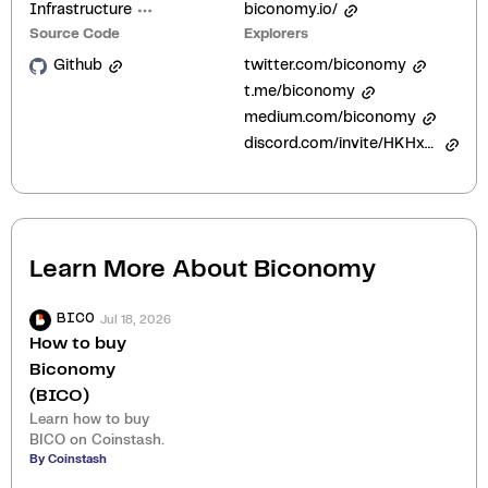
Infrastructure
biconomy.io/
Source Code
Explorers
Github
twitter.com/biconomy
t.me/biconomy
medium.com/biconomy
discord.com/invite/HKHxgyEExQ
Learn More About
Biconomy
Jul 18, 2026
BICO
How to buy
Biconomy
(BICO)
Learn how to buy
BICO on Coinstash.
By Coinstash