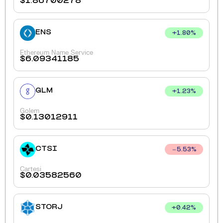
$
1.86700278
ENS
+
1.80
%
Ethereum Name Service
$
6.09341185
GLM
+
1.23
%
Golem
$
0.13012911
CTSI
5.53
%
Cartesi
$
0.03582560
STORJ
+
0.42
%