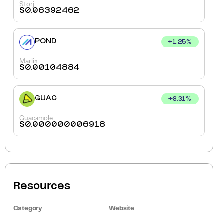
Storj
$
0.06392462
POND
+
1.25
%
Marlin
$
0.00104884
GUAC
+
8.31
%
Guacamole
$
0.000000006918
Resources
Category
Website