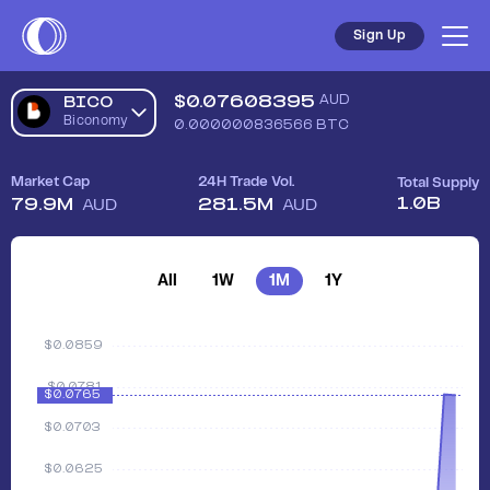
Sign Up
$
0.07608395
AUD
BICO
Biconomy
0.000000836566
BTC
Market Cap
24H Trade Vol.
Total Supply
1.0B
79.9M
281.5M
AUD
AUD
All
1W
1M
1Y