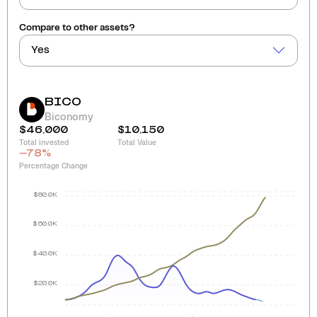
Compare to other assets?
Yes
BICO
Biconomy
$46,000
$10,150
Total invested
Total Value
-78
%
Percentage Change
$80.0K
$60.0K
$40.0K
$20.0K