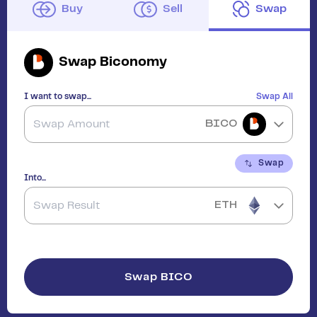
Buy
Sell
Swap
Swap
Biconomy
I want to swap...
Swap All
BICO
Swap
Into...
ETH
Swap
BICO