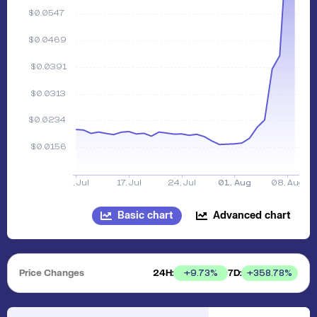
Basic chart
Advanced chart
Price Changes
24H:
7D:
+
9.73
%
+
358.78
%