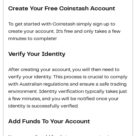
Create Your Free Coinstash Account
To get started with Coinstash simply sign up to
create your account. It’s free and only takes a few
minutes to complete!
Verify Your Identity
After creating your account, you will then need to
verify your identity. This process is crucial to comply
with Australian regulations and ensure a safe trading
environment. Identity verification typically takes just
a few minutes, and you will be notified once your
identity is successfully verified.
Add Funds To Your Account