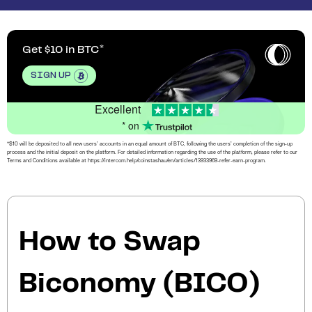
Get $10 in BTC
SIGN UP
Excellent
* on
*$10 will be deposited to all new users’ accounts in an equal amount of BTC, following the users’ completion of the sign-up
process and the initial deposit on the platform. For detailed information regarding the use of the platform, please refer to our
Terms and Conditions available at https://intercom.help/coinstashau/en/articles/13933969-refer-earn-program.
How to Swap
Biconomy (BICO)