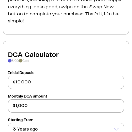
everything looks good, swipe on the ‘Swap Now‘
button to complete your purchase. That’s it, it’s that
simple!
DCA Calculator
BICO
Gold
Initial Deposit
Monthly DCA amount
Starting From
3 Years ago