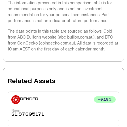
The information presented in this comparison table is for
educational purposes only and is not an investment
recommendation for your personal circumstances. Past
performance is not an indicator of future performance.
The data points in this table are sourced as follows: Gold
from ABC Bullion’s website (abc bullion.com.au), and BTC
from CoinGecko (coingecko.com.au). All data is recorded at
10 am AEST on the first day of each calendar month.
Related Assets
RENDER
+
0.19
%
Render
$
1.87395171