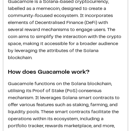
Guacamole is a Solana-based cryptocurrency,
labelled as a memecoin, designed to create a
community-focused ecosystem. It incorporates
elements of Decentralised Finance (DeFi) with
several reward mechanisms to engage users. The
coin aims to simplify the interaction with the crypto
space, making it accessible for a broader audience
by leveraging the attributes of the Solana
blockchain.
How does Guacamole work?
Guacamole functions on the Solana blockchain,
utilising its Proof of Stake (PoS) consensus
mechanism. It leverages Solana smart contracts to
offer various features such as staking, farming, and
liquidity pools. These smart contracts facilitate the
operations within its ecosystem, including a
portfolio tracker, rewards marketplace, and more,