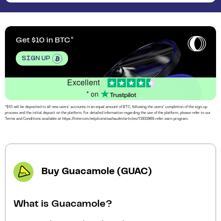
Get $10 in BTC
SIGN UP
Excellent
* on
*$10 will be deposited to all new users’ accounts in an equal amount of BTC, following the users’ completion of the sign-up
process and the initial deposit on the platform. For detailed information regarding the use of the platform, please refer to our
Terms and Conditions available at https://intercom.help/coinstashau/en/articles/13933969-refer-earn-program.
Buy Guacamole (GUAC)
What is Guacamole?