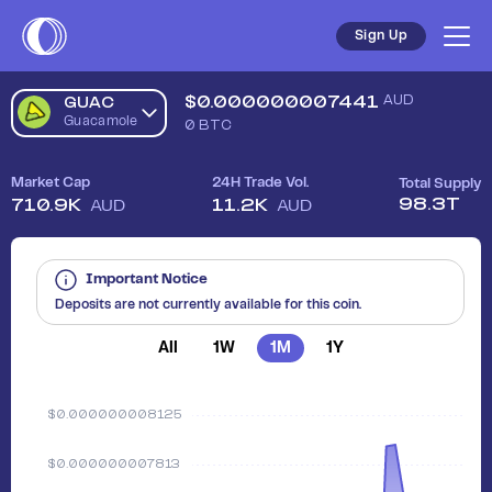
Sign Up
$
0.000000007441
AUD
GUAC
Guacamole
0
BTC
Market Cap
24H Trade Vol.
Total Supply
98.3T
710.9K
11.2K
AUD
AUD
Important Notice
Deposits are not currently available for this coin.
All
1W
1M
1Y