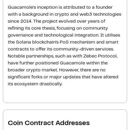
Guacamole's inception is attributed to a founder
with a background in crypto and web3 technologies
since 2014. The project evolved over years of
refining its core thesis, focusing on community
governance and technological integration. It utilises
the Solana blockchain's PoS mechanism and smart
contracts to offer its community-driven services.
Notable partnerships, such as with Zebec Protocol,
have further positioned Guacamole within the
broader crypto market. However, there are no
significant forks or major updates that have altered
its ecosystem drastically.
Coin Contract Addresses