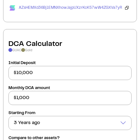
AZsHEMXd36Bj1EMNXhowJajpUXzrKcK57wW4ZGXVa7yR
DCA Calculator
GUAC
Gold
Initial Deposit
Monthly DCA amount
Starting From
3 Years ago
Compare to other assets?