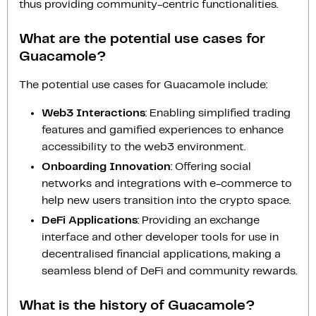
thus providing community-centric functionalities.
What are the potential use cases for
Guacamole?
The potential use cases for Guacamole include:
Web3 Interactions
: Enabling simplified trading
features and gamified experiences to enhance
accessibility to the web3 environment.
Onboarding Innovation
: Offering social
networks and integrations with e-commerce to
help new users transition into the crypto space.
DeFi Applications
: Providing an exchange
interface and other developer tools for use in
decentralised financial applications, making a
seamless blend of DeFi and community rewards.
What is the history of Guacamole?