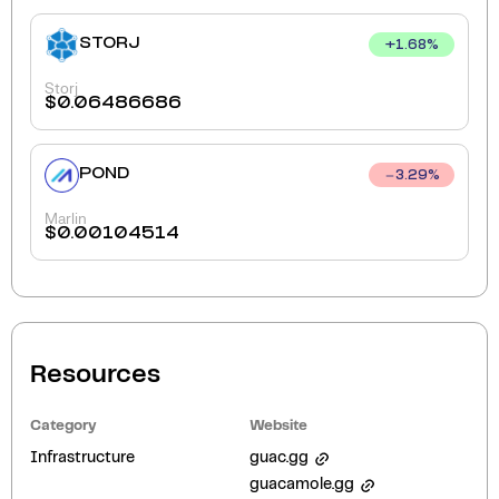
STORJ
+
1.68
%
Storj
$
0.06486686
POND
3.29
%
Marlin
$
0.00104514
Resources
Category
Website
Infrastructure
guac.gg
guacamole.gg