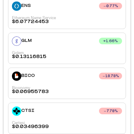
ENS
0.77
%
Ethereum Name Service
$
6.07724453
GLM
+
1.66
%
Golem
$
0.13116815
BICO
18.78
%
Biconomy
$
0.06955783
CTSI
7.78
%
Cartesi
$
0.03496399