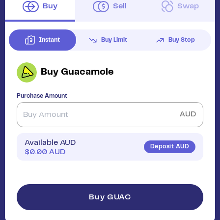
Buy
Sell
Swap
Instant
Buy Limit
Buy Stop
Buy
Guacamole
Purchase Amount
AUD
Available AUD
Deposit AUD
$
0.00
AUD
Buy GUAC