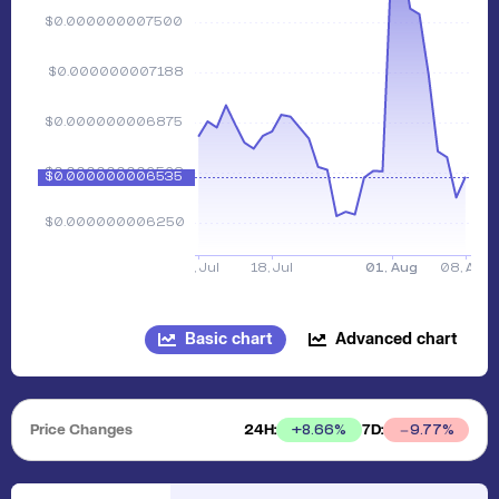
Basic chart
Advanced chart
Price Changes
24H:
7D:
+
8.66
%
9.77
%