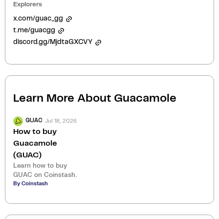
Explorers
x.com/guac_gg
t.me/guacgg
discord.gg/MjdtaGXCVY
Learn More About
Guacamole
Jul 18, 2026
GUAC
How to buy
Guacamole
(GUAC)
Learn how to buy
GUAC on Coinstash.
By Coinstash