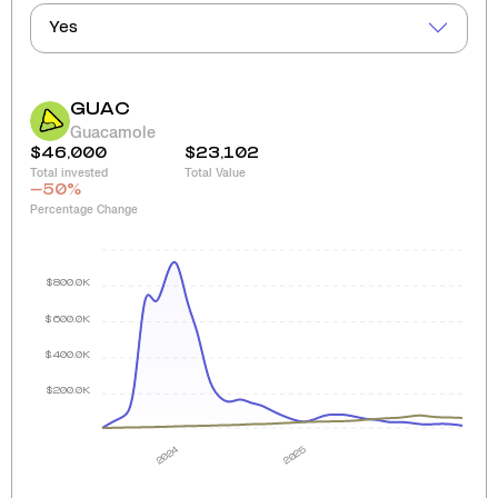
Yes
GUAC
Guacamole
$46,000
$23,102
Total invested
Total Value
-50
%
Percentage Change
$800.0K
$600.0K
$400.0K
$200.0K
2024
2025