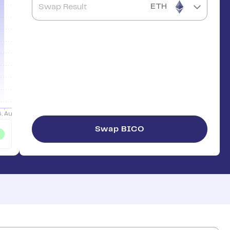
ETH
Swap
BICO
%