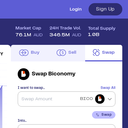
Sign Up
Login
Market Cap
24H Trade Vol.
Total Supply
1.0B
76.1M
346.5M
AUD
AUD
Buy
Sell
Swap
1Y
Swap
Biconomy
I want to swap...
Swap All
BICO
Swap
Into...