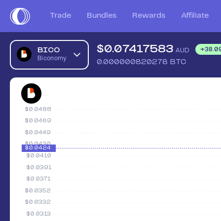
Trade
Bundles
Rewards
Affiliate
$
0.07417583
BICO
+
38.0
AUD
Biconomy
0.000000820278
BTC