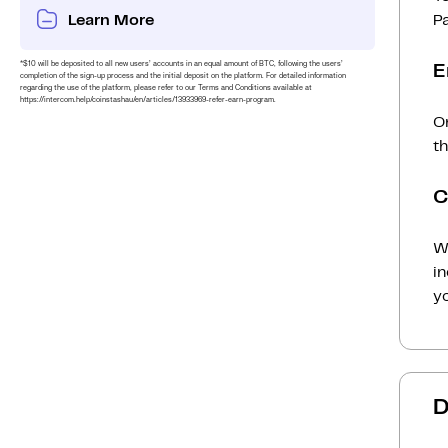
Learn More
P
*$10 will be deposited to all new users’ accounts in an equal amount of BTC, following the users’
E
completion of the sign-up process and the initial deposit on the platform. For detailed information
regarding the use of the platform, please refer to our Terms and Conditions available at
https://intercom.help/coinstashau/en/articles/13933969-refer-earn-program.
O
t
C
Wh
i
yo
D