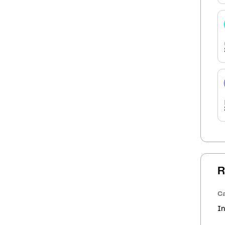
R
Ca
In