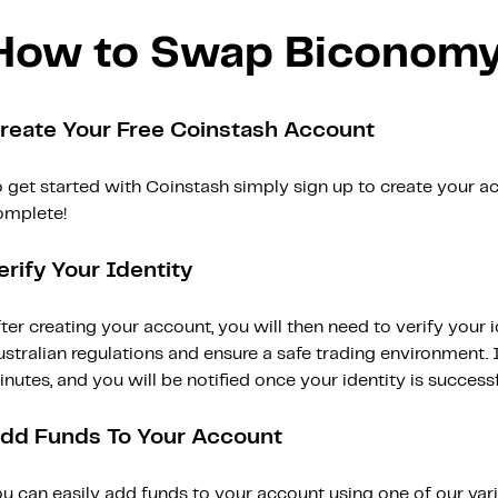
How to Swap Biconomy
reate Your Free Coinstash Account
 get started with Coinstash simply sign up to create your ac
omplete!
erify Your Identity
ter creating your account, you will then need to verify your i
stralian regulations and ensure a safe trading environment. Id
nutes, and you will be notified once your identity is successfu
dd Funds To Your Account
ou can easily add funds to your account using one of our var