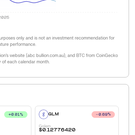
2025
 purposes only and is not an investment recommendation for
future performance.
llion’s website (abc bullion.com.au), and BTC from CoinGecko
y of each calendar month.
GLM
+
0.01
%
0.69
%
Golem
$
0.12776420