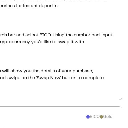
vices for instant deposits.
rch bar and select BICO. Using the number pad, input
yptocurrency you'd like to swap it with.
 will show you the details of your purchase,
good, swipe on the ‘Swap Now‘ button to complete
BICO
Gold