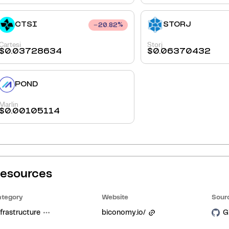
CTSI
STORJ
20.82
%
Cartesi
Storj
$
0.03728634
$
0.06370432
POND
Marlin
$
0.00105114
esources
tegory
Website
Sour
frastructure
biconomy.io/
G