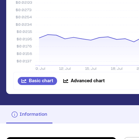
Basic chart
Advanced chart
Information