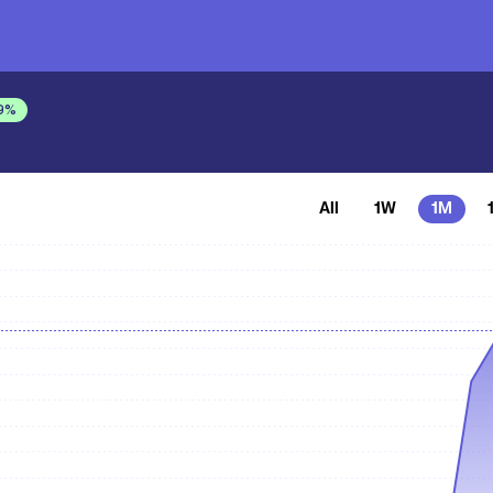
9
%
All
1W
1M