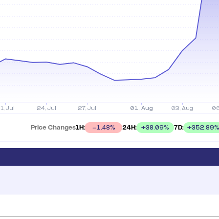
Price Changes
1H:
24H:
7D:
+
38.09
%
+
352.89
1.48
%