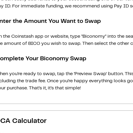
ay ID. For immediate funding, we recommend using Pay ID ser
nter the Amount You Want to Swap
n the Coinstash app or website, type "Biconomy" into the sea
he amount of BICO you wish to swap. Then select the other cr
omplete Your Biconomy Swap
en you’re ready to swap, tap the ‘Preview Swap‘ button. This
ncluding the trade fee. Once you’re happy everything looks 
ur purchase. That’s it, it’s that simple!
CA Calculator