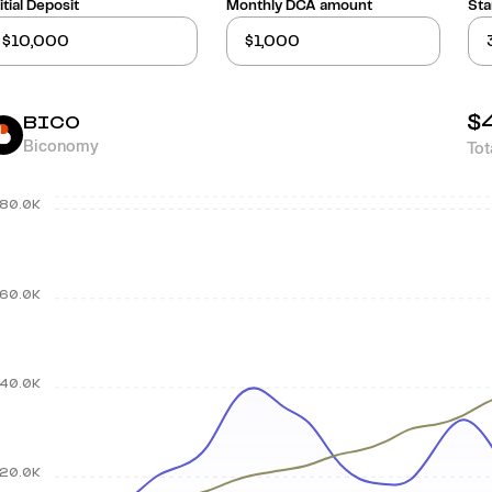
itial Deposit
Monthly DCA amount
Sta
$
BICO
Biconomy
Tot
80.0K
60.0K
40.0K
20.0K