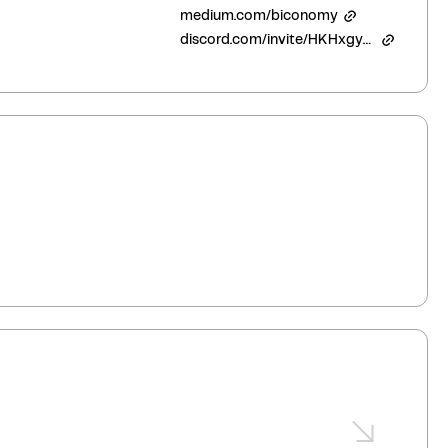
medium.com/biconomy
discord.com/invite/HKHxgyEExQ