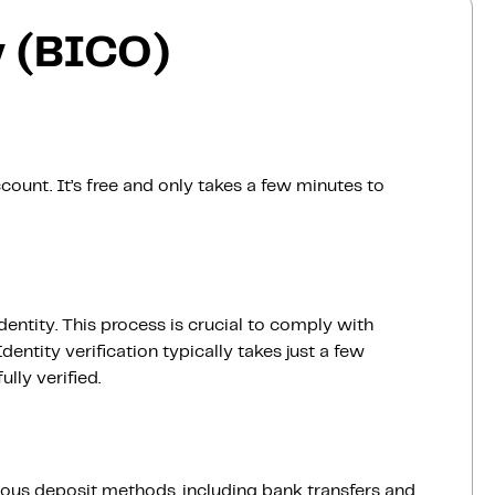
 (BICO)
count. It’s free and only takes a few minutes to
dentity. This process is crucial to comply with
entity verification typically takes just a few
lly verified.
ious deposit methods, including bank transfers and