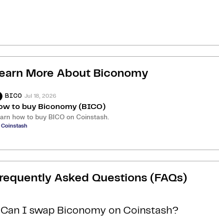
earn More About
Biconomy
Jul 18, 2026
BICO
ow to buy Biconomy (BICO)
arn how to buy BICO on Coinstash.
 Coinstash
requently Asked Questions (FAQs)
Can I swap Biconomy on Coinstash?