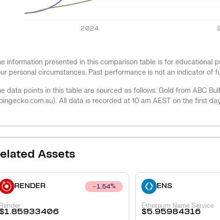
2024
e information presented in this comparison table is for educational
ur personal circumstances. Past performance is not an indicator of 
e data points in this table are sourced as follows: Gold from ABC Bu
oingecko.com.au). All data is recorded at 10 am AEST on the first da
elated Assets
RENDER
ENS
1.54
%
Render
Ethereum Name Service
$
1.85933406
$
5.95984316