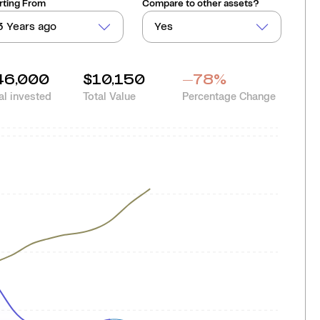
rting From
Compare to other assets?
3 Years ago
Yes
46,000
$10,150
-78
%
al invested
Total Value
Percentage Change