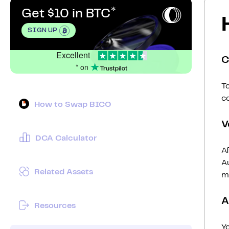
Get $10 in BTC
SIGN UP
Excellent
C
* on
To
c
How to Swap BICO
V
DCA Calculator
Af
Au
Related Assets
mi
A
Resources
Y