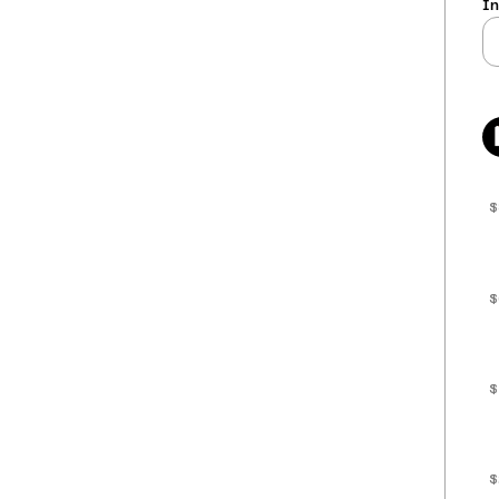
In
$
$
$
$