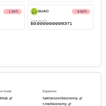
GUAC
1.04
%
0.02
%
Guacamole
$
0.000000006371
ce Code
Explorers
ithub
twitter.com/biconomy
t.me/biconomy