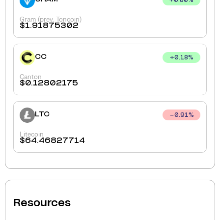
+
0.80
%
Gram (prev. Toncoin)
$
1.91875302
CC
+
0.18
%
Canton
$
0.12802175
LTC
0.91
%
Litecoin
$
64.46827714
Resources