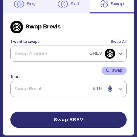
Buy
Sell
Swap
Swap
Brevis
I want to swap...
Swap All
BREV
Swap
Into...
ETH
Swap
BREV