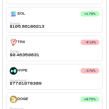
SOL
+
1.78
%
Solana
$
105.86186213
TRX
0.19
%
TRON
$
0.46359831
HYPE
3.74
%
Hyperliquid
$
77.01978389
DOGE
+
0.75
%
Dogecoin