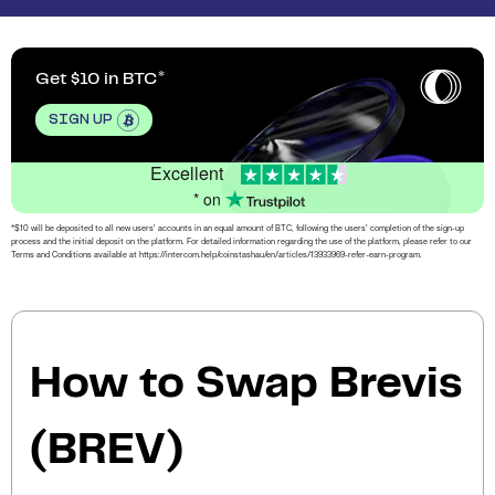
Get $10 in BTC
SIGN UP
Excellent
* on
*$10 will be deposited to all new users’ accounts in an equal amount of BTC, following the users’ completion of the sign-up
process and the initial deposit on the platform. For detailed information regarding the use of the platform, please refer to our
Terms and Conditions available at https://intercom.help/coinstashau/en/articles/13933969-refer-earn-program.
How to Swap Brevis
(BREV)