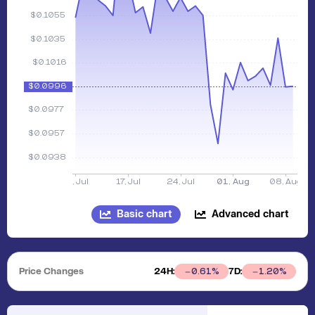
Basic chart
Advanced chart
Price Changes
24H:
7D:
0.61
%
1.20
%