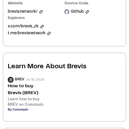
Website
Source Code
brevis.network/
Github
Explorers
x.com/brevis_zk
t.me/brevisnetwork
Learn More About
Brevis
Jul 18, 2026
BREV
How to buy
Brevis (BREV)
Learn how to buy
BREV on Coinstash.
By Coinstash