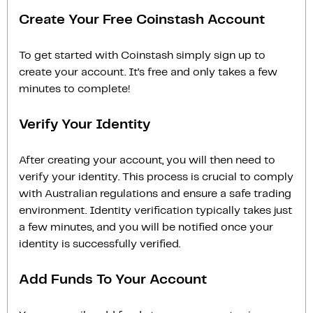
Create Your Free Coinstash Account
To get started with Coinstash simply sign up to
create your account. It’s free and only takes a few
minutes to complete!
Verify Your Identity
After creating your account, you will then need to
verify your identity. This process is crucial to comply
with Australian regulations and ensure a safe trading
environment. Identity verification typically takes just
a few minutes, and you will be notified once your
identity is successfully verified.
Add Funds To Your Account