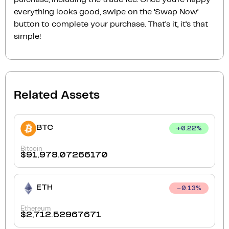
everything looks good, swipe on the ‘Swap Now‘
button to complete your purchase. That’s it, it’s that
simple!
Related Assets
BTC
+
0.22
%
Bitcoin
$
91,978.07266170
ETH
0.13
%
Ethereum
$
2,712.52967671