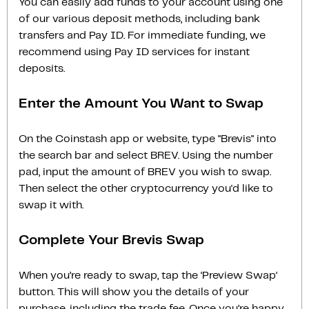
You can easily add funds to your account using one
of our various deposit methods, including bank
transfers and Pay ID. For immediate funding, we
recommend using Pay ID services for instant
deposits.
Enter the Amount You Want to Swap
On the Coinstash app or website, type "Brevis" into
the search bar and select BREV. Using the number
pad, input the amount of BREV you wish to swap.
Then select the other cryptocurrency you'd like to
swap it with.
Complete Your Brevis Swap
When you’re ready to swap, tap the ‘Preview Swap‘
button. This will show you the details of your
purchase, including the trade fee. Once you’re happy