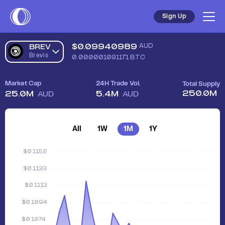
Sign Up
$
0.09940989
AUD
BREV
Brevis
0.000001091171
BTC
Market Cap
24H Trade Vol.
Total Supply
250.0M
25.0M
5.4M
AUD
AUD
All
1W
1M
1Y