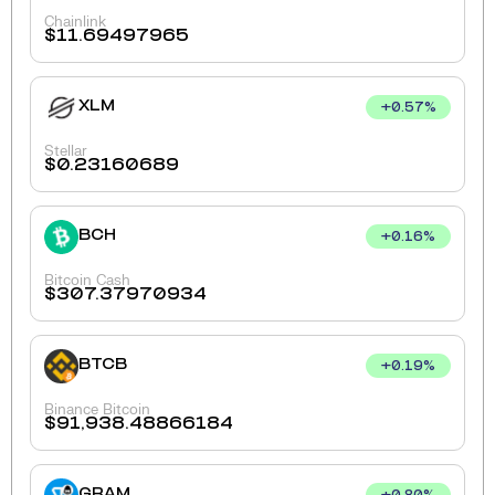
Chainlink
$
11.69497965
XLM
+
0.57
%
Stellar
$
0.23160689
BCH
+
0.16
%
Bitcoin Cash
$
307.37970934
BTCB
+
0.19
%
Binance Bitcoin
$
91,938.48866184
GRAM