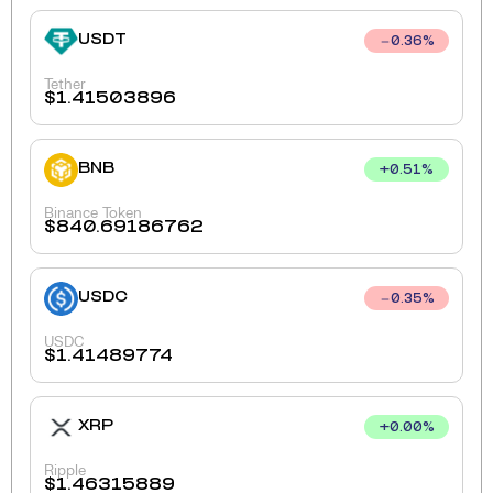
USDT
0.36
%
Tether
$
1.41503896
BNB
+
0.51
%
Binance Token
$
840.69186762
USDC
0.35
%
USDC
$
1.41489774
XRP
+
0.00
%
Ripple
$
1.46315889