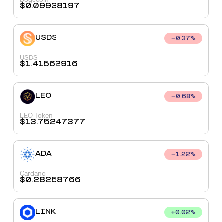
$
0.09938197
USDS
0.37
%
USDS
$
1.41562916
LEO
0.68
%
LEO Token
$
13.75247377
ADA
1.22
%
Cardano
$
0.28258766
LINK
+
0.02
%