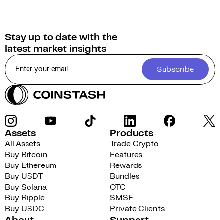
Stay up to date with the
latest market insights
Subscribe
Assets
Products
All Assets
Trade Crypto
Buy Bitcoin
Features
Buy Ethereum
Rewards
Buy USDT
Bundles
Buy Solana
OTC
Buy Ripple
SMSF
Buy USDC
Private Clients
About
Support