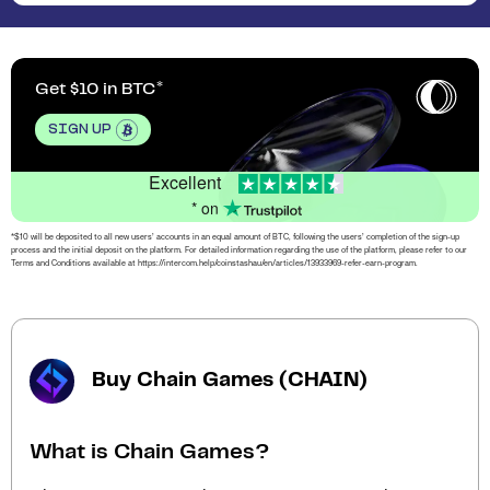
Get $10 in BTC
SIGN UP
Excellent
* on
*$10 will be deposited to all new users’ accounts in an equal amount of BTC, following the users’ completion of the sign-up
process and the initial deposit on the platform. For detailed information regarding the use of the platform, please refer to our
Terms and Conditions available at https://intercom.help/coinstashau/en/articles/13933969-refer-earn-program.
Buy Chain Games (CHAIN)
What is Chain Games?