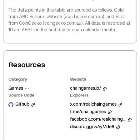
The data points in this table are sourced as follows: Gold
from ABC Bullion’s website (abc bullion.com.au), and BTC
from CoinGecko (coingecko.com.au). All data is recorded at
10 am AEST on the first day of each calendar month.
Resources
Category
Website
Games
chaingames.io/
Source Code
Explorers
Github
x.com/realchaingames
t.me/chaingames
facebook.com/realchaingames
discord.gg/wAyMde8