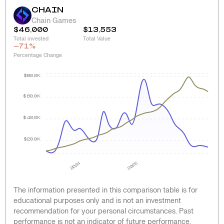
CHAIN
Chain Games
$46,000
$13,553
Total invested
Total Value
-71
%
Percentage Change
$80.0K
$60.0K
$40.0K
$20.0K
2024
2025
The information presented in this comparison table is for
educational purposes only and is not an investment
recommendation for your personal circumstances. Past
performance is not an indicator of future performance.