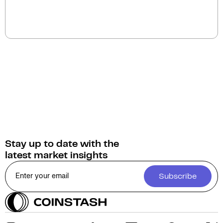
The current circulating supply of Chain Games
(CHAIN) is 493.5M.
Stay up to date with the
latest market insights
Subscribe