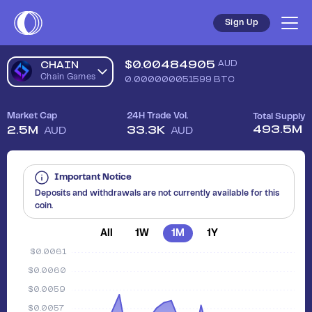
Sign Up
$
0.00484905
AUD
CHAIN
Chain Games
0.000000051599
BTC
Market Cap
24H Trade Vol.
Total Supply
493.5M
2.5M
33.3K
AUD
AUD
Important Notice
Deposits and withdrawals are not currently available for this
coin.
All
1W
1M
1Y