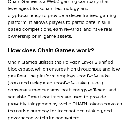
Chain Games is a Web3 gaming company that
leverages blockchain technology and
cryptocurrency to provide a decentralised gaming
platform. It allows players to participate in skill-
based competitions, earn rewards, and have real
ownership of in-game assets.
How does Chain Games work?
Chain Games utilises the Polygon Layer 2 unified
blockspace, which ensures high throughput and low
gas fees. The platform employs Proof-of-Stake
(PoS) and Delegated Proof-of-Stake (DPoS)
consensus mechanisms, both energy-efficient and
scalable. Smart contracts are used to provide
provably fair gameplay, while CHAIN tokens serve as
the native currency for transactions, staking, and
governance within its ecosystem.