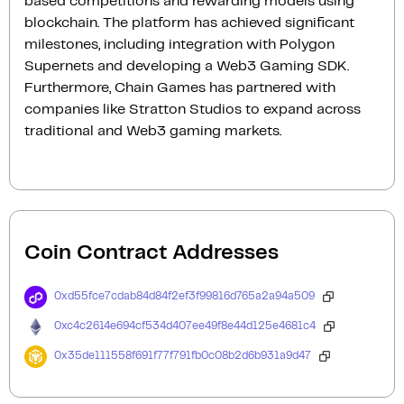
based competitions and rewarding models using
blockchain. The platform has achieved significant
milestones, including integration with Polygon
Supernets and developing a Web3 Gaming SDK.
Furthermore, Chain Games has partnered with
companies like Stratton Studios to expand across
traditional and Web3 gaming markets.
Coin Contract Addresses
0xd55fce7cdab84d84f2ef3f99816d765a2a94a509
0xc4c2614e694cf534d407ee49f8e44d125e4681c4
0x35de111558f691f77f791fb0c08b2d6b931a9d47