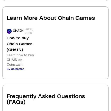
Learn More About
Chain Games
Jul 18,
CHAIN
2026
How to buy
Chain Games
(CHAIN)
Learn how to buy
CHAIN on
Coinstash.
By Coinstash
Frequently Asked Questions
(FAQs)