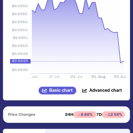
Basic chart
Advanced chart
Price Changes
24H:
7D:
0.89
%
12.58
%