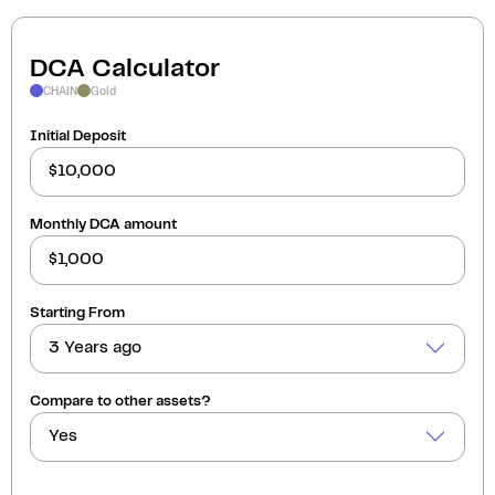
DCA Calculator
CHAIN
Gold
Initial Deposit
Monthly DCA amount
Starting From
3 Years ago
Compare to other assets?
Yes