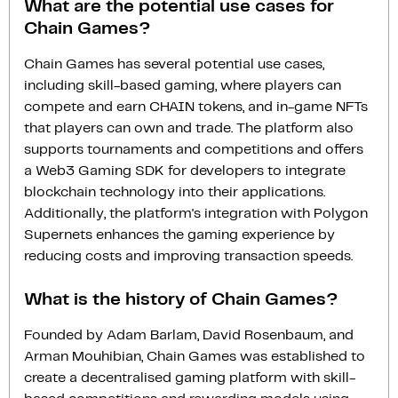
What are the potential use cases for
Chain Games?
Chain Games has several potential use cases,
including skill-based gaming, where players can
compete and earn CHAIN tokens, and in-game NFTs
that players can own and trade. The platform also
supports tournaments and competitions and offers
a Web3 Gaming SDK for developers to integrate
blockchain technology into their applications.
Additionally, the platform's integration with Polygon
Supernets enhances the gaming experience by
reducing costs and improving transaction speeds.
What is the history of Chain Games?
Founded by Adam Barlam, David Rosenbaum, and
Arman Mouhibian, Chain Games was established to
create a decentralised gaming platform with skill-