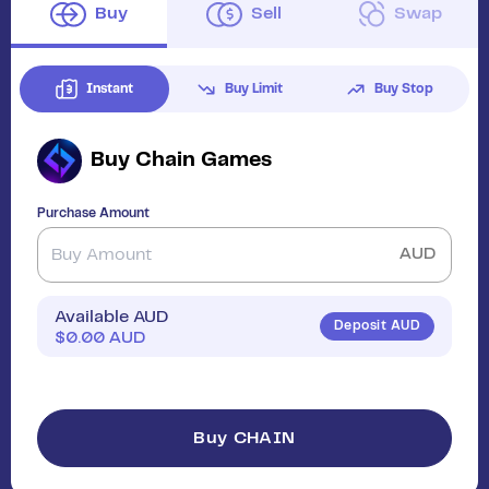
Buy
Sell
Swap
Instant
Buy Limit
Buy Stop
Buy
Chain Games
Purchase Amount
AUD
Available AUD
Deposit AUD
$
0.00
AUD
Buy CHAIN