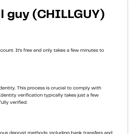
ll guy (CHILLGUY)
count. It’s free and only takes a few minutes to
dentity. This process is crucial to comply with
entity verification typically takes just a few
lly verified.
ious deposit methods, including bank transfers and