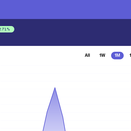
2.71
%
All
1W
1M