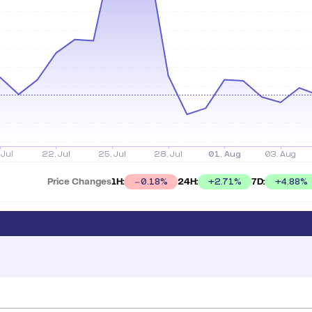
Price Changes
1H:
24H:
7D:
+
2.71
%
+
4.88
%
0.18
%