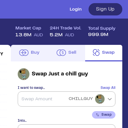
Sign Up
Login
Market Cap
24H Trade Vol.
Total Supply
999.9M
13.8M
5.2M
AUD
AUD
Buy
Sell
Swap
1Y
Swap
Just a chill guy
I want to swap...
Swap All
CHILLGUY
Swap
Into...