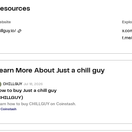
esources
bsite
Explo
illguy.io/
x.co
t.me/
earn More About
Just a chill guy
Jul 18, 2026
CHILLGUY
ow to buy Just a chill guy
CHILLGUY)
arn how to buy CHILLGUY on Coinstash.
 Coinstash