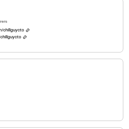
rers
m/chillguycto
chillguycto