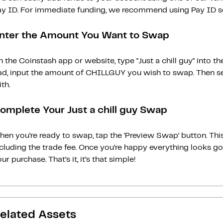
ay ID. For immediate funding, we recommend using Pay ID ser
nter the Amount You Want to Swap
 the Coinstash app or website, type "Just a chill guy" into
ad, input the amount of CHILLGUY you wish to swap. Then sel
th.
omplete Your Just a chill guy Swap
en you’re ready to swap, tap the ‘Preview Swap‘ button. This
ncluding the trade fee. Once you’re happy everything looks 
ur purchase. That’s it, it’s that simple!
elated Assets