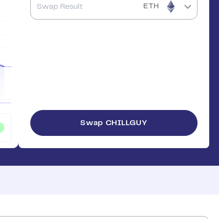
ETH
Swap
CHILLGUY