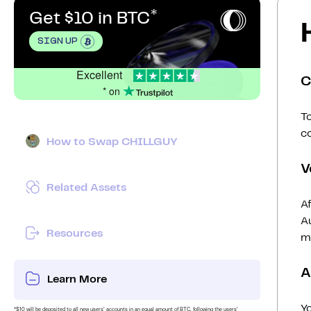
Get $10 in BTC
SIGN UP
Excellent
C
* on
To
c
How to Swap CHILLGUY
V
Related Assets
Af
Au
Resources
mi
A
Learn More
Y
*$10 will be deposited to all new users’ accounts in an equal amount of BTC, following the users’