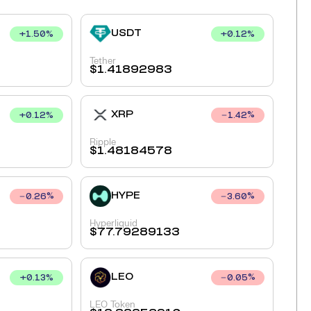
USDT
+
1.50
%
+
0.12
%
Tether
$
1.41892983
XRP
+
0.12
%
1.42
%
Ripple
$
1.48184578
HYPE
0.26
%
3.60
%
Hyperliquid
$
77.79289133
LEO
+
0.13
%
0.05
%
LEO Token