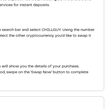
vices for instant deposits.
 the search bar and select CHILLGUY. Using the number
ect the other cryptocurrency you'd like to swap it
 will show you the details of your purchase,
good, swipe on the ‘Swap Now‘ button to complete