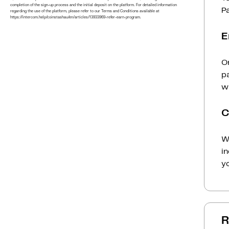
completion of the sign-up process and the initial deposit on the platform. For detailed information
P
regarding the use of the platform, please refer to our Terms and Conditions available at
https://intercom.help/coinstashau/en/articles/13933969-refer-earn-program.
E
On
p
wi
C
Wh
i
yo
R