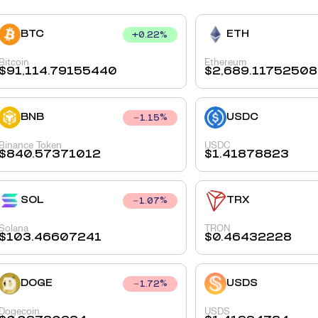
BTC
ETH
+
0.22
%
Bitcoin
Ethereum
$
91,114.79155440
$
2,689.11752508
BNB
USDC
1.15
%
Binance Token
USDC
$
840.57371012
$
1.41878823
SOL
TRX
1.07
%
Solana
TRON
$
103.46607241
$
0.46432228
DOGE
USDS
1.72
%
Dogecoin
USDS