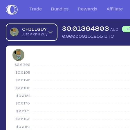
Trade
Bundles
Rewards
Affiliate
$
0.01364803
CHILLGUY
+
AUD
Just a chill guy
0.000000151265
BTC