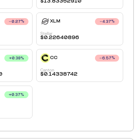
$
13.83352910
XLM
0.27
%
4.37
%
Stellar
$
0.22640896
CC
+
0.38
%
6.57
%
Canton
0
$
0.14338742
+
0.37
%