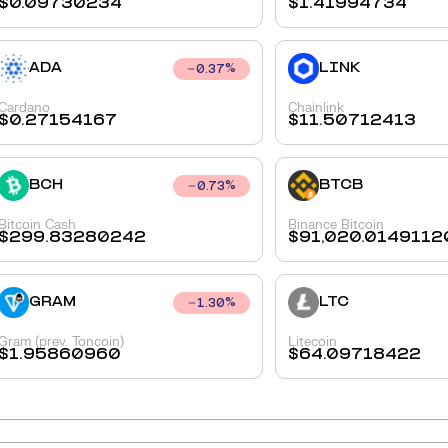
$
0.09730234
$
1.41994734
ADA
LINK
0.37
%
Cardano
Chainlink
$
0.27154167
$
11.50712413
BCH
BTCB
0.73
%
Bitcoin Cash
Binance Bitcoin
$
299.83280242
$
91,020.0149112
GRAM
LTC
1.30
%
Gram (prev. Toncoin)
Litecoin
$
1.95860960
$
64.09718422