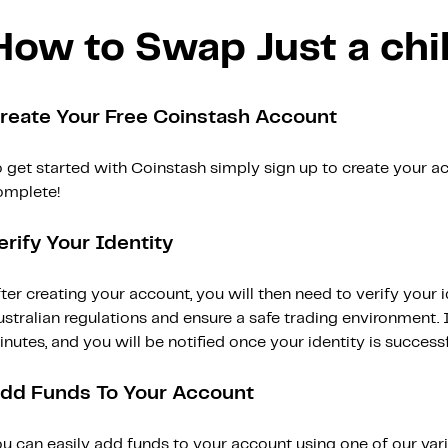
How to Swap Just a chi
reate Your Free Coinstash Account
 get started with Coinstash simply sign up to create your ac
omplete!
erify Your Identity
ter creating your account, you will then need to verify your i
stralian regulations and ensure a safe trading environment. Id
nutes, and you will be notified once your identity is successfu
dd Funds To Your Account
ou can easily add funds to your account using one of our var