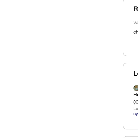
R
We
ch
L
H
(
Le
By