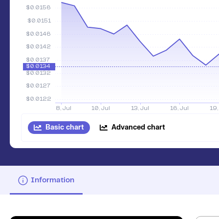
Basic chart
Advanced chart
Information