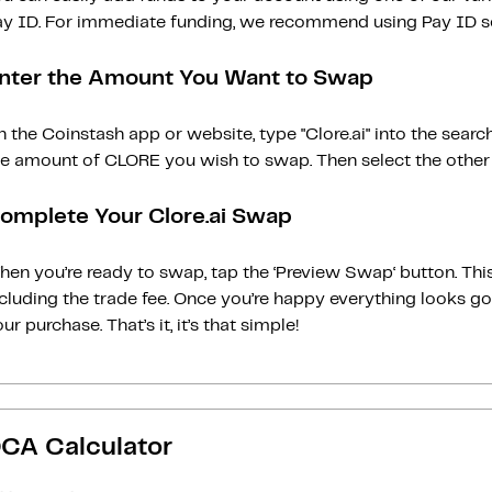
ay ID. For immediate funding, we recommend using Pay ID ser
nter the Amount You Want to Swap
 the Coinstash app or website, type "Clore.ai" into the sear
he amount of CLORE you wish to swap. Then select the other c
omplete Your Clore.ai Swap
en you’re ready to swap, tap the ‘Preview Swap‘ button. This
ncluding the trade fee. Once you’re happy everything looks 
ur purchase. That’s it, it’s that simple!
CA Calculator