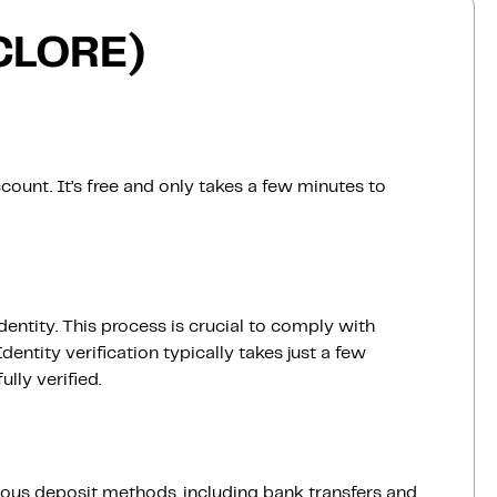
(CLORE)
count. It’s free and only takes a few minutes to
dentity. This process is crucial to comply with
entity verification typically takes just a few
lly verified.
ious deposit methods, including bank transfers and