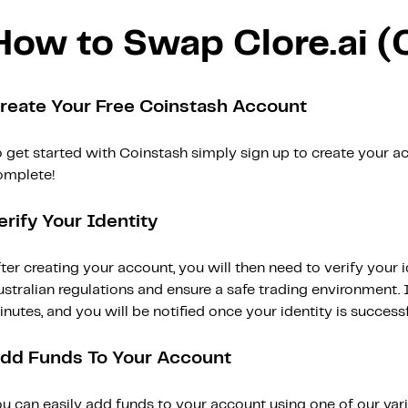
How to Swap Clore.ai 
reate Your Free Coinstash Account
 get started with Coinstash simply sign up to create your ac
omplete!
erify Your Identity
ter creating your account, you will then need to verify your i
stralian regulations and ensure a safe trading environment. Id
nutes, and you will be notified once your identity is successfu
dd Funds To Your Account
ou can easily add funds to your account using one of our var