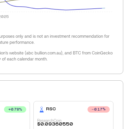
2025
 purposes only and is not an investment recommendation for
future performance.
llion’s website (abc bullion.com.au), and BTC from CoinGecko
y of each calendar month.
RSC
+
0.78
%
0.17
%
ResearchCoin
$
0.09360550