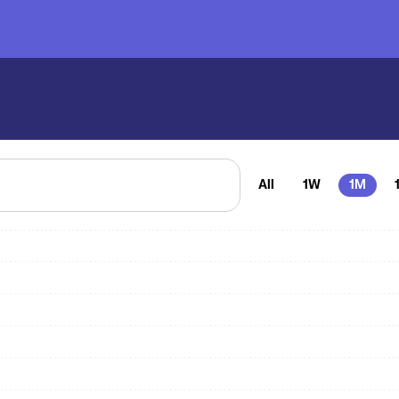
All
1W
1M