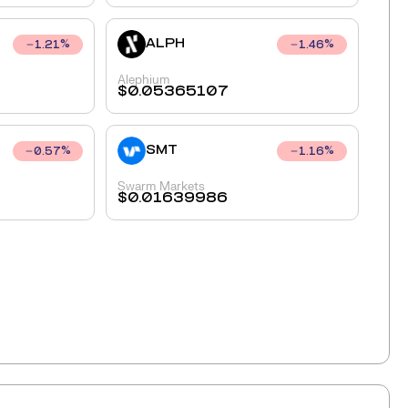
ALPH
1.21
%
1.46
%
Alephium
$
0.05365107
SMT
0.57
%
1.16
%
Swarm Markets
$
0.01639986