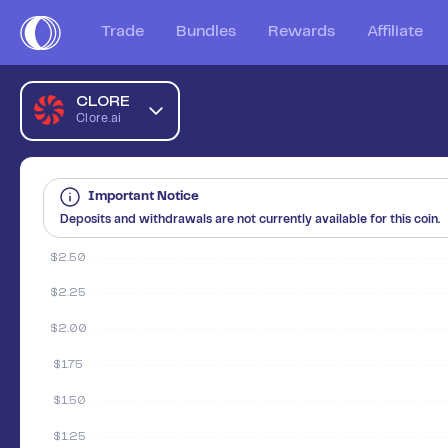
Trade
Bundles
Rewards
Affiliate
CLORE
Clore.ai
Important Notice
Deposits and withdrawals are not currently available for this coin.