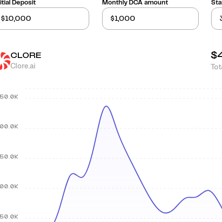
itial Deposit
Monthly DCA amount
Sta
$
CLORE
Clore.ai
Tot
50.0K
00.0K
50.0K
00.0K
50.0K