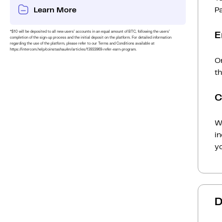
Learn More
P
*$10 will be deposited to all new users’ accounts in an equal amount of BTC, following the users’
E
completion of the sign-up process and the initial deposit on the platform. For detailed information
regarding the use of the platform, please refer to our Terms and Conditions available at
https://intercom.help/coinstashau/en/articles/13933969-refer-earn-program.
On
t
C
Wh
i
yo
D