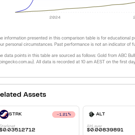
2024
e information presented in this comparison table is for educational
ur personal circumstances. Past performance is not an indicator of 
e data points in this table are sourced as follows: Gold from ABC Bu
oingecko.com.au). All data is recorded at 10 am AEST on the first da
elated Assets
STRK
ALT
1.21
%
Starknet
AltLayer
$
0.03512712
$
0.00839891