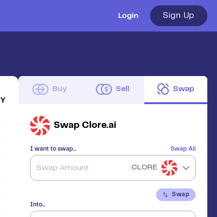
Sign Up
Login
Buy
Sell
Swap
1Y
Swap
Clore.ai
I want to swap...
Swap All
CLORE
Swap
Into...