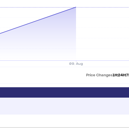
Price Changes
1H:
24H:
7