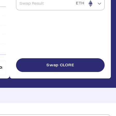
ETH
Swap
CLORE
D: