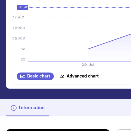
Basic chart
Advanced chart
Information