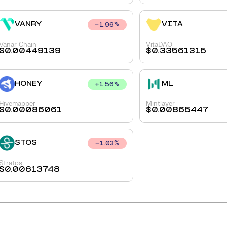
VANRY
VITA
1.96
%
Vanar Chain
VitaDAO
$
0.00449139
$
0.33561315
HONEY
ML
+
1.56
%
Hivemapper
Mintlayer
$
0.00086061
$
0.00865447
STOS
1.03
%
Stratos
$
0.00613748