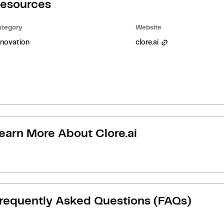
esources
tegory
Website
novation
clore.ai
earn More About
Clore.ai
requently Asked Questions (FAQs)