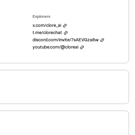
Explorers
x.com/clore_ai
t.me/clorechat
discord.com/invite/7sAEVGza8w
youtube.com/@cloreai