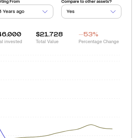
rting From
Compare to other assets?
3 Years ago
Yes
46,000
$21,728
-53
%
al invested
Total Value
Percentage Change