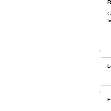
R
Ca
In
L
F