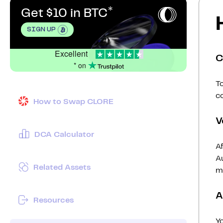
Get $10 in BTC
SIGN UP
Excellent
C
* on
To
c
How to Swap CLORE
V
DCA Calculator
Af
Au
Related Assets
mi
A
Resources
Y