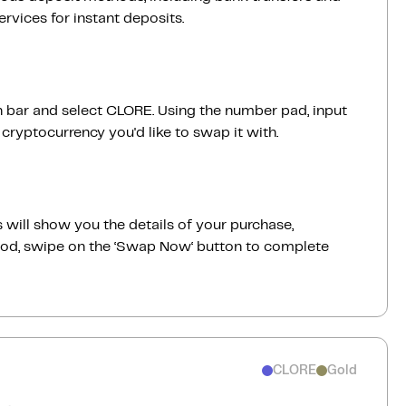
vices for instant deposits.
ch bar and select CLORE. Using the number pad, input
ryptocurrency you'd like to swap it with.
 will show you the details of your purchase,
good, swipe on the ‘Swap Now‘ button to complete
CLORE
Gold